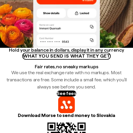
Hold your balance in dollars, display it in any currency
WHAT YOU SEND IS WHAT THEY GET
Fair rates, no sneaky markups
We use the real exchange rate with no markups. Most
transactions are free. Some include a small fee, which you'll
always see before you send.
See fees
Download Morse to send money to Slovakia