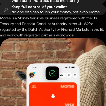
With round-the-clock fraud monitoring.
Keep full control of your wallet
No one else can touch your money, not even Morse.
Morse is a Money Services Business registered with the US
Treasury and Financial Conduct Authority in the UK. We're
regulated by the Dutch Authority for Financial Markets in the EU
and work with regulated partners worldwide.