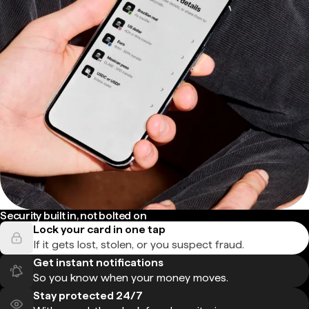
Security built in, not bolted on
Lock your card in one tap
If it gets lost, stolen, or you suspect fraud.
Get instant notifications
So you know when your money moves.
Stay protected 24/7