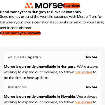
Download
Send money from Hungary to Slovakia instantly
Send money around the world in seconds with Morse. Transfer
between your own international accounts or send to your family
and friends abroad.
Send money to Slovakia
You live in
Hungary
No fee
Morse is currently unavailable in
Hungary
.
We're always
working to expand our coverage, so follow
our socials
to
be the first to hear updates.
Transfer fee
No fee
Morse is currently unavailable in
Slovakia
.
We're always
working to expand our coverage, so follow
our socials
to