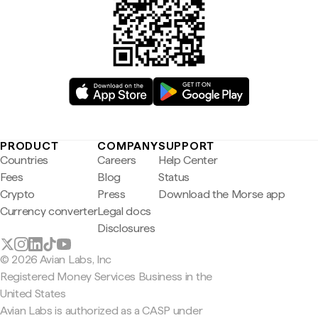
PRODUCT
COMPANY
SUPPORT
Countries
Careers
Help Center
Fees
Blog
Status
Crypto
Press
Download the Morse app
Currency converter
Legal docs
Disclosures
© 2026 Avian Labs, Inc
Registered Money Services Business in the
United States
Avian Labs is authorized as a CASP under