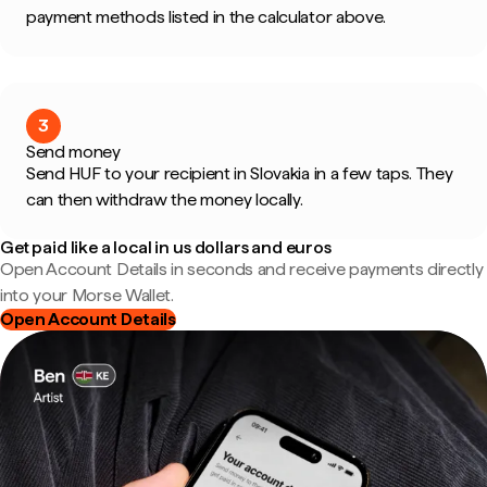
payment methods listed in the calculator above.
3
Send money
Send HUF to your recipient in Slovakia in a few taps. They
can then withdraw the money locally.
Get paid like a local in us dollars and euros
Open Account Details in seconds and receive payments directly
into your Morse Wallet.
Open Account Details