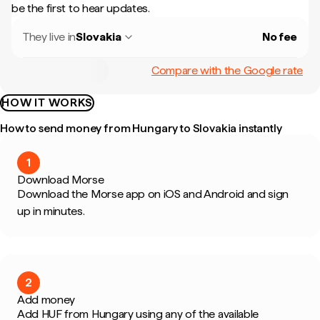
be the first to hear updates.
They live in
Slovakia
No fee
Compare with the Google rate
HOW IT WORKS
How to send money from Hungary to Slovakia instantly
1
Download Morse
Download the Morse app on iOS and Android and sign
up in minutes.
2
Add money
Add HUF from Hungary using any of the available