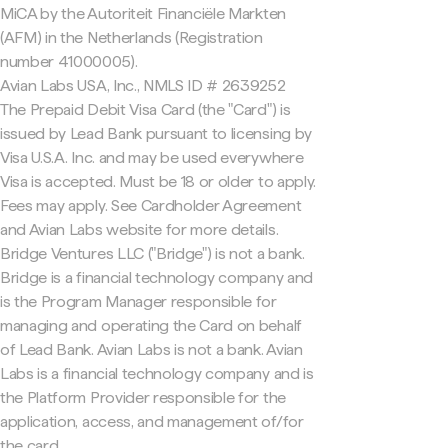
MiCA by the Autoriteit Financiële Markten
(AFM) in the Netherlands (Registration
number 41000005).
Avian Labs USA, Inc., NMLS ID # 2639252
The Prepaid Debit Visa Card (the "Card") is
issued by Lead Bank pursuant to licensing by
Visa U.S.A. Inc. and may be used everywhere
Visa is accepted. Must be 18 or older to apply.
Fees may apply. See Cardholder Agreement
and Avian Labs website for more details.
Bridge Ventures LLC ("Bridge") is not a bank.
Bridge is a financial technology company and
is the Program Manager responsible for
managing and operating the Card on behalf
of Lead Bank. Avian Labs is not a bank. Avian
Labs is a financial technology company and is
the Platform Provider responsible for the
application, access, and management of/for
the card.