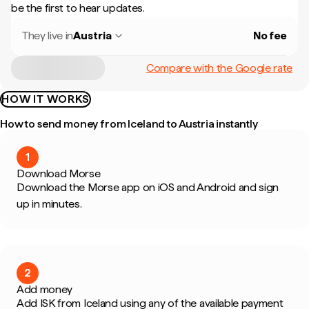
be the first to hear updates.
They live in
Austria
No fee
Compare with the Google rate
HOW IT WORKS
How to send money from Iceland to Austria instantly
1
Download Morse
Download the Morse app on iOS and Android and sign
up in minutes.
2
Add money
Add ISK from Iceland using any of the available payment