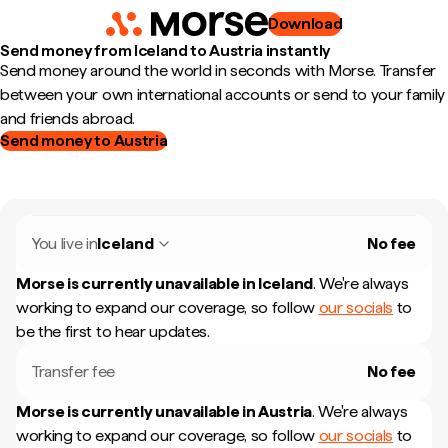
Download
Send money from Iceland to Austria instantly
Send money around the world in seconds with Morse. Transfer
between your own international accounts or send to your family
and friends abroad.
Send money to Austria
You live in
Iceland
No fee
Morse is currently unavailable in
Iceland
.
We're always
working to expand our coverage, so follow
our socials
to
be the first to hear updates.
Transfer fee
No fee
Morse is currently unavailable in
Austria
.
We're always
working to expand our coverage, so follow
our socials
to