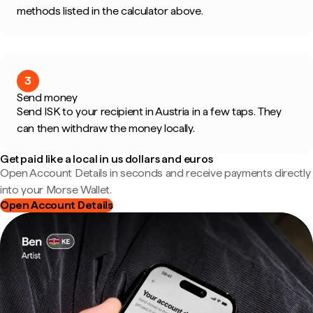
methods listed in the calculator above.
3
Send money
Send ISK to your recipient in Austria in a few taps. They
can then withdraw the money locally.
Get paid like a local in us dollars and euros
Open Account Details in seconds and receive payments directly
into your Morse Wallet.
Open Account Details