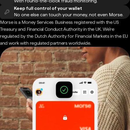
With round-the-clock fraud monitoring.
Keep full control of your wallet
No one else can touch your money, not even Morse.
Morse is a Money Services Business registered with the US
Treasury and Financial Conduct Authority in the UK. We're
regulated by the Dutch Authority for Financial Markets in the EU
and work with regulated partners worldwide.