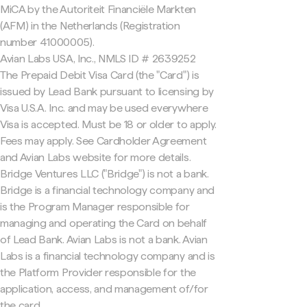
MiCA by the Autoriteit Financiële Markten
(AFM) in the Netherlands (Registration
number 41000005).
Avian Labs USA, Inc., NMLS ID # 2639252
The Prepaid Debit Visa Card (the "Card") is
issued by Lead Bank pursuant to licensing by
Visa U.S.A. Inc. and may be used everywhere
Visa is accepted. Must be 18 or older to apply.
Fees may apply. See Cardholder Agreement
and Avian Labs website for more details.
Bridge Ventures LLC ("Bridge") is not a bank.
Bridge is a financial technology company and
is the Program Manager responsible for
managing and operating the Card on behalf
of Lead Bank. Avian Labs is not a bank. Avian
Labs is a financial technology company and is
the Platform Provider responsible for the
application, access, and management of/for
the card.