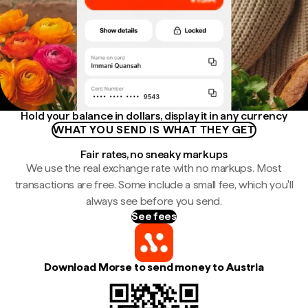
Hold your balance in dollars, display it in any currency
WHAT YOU SEND IS WHAT THEY GET
Fair rates, no sneaky markups
We use the real exchange rate with no markups. Most
transactions are free. Some include a small fee, which you'll
always see before you send.
See fees
Download Morse to send money to Austria