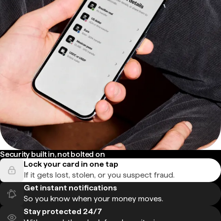
Security built in, not bolted on
Lock your card in one tap
If it gets lost, stolen, or you suspect fraud.
Get instant notifications
So you know when your money moves.
Stay protected 24/7