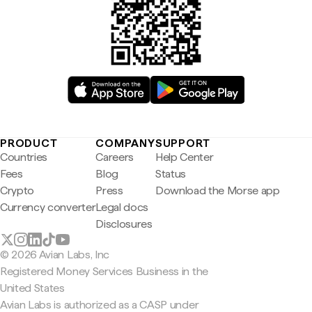
PRODUCT
COMPANY
SUPPORT
Countries
Careers
Help Center
Fees
Blog
Status
Crypto
Press
Download the Morse app
Currency converter
Legal docs
Disclosures
© 2026 Avian Labs, Inc
Registered Money Services Business in the
United States
Avian Labs is authorized as a CASP under