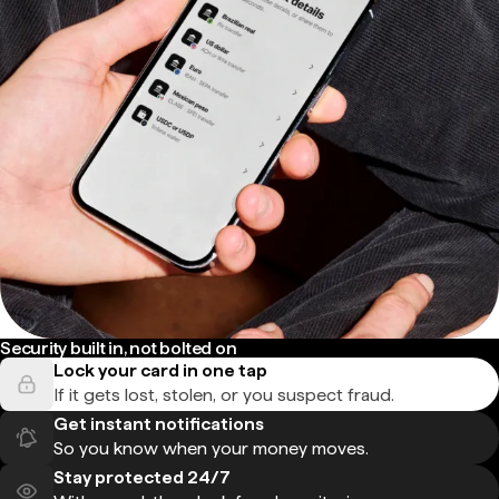
Security built in, not bolted on
Lock your card in one tap
If it gets lost, stolen, or you suspect fraud.
Get instant notifications
So you know when your money moves.
Stay protected 24/7