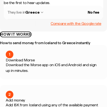
be the first to hear updates.
They live in
Greece
No fee
Compare with the Google rate
HOW IT WORKS
How to send money from Iceland to Greece instantly
1
Download Morse
Download the Morse app on iOS and Android and sign
up in minutes.
2
Add money
Add ISK from Iceland using any of the available payment