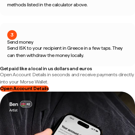
methods listed in the calculator above.
3
Send money
Send ISK to your recipient in Greece in a few taps. They
can then withdraw the money locally.
Get paid like a local in us dollars and euros
Open Account Details in seconds and receive payments directly
into your Morse Wallet.
Open Account Details