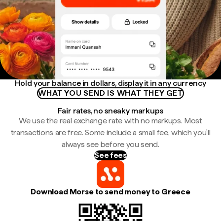
Hold your balance in dollars, display it in any currency
WHAT YOU SEND IS WHAT THEY GET
Fair rates, no sneaky markups
We use the real exchange rate with no markups. Most
transactions are free. Some include a small fee, which you'll
always see before you send.
See fees
Download Morse to send money to Greece