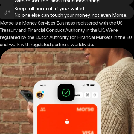
With round-the-clock fraud monitoring.
Keep full control of your wallet
No one else can touch your money, not even Morse.
Morse is a Money Services Business registered with the US
Treasury and Financial Conduct Authority in the UK. We're
regulated by the Dutch Authority for Financial Markets in the EU
and work with regulated partners worldwide.