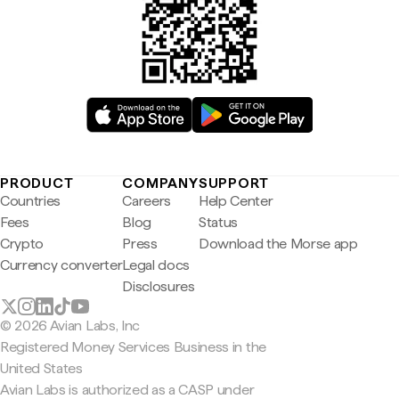
PRODUCT
COMPANY
SUPPORT
Countries
Careers
Help Center
Fees
Blog
Status
Crypto
Press
Download the Morse app
Currency converter
Legal docs
Disclosures
© 2026 Avian Labs, Inc
Registered Money Services Business in the
United States
Avian Labs is authorized as a CASP under