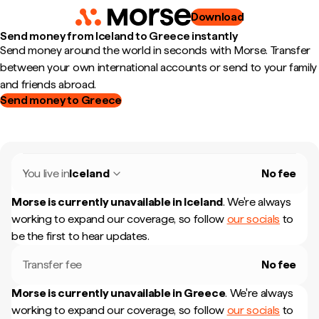
Download
Send money from Iceland to Greece instantly
Send money around the world in seconds with Morse. Transfer
between your own international accounts or send to your family
and friends abroad.
Send money to Greece
You live in
Iceland
No fee
Morse is currently unavailable in
Iceland
.
We're always
working to expand our coverage, so follow
our socials
to
be the first to hear updates.
Transfer fee
No fee
Morse is currently unavailable in
Greece
.
We're always
working to expand our coverage, so follow
our socials
to