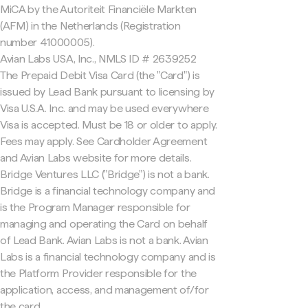
MiCA by the Autoriteit Financiële Markten
(AFM) in the Netherlands (Registration
number 41000005).
Avian Labs USA, Inc., NMLS ID # 2639252
The Prepaid Debit Visa Card (the "Card") is
issued by Lead Bank pursuant to licensing by
Visa U.S.A. Inc. and may be used everywhere
Visa is accepted. Must be 18 or older to apply.
Fees may apply. See Cardholder Agreement
and Avian Labs website for more details.
Bridge Ventures LLC ("Bridge") is not a bank.
Bridge is a financial technology company and
is the Program Manager responsible for
managing and operating the Card on behalf
of Lead Bank. Avian Labs is not a bank. Avian
Labs is a financial technology company and is
the Platform Provider responsible for the
application, access, and management of/for
the card.