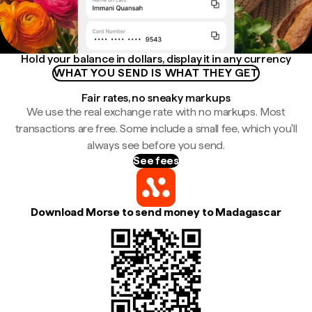
Hold your balance in dollars, display it in any currency
WHAT YOU SEND IS WHAT THEY GET
Fair rates, no sneaky markups
We use the real exchange rate with no markups. Most
transactions are free. Some include a small fee, which you'll
always see before you send.
See fees
Download Morse to send money to Madagascar