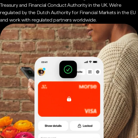
Treasury and Financial Conduct Authority in the UK. We're
regulated by the Dutch Authority for Financial Markets in the EU
and work with regulated partners worldwide.