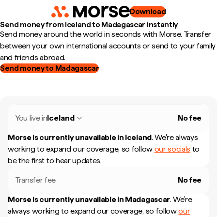
Download
Send money from Iceland to Madagascar instantly
Send money around the world in seconds with Morse. Transfer
between your own international accounts or send to your family
and friends abroad.
Send money to Madagascar
You live in
Iceland
No fee
Morse is currently unavailable in
Iceland
.
We're always
working to expand our coverage, so follow
our socials
to
be the first to hear updates.
Transfer fee
No fee
Morse is currently unavailable in
Madagascar
.
We're
always working to expand our coverage, so follow
our