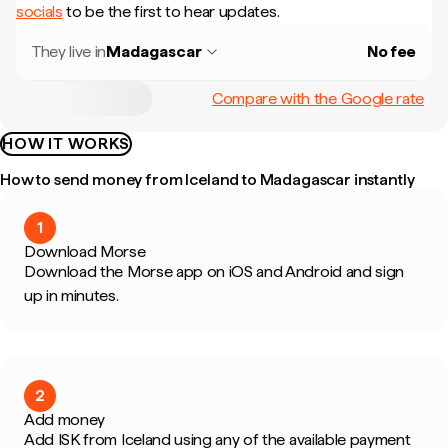
socials
to be the first to hear updates.
They live in
Madagascar
No fee
Compare with the Google rate
HOW IT WORKS
How to send money from Iceland to Madagascar instantly
1
Download Morse
Download the Morse app on iOS and Android and sign
up in minutes.
2
Add money
Add ISK from Iceland using any of the available payment