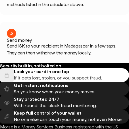
methods listed in the calculator above.
3
Send money
Send ISK to your recipient in Madagascar in a few taps.
They can then withdraw the money locally.
Security built in, not bolted on
Lock your card in one tap
If it gets lost, stolen, or you suspect fraud.
Get instant notifications
So you know when your money moves.
Stay protected 24/7
With round-the-clock fraud monitoring.
Keep full control of your wallet
No one else can touch your money, not even Morse.
Morse is a Money Services Business registered with the US