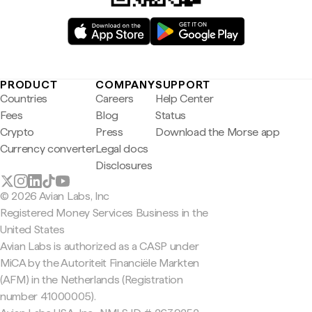
PRODUCT
COMPANY
SUPPORT
Countries
Careers
Help Center
Fees
Blog
Status
Crypto
Press
Download the Morse app
Currency converter
Legal docs
Disclosures
© 2026 Avian Labs, Inc
Registered Money Services Business in the
United States
Avian Labs is authorized as a CASP under
MiCA by the Autoriteit Financiële Markten
(AFM) in the Netherlands (Registration
number 41000005).