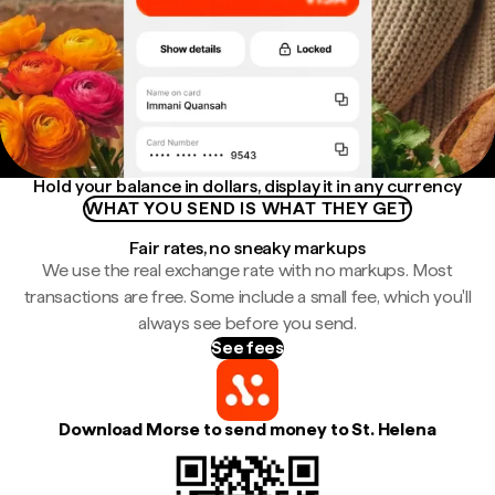
Hold your balance in dollars, display it in any currency
WHAT YOU SEND IS WHAT THEY GET
Fair rates, no sneaky markups
We use the real exchange rate with no markups. Most
transactions are free. Some include a small fee, which you'll
always see before you send.
See fees
Download Morse to send money to St. Helena