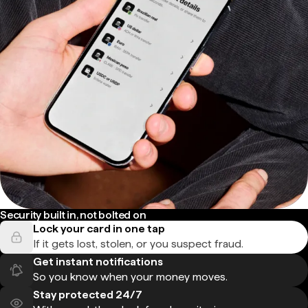
Security built in, not bolted on
Lock your card in one tap
If it gets lost, stolen, or you suspect fraud.
Get instant notifications
So you know when your money moves.
Stay protected 24/7