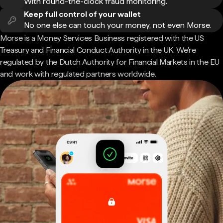
With round-the-clock fraud monitoring.
Keep full control of your wallet
No one else can touch your money, not even Morse.
Morse is a Money Services Business registered with the US
Treasury and Financial Conduct Authority in the UK. We're
regulated by the Dutch Authority for Financial Markets in the EU
and work with regulated partners worldwide.