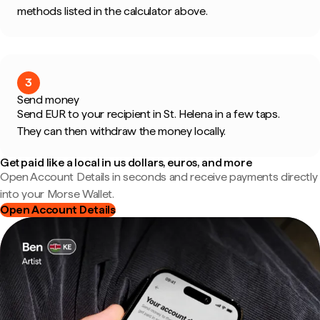
methods listed in the calculator above.
3
Send money
Send EUR to your recipient in St. Helena in a few taps.
They can then withdraw the money locally.
Get paid like a local in us dollars, euros, and more
Open Account Details in seconds and receive payments directly
into your Morse Wallet.
Open Account Details