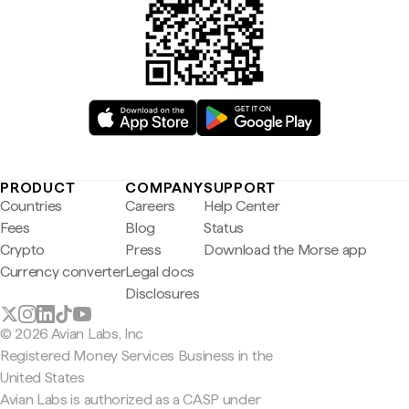
PRODUCT
COMPANY
SUPPORT
Countries
Careers
Help Center
Fees
Blog
Status
Crypto
Press
Download the Morse app
Currency converter
Legal docs
Disclosures
© 2026 Avian Labs, Inc
Registered Money Services Business in the
United States
Avian Labs is authorized as a CASP under