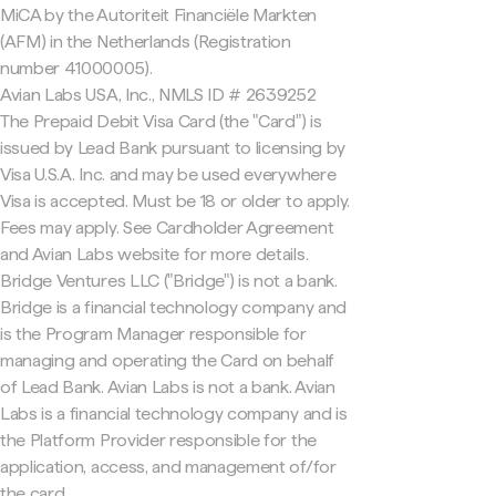
MiCA by the Autoriteit Financiële Markten
(AFM) in the Netherlands (Registration
number 41000005).
Avian Labs USA, Inc., NMLS ID # 2639252
The Prepaid Debit Visa Card (the "Card") is
issued by Lead Bank pursuant to licensing by
Visa U.S.A. Inc. and may be used everywhere
Visa is accepted. Must be 18 or older to apply.
Fees may apply. See Cardholder Agreement
and Avian Labs website for more details.
Bridge Ventures LLC ("Bridge") is not a bank.
Bridge is a financial technology company and
is the Program Manager responsible for
managing and operating the Card on behalf
of Lead Bank. Avian Labs is not a bank. Avian
Labs is a financial technology company and is
the Platform Provider responsible for the
application, access, and management of/for
the card.