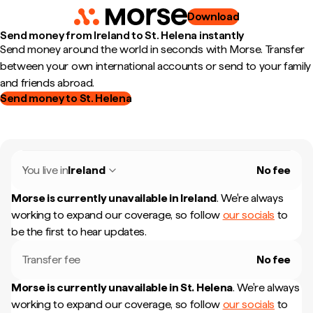
Download
Send money from Ireland to St. Helena instantly
Send money around the world in seconds with Morse. Transfer
between your own international accounts or send to your family
and friends abroad.
Send money to St. Helena
You live in
Ireland
No fee
Morse is currently unavailable in
Ireland
.
We're always
working to expand our coverage, so follow
our socials
to
be the first to hear updates.
Transfer fee
No fee
Morse is currently unavailable in
St. Helena
.
We're always
working to expand our coverage, so follow
our socials
to