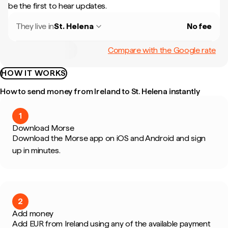
be the first to hear updates.
They live in
St. Helena
No fee
Compare with the Google rate
HOW IT WORKS
How to send money from Ireland to St. Helena instantly
1
Download Morse
Download the Morse app on iOS and Android and sign
up in minutes.
2
Add money
Add EUR from Ireland using any of the available payment