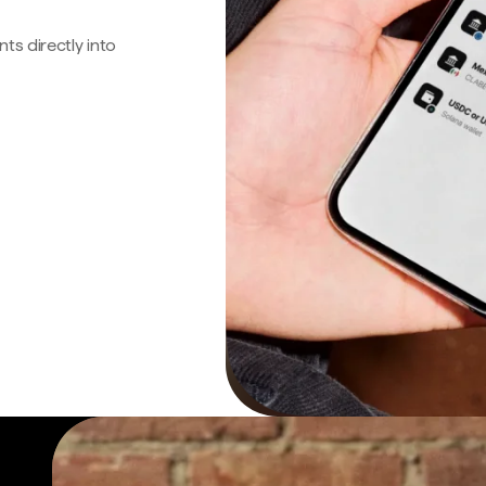
s directly into