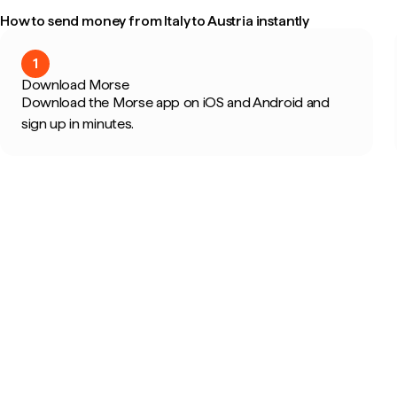
How to send money from Italy to Austria instantly
1
Download Morse
Download the Morse app on iOS and Android and
sign up in minutes.