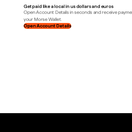
Get paid like a local in us dollars and euros
Open Account Details in seconds and receive payment
your Morse Wallet.
Open Account Details