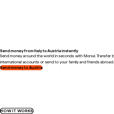
Send money from Italy to Austria instantly
Send money around the world in seconds with Morse. Transfer
international accounts or send to your family and friends abroad.
Send money to Austria
HOW IT WORKS