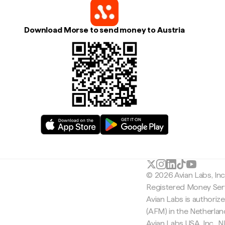
Download Morse to send money to Austria
© 2026 Avian Labs, In
Registered Money Serv
Avian Labs is authoriz
(AFM) in the Netherla
Avian Labs USA, Inc.,