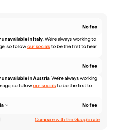
No fee
 unavailable in
Italy
.
We're always working to
e, so follow
our socials
to be the first to hear
No fee
 unavailable in
Austria
.
We're always working
rage, so follow
our socials
to be the first to
ia
No fee
Compare with the Google rate