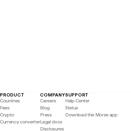
PRODUCT
COMPANY
SUPPORT
Countries
Careers
Help Center
Fees
Blog
Status
Crypto
Press
Download the Morse app
Currency converter
Legal docs
Disclosures