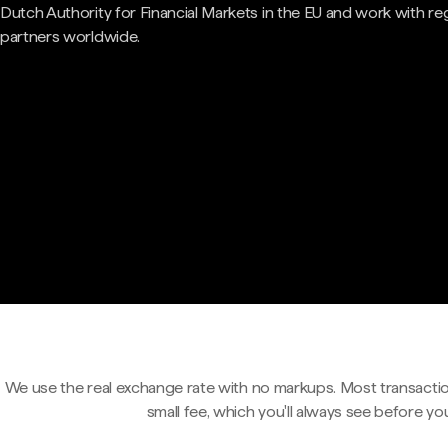
Dutch Authority for Financial Markets in the EU and work with re
partners worldwide.
We use the real exchange rate with no markups. Most transactio
small fee, which you'll always see before yo