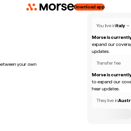
Download app
You live in
Italy
Morse is currently
expand our coverag
updates.
Transfer fee
 between your own
Morse is currently
to expand our cove
hear updates.
They live in
Austr