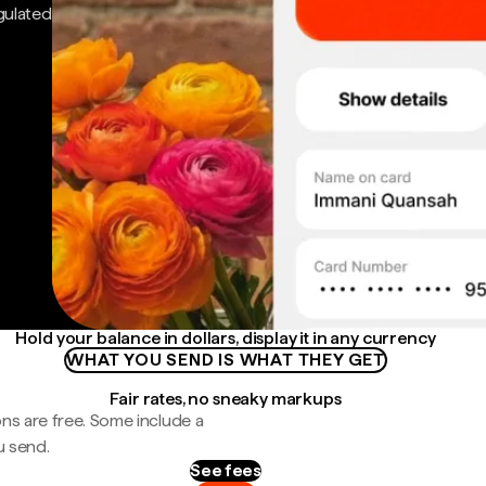
gulated
Hold your balance in dollars, display it in any currency
WHAT YOU SEND IS WHAT THEY GET
Fair rates, no sneaky markups
ns are free. Some include a
u send.
See fees