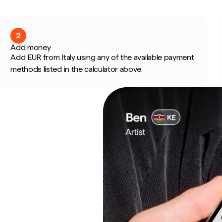
2
Add money
Add EUR from Italy using any of the available payment
methods listed in the calculator above.