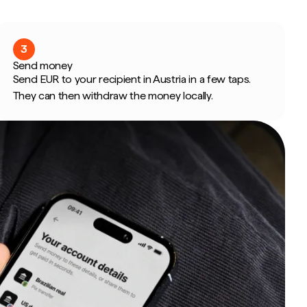
3
Send money
Send EUR to your recipient in Austria in a few taps.
They can then withdraw the money locally.