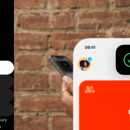
sury
e