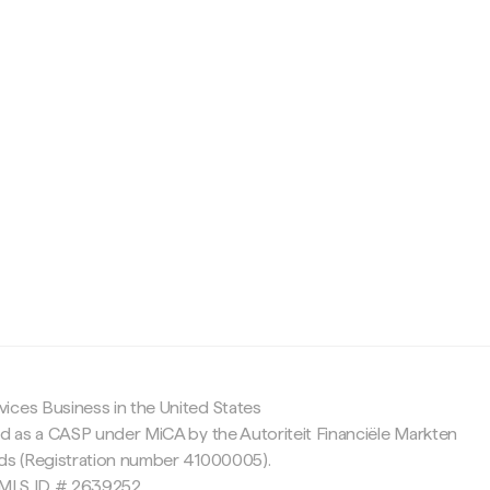
c
ices Business in the United States
ed as a CASP under MiCA by the Autoriteit Financiële Markten
nds (Registration number 41000005).
 NMLS ID # 2639252