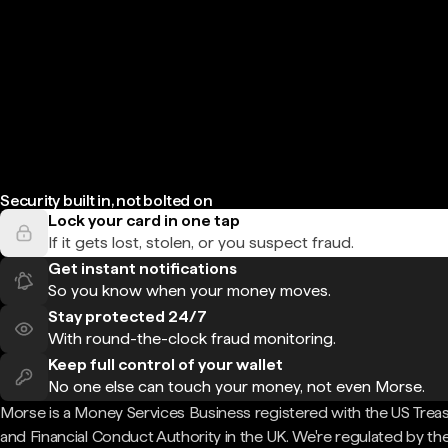
Security built in, not bolted on
Lock your card in one tap
If it gets lost, stolen, or you suspect fraud.
Get instant notifications
So you know when your money moves.
Stay protected 24/7
With round-the-clock fraud monitoring.
Keep full control of your wallet
No one else can touch your money, not even Morse.
Morse is a Money Services Business registered with the US Trea
and Financial Conduct Authority in the UK. We're regulated by th