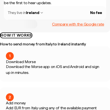
be the first to hear updates.
They live in
Ireland
No fee
Compare with the Google rate
HOW IT WORKS
How to send money from Italy to Ireland instantly
1
Download Morse
Download the Morse app on iOS and Android and sign
up in minutes.
2
Add money
Add EUR from Italy using any of the available payment