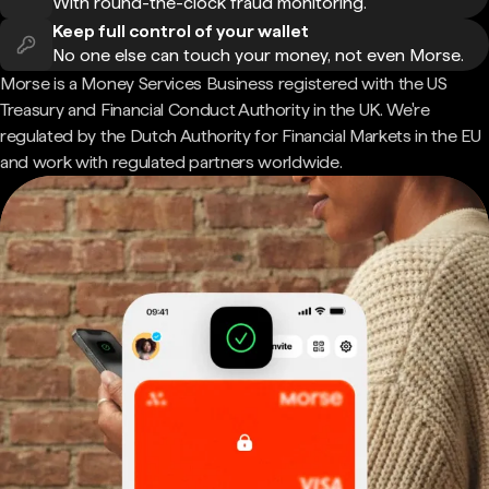
With round-the-clock fraud monitoring.
Keep full control of your wallet
No one else can touch your money, not even Morse.
Morse is a Money Services Business registered with the US
Treasury and Financial Conduct Authority in the UK. We're
regulated by the Dutch Authority for Financial Markets in the EU
and work with regulated partners worldwide.