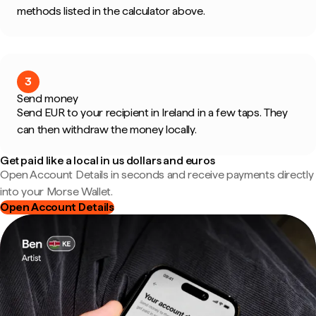
methods listed in the calculator above.
3
Send money
Send EUR to your recipient in Ireland in a few taps. They
can then withdraw the money locally.
Get paid like a local in us dollars and euros
Open Account Details in seconds and receive payments directly
into your Morse Wallet.
Open Account Details