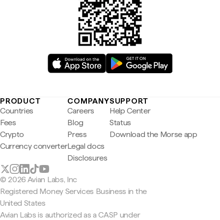
PRODUCT
COMPANY
SUPPORT
Countries
Careers
Help Center
Fees
Blog
Status
Crypto
Press
Download the Morse app
Currency converter
Legal docs
Disclosures
© 2026 Avian Labs, Inc
Registered Money Services Business in the
United States
Avian Labs is authorized as a CASP under