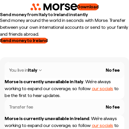
Download
Send money from Italy to Ireland instantly
Send money around the world in seconds with Morse. Transfer
between your own international accounts or send to your family
and friends abroad.
Send money to Ireland
You live in
Italy
No fee
Morse is currently unavailable in
Italy
.
We're always
working to expand our coverage, so follow
our socials
to
be the first to hear updates.
Transfer fee
No fee
Morse is currently unavailable in
Ireland
.
We're always
working to expand our coverage, so follow
our socials
to