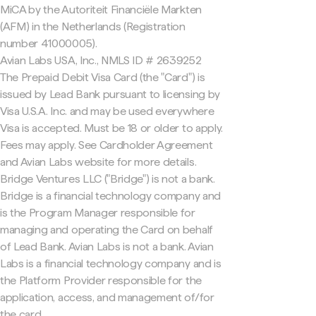
MiCA by the Autoriteit Financiële Markten
(AFM) in the Netherlands (Registration
number 41000005).
Avian Labs USA, Inc., NMLS ID # 2639252
The Prepaid Debit Visa Card (the "Card") is
issued by Lead Bank pursuant to licensing by
Visa U.S.A. Inc. and may be used everywhere
Visa is accepted. Must be 18 or older to apply.
Fees may apply. See Cardholder Agreement
and Avian Labs website for more details.
Bridge Ventures LLC ("Bridge") is not a bank.
Bridge is a financial technology company and
is the Program Manager responsible for
managing and operating the Card on behalf
of Lead Bank. Avian Labs is not a bank. Avian
Labs is a financial technology company and is
the Platform Provider responsible for the
application, access, and management of/for
the card.