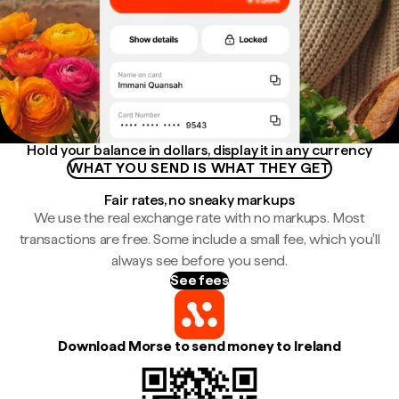
Hold your balance in dollars, display it in any currency
WHAT YOU SEND IS WHAT THEY GET
Fair rates, no sneaky markups
We use the real exchange rate with no markups. Most
transactions are free. Some include a small fee, which you'll
always see before you send.
See fees
Download Morse to send money to Ireland