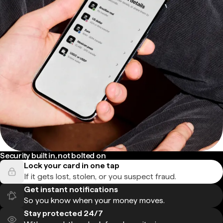
Security built in, not bolted on
Lock your card in one tap
If it gets lost, stolen, or you suspect fraud.
Get instant notifications
So you know when your money moves.
Stay protected 24/7