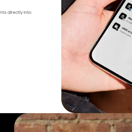
s directly into