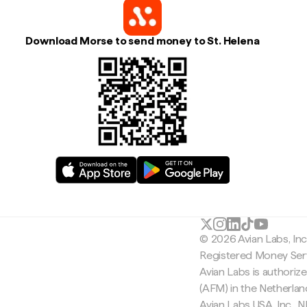
Download Morse to send money to St. Helena
© 2026 Avian Labs, In
Registered Money Serv
Avian Labs is authoriz
(AFM) in the Netherla
Avian Labs USA, Inc.,