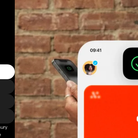
sury
e