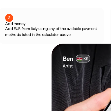
2
Add money
Add EUR from Italy using any of the available payment
methods listed in the calculator above.