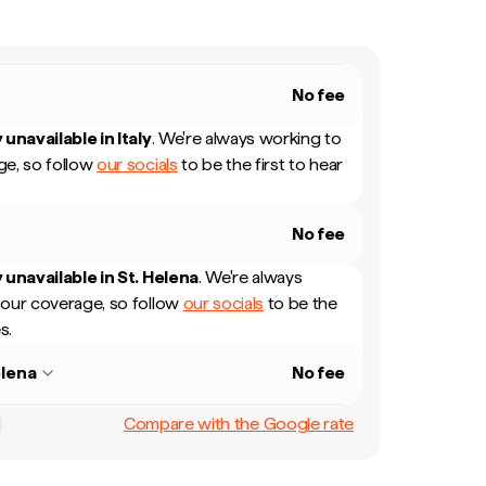
No fee
 unavailable in
Italy
.
We're always working to
e, so follow
our socials
to be the first to hear
No fee
 unavailable in
St. Helena
.
We're always
our coverage, so follow
our socials
to be the
s.
elena
No fee
Compare with the Google rate