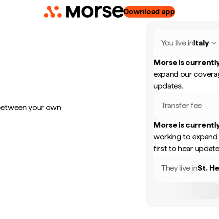
Download app
You live in
Italy
Morse is currently
expand our coverag
updates.
Transfer fee
 between your own
Morse is currently
working to expand 
first to hear update
They live in
St. H