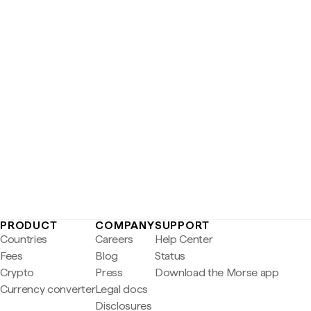
PRODUCT
COMPANY
SUPPORT
Countries
Careers
Help Center
Fees
Blog
Status
Crypto
Press
Download the Morse app
Currency converter
Legal docs
Disclosures