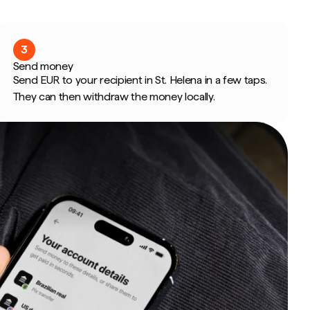
3
Send money
Send EUR to your recipient in St. Helena in a few taps.
They can then withdraw the money locally.