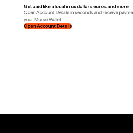
Get paid like a local in us dollars, euros, and more
Open Account Details in seconds and receive payment
your Morse Wallet.
Open Account Details