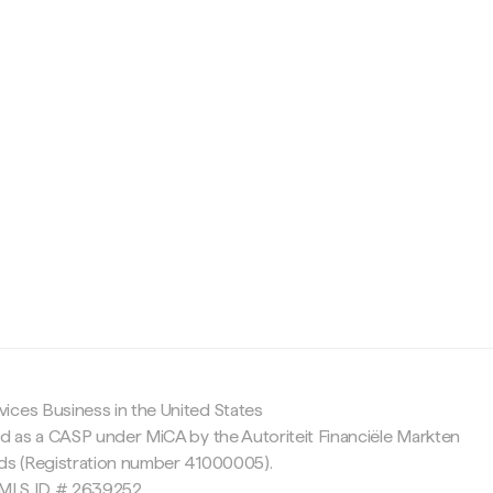
c
ices Business in the United States
ed as a CASP under MiCA by the Autoriteit Financiële Markten
nds (Registration number 41000005).
 NMLS ID # 2639252