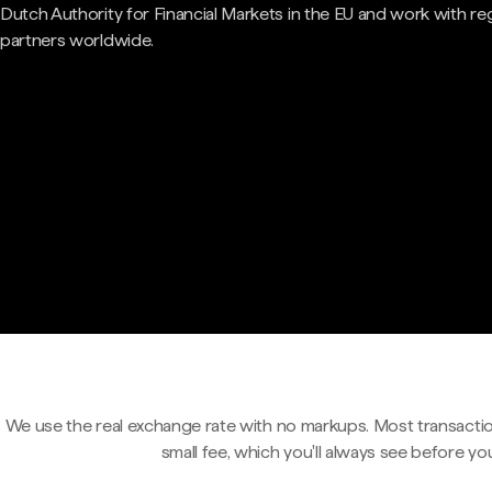
Dutch Authority for Financial Markets in the EU and work with re
partners worldwide.
We use the real exchange rate with no markups. Most transactio
small fee, which you'll always see before yo