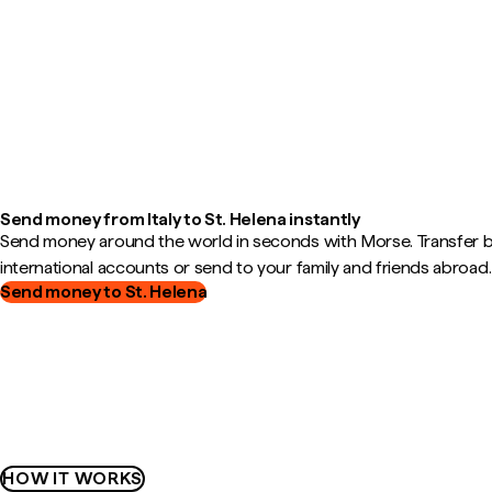
Send money from Italy to St. Helena instantly
Send money around the world in seconds with Morse. Transfer
international accounts or send to your family and friends abroad.
Send money to St. Helena
HOW IT WORKS