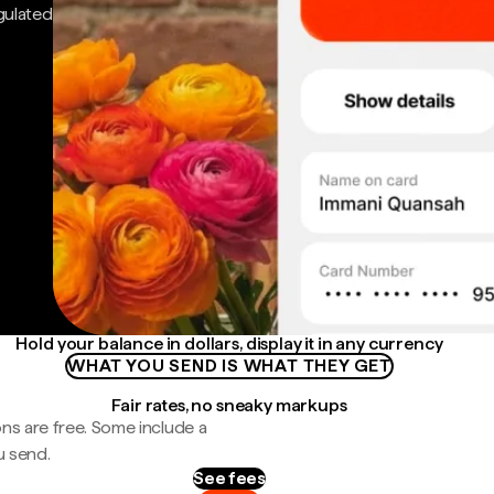
gulated
Hold your balance in dollars, display it in any currency
WHAT YOU SEND IS WHAT THEY GET
Fair rates, no sneaky markups
ns are free. Some include a
u send.
See fees