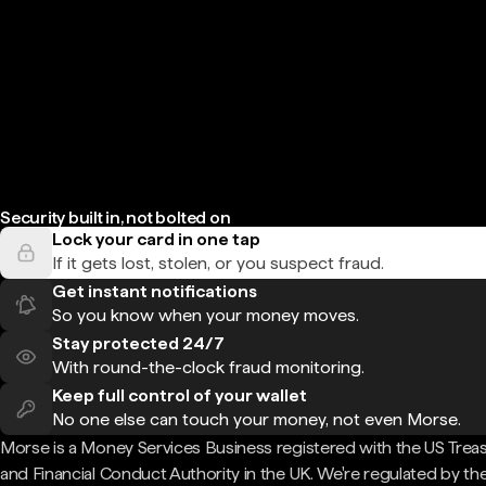
Security built in, not bolted on
Lock your card in one tap
If it gets lost, stolen, or you suspect fraud.
Get instant notifications
So you know when your money moves.
Stay protected 24/7
With round-the-clock fraud monitoring.
Keep full control of your wallet
No one else can touch your money, not even Morse.
Morse is a Money Services Business registered with the US Trea
and Financial Conduct Authority in the UK. We're regulated by th