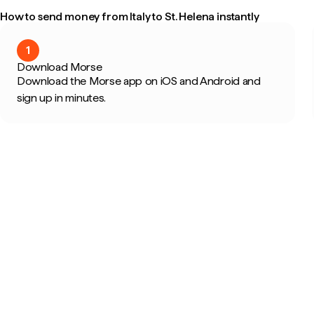
How to send money from Italy to St. Helena instantly
1
Download Morse
Download the Morse app on iOS and Android and
sign up in minutes.