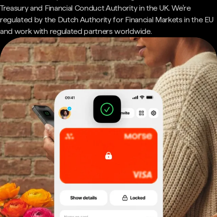
Treasury and Financial Conduct Authority in the UK. We're
regulated by the Dutch Authority for Financial Markets in the EU
and work with regulated partners worldwide.