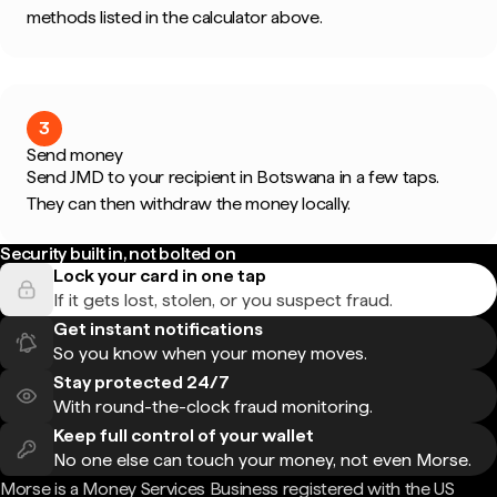
methods listed in the calculator above.
3
Send money
Send JMD to your recipient in Botswana in a few taps.
They can then withdraw the money locally.
Security built in, not bolted on
Lock your card in one tap
If it gets lost, stolen, or you suspect fraud.
Get instant notifications
So you know when your money moves.
Stay protected 24/7
With round-the-clock fraud monitoring.
Keep full control of your wallet
No one else can touch your money, not even Morse.
Morse is a Money Services Business registered with the US