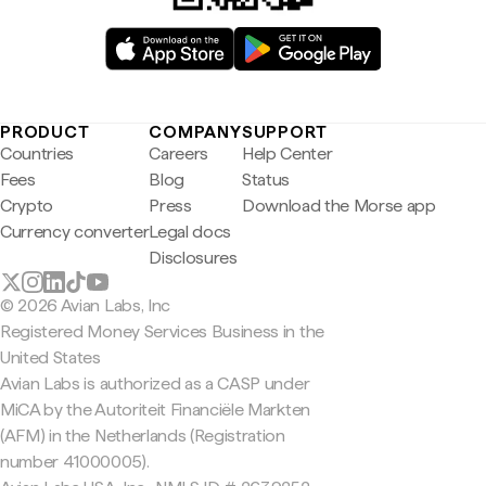
PRODUCT
COMPANY
SUPPORT
Countries
Careers
Help Center
Fees
Blog
Status
Crypto
Press
Download the Morse app
Currency converter
Legal docs
Disclosures
© 2026 Avian Labs, Inc
Registered Money Services Business in the
United States
Avian Labs is authorized as a CASP under
MiCA by the Autoriteit Financiële Markten
(AFM) in the Netherlands (Registration
number 41000005).