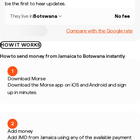
be the first to hear updates.
They live in
Botswana
No fee
Compare with the Google rate
HOW IT WORKS
How to send money from Jamaica to Botswana instantly
1
Download Morse
Download the Morse app on iOS and Android and sign
up in minutes.
2
Add money
Add JMD from Jamaica using any of the available payment