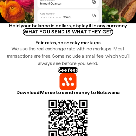
Hold your balance in dollars, display it in any currency
WHAT YOU SEND IS WHAT THEY GET
Fair rates, no sneaky markups
We use the real exchange rate with no markups. Most
transactions are free. Some include a small fee, which you'll
always see before you send.
See fees
Download Morse to send money to Botswana