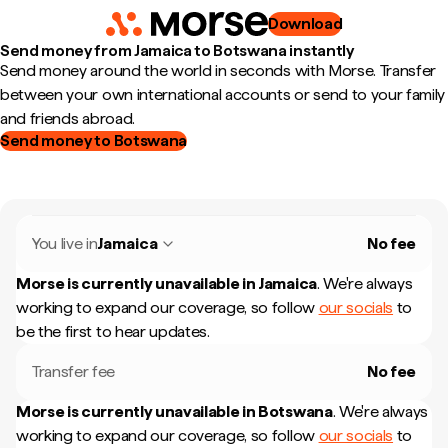
Download
Send money from Jamaica to Botswana instantly
Send money around the world in seconds with Morse. Transfer
between your own international accounts or send to your family
and friends abroad.
Send money to Botswana
You live in
Jamaica
No fee
Morse is currently unavailable in
Jamaica
.
We're always
working to expand our coverage, so follow
our socials
to
be the first to hear updates.
Transfer fee
No fee
Morse is currently unavailable in
Botswana
.
We're always
working to expand our coverage, so follow
our socials
to