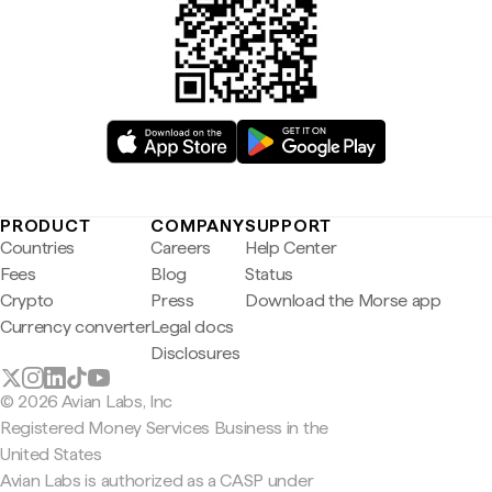
PRODUCT
COMPANY
SUPPORT
Countries
Careers
Help Center
Fees
Blog
Status
Crypto
Press
Download the Morse app
Currency converter
Legal docs
Disclosures
© 2026 Avian Labs, Inc
Registered Money Services Business in the
United States
Avian Labs is authorized as a CASP under