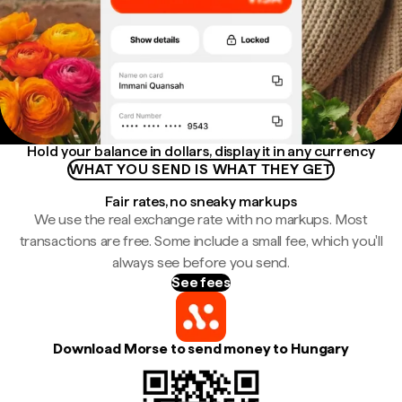
Hold your balance in dollars, display it in any currency
WHAT YOU SEND IS WHAT THEY GET
Fair rates, no sneaky markups
We use the real exchange rate with no markups. Most
transactions are free. Some include a small fee, which you'll
always see before you send.
See fees
Download Morse to send money to Hungary