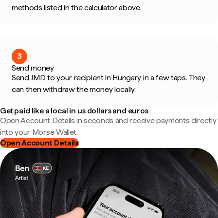
methods listed in the calculator above.
3
Send money
Send JMD to your recipient in Hungary in a few taps. They
can then withdraw the money locally.
Get paid like a local in us dollars and euros
Open Account Details in seconds and receive payments directly
into your Morse Wallet.
Open Account Details