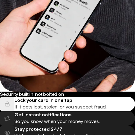
Security built in, not bolted on
Lock your card in one tap
If it gets lost, stolen, or you suspect fraud.
Get instant notifications
So you know when your money moves.
Stay protected 24/7