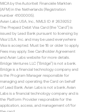
MiCA by the Autoriteit Financiële Markten
(AFM) in the Netherlands (Registration
number 41000005).
Avian Labs USA, Inc., NMLS ID # 2639252
The Prepaid Debit Visa Card (the "Card") is
issued by Lead Bank pursuant to licensing by
Visa U.S.A. Inc. and may be used everywhere
Visa is accepted. Must be 18 or older to apply.
Fees may apply. See Cardholder Agreement
and Avian Labs website for more details.
Bridge Ventures LLC ("Bridge") is not a bank.
Bridge is a financial technology company and
is the Program Manager responsible for
managing and operating the Card on behalf
of Lead Bank. Avian Labs is not a bank. Avian
Labs is a financial technology company and is
the Platform Provider responsible for the
application, access, and management of/for
the card.