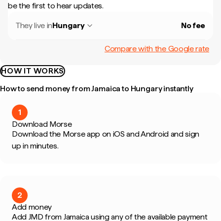
be the first to hear updates.
They live in
Hungary
No fee
Compare with the Google rate
HOW IT WORKS
How to send money from Jamaica to Hungary instantly
1
Download Morse
Download the Morse app on iOS and Android and sign
up in minutes.
2
Add money
Add JMD from Jamaica using any of the available payment