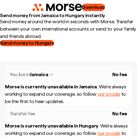
Download
Send money from Jamaica to Hungary instantly
Send money around the world in seconds with Morse. Transfer
between your own international accounts or send to your family
and friends abroad.
Send money to Hungary
You live in
Jamaica
No fee
Morse is currently unavailable in
Jamaica
.
We're always
working to expand our coverage, so follow
our socials
to
be the first to hear updates.
Transfer fee
No fee
Morse is currently unavailable in
Hungary
.
We're always
working to expand our coverage, so follow
our socials
to