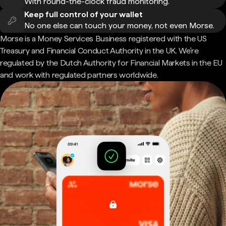
With round-the-clock fraud monitoring.
Keep full control of your wallet
No one else can touch your money, not even Morse.
Morse is a Money Services Business registered with the US
Treasury and Financial Conduct Authority in the UK. We're
regulated by the Dutch Authority for Financial Markets in the EU
and work with regulated partners worldwide.