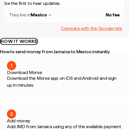
be the first to hear updates.
They live in
Mexico
No fee
Compare with the Google rate
HOW IT WORKS
How to send money from Jamaica to Mexico instantly
1
Download Morse
Download the Morse app on iOS and Android and sign
up in minutes.
2
Add money
Add JMD from Jamaica using any of the available payment