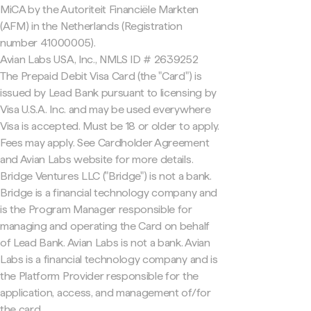
MiCA by the Autoriteit Financiële Markten
(AFM) in the Netherlands (Registration
number 41000005).
Avian Labs USA, Inc., NMLS ID # 2639252
The Prepaid Debit Visa Card (the "Card") is
issued by Lead Bank pursuant to licensing by
Visa U.S.A. Inc. and may be used everywhere
Visa is accepted. Must be 18 or older to apply.
Fees may apply. See Cardholder Agreement
and Avian Labs website for more details.
Bridge Ventures LLC ("Bridge") is not a bank.
Bridge is a financial technology company and
is the Program Manager responsible for
managing and operating the Card on behalf
of Lead Bank. Avian Labs is not a bank. Avian
Labs is a financial technology company and is
the Platform Provider responsible for the
application, access, and management of/for
the card.