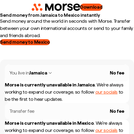
Download
Send money from Jamaica to Mexico instantly
Send money around the world in seconds with Morse. Transfer
between your own international accounts or send to your family
and friends abroad.
Send money to Mexico
You live in
Jamaica
No fee
Morse is currently unavailable in
Jamaica
.
We're always
working to expand our coverage, so follow
our socials
to
be the first to hear updates.
Transfer fee
No fee
Morse is currently unavailable in
Mexico
.
We're always
working to expand our coverage, so follow
our socials
to