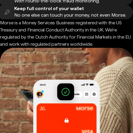
With round-the-clock fraud monitoring.
Keep full control of your wallet
No one else can touch your money, not even Morse.
Morse is a Money Services Business registered with the US
Treasury and Financial Conduct Authority in the UK. We're
regulated by the Dutch Authority for Financial Markets in the EU
and work with regulated partners worldwide.