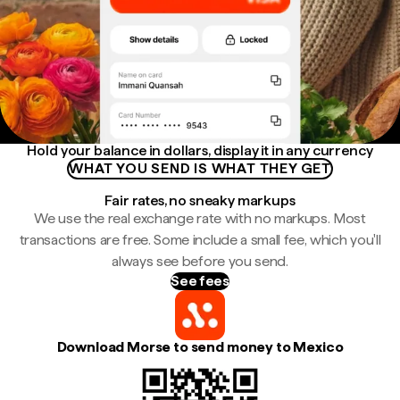
Hold your balance in dollars, display it in any currency
WHAT YOU SEND IS WHAT THEY GET
Fair rates, no sneaky markups
We use the real exchange rate with no markups. Most
transactions are free. Some include a small fee, which you'll
always see before you send.
See fees
Download Morse to send money to Mexico