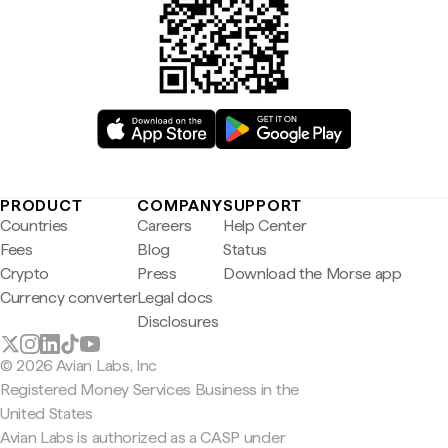
PRODUCT
COMPANY
SUPPORT
Countries
Careers
Help Center
Fees
Blog
Status
Crypto
Press
Download the Morse app
Currency converter
Legal docs
Disclosures
© 2026 Avian Labs, Inc
Registered Money Services Business in the
United States
Avian Labs is authorized as a CASP under