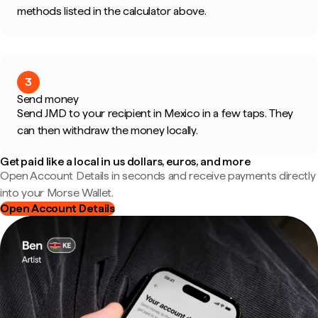
methods listed in the calculator above.
3
Send money
Send JMD to your recipient in Mexico in a few taps. They
can then withdraw the money locally.
Get paid like a local in us dollars, euros, and more
Open Account Details in seconds and receive payments directly
into your Morse Wallet.
Open Account Details