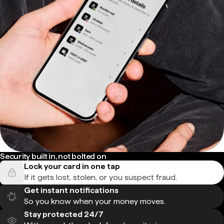
Security built in, not bolted on
Lock your card in one tap
If it gets lost, stolen, or you suspect fraud.
Get instant notifications
So you know when your money moves.
Stay protected 24/7