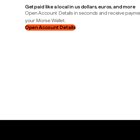
Get paid like a local in us dollars, euros, and more
Open Account Details in seconds and receive payment
your Morse Wallet.
Open Account Details