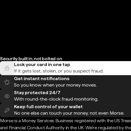
Security built in, not bolted on
Lock your card in one tap
If it gets lost, stolen, or you suspect fraud.
Get instant notifications
So you know when your money moves.
Stay protected 24/7
With round-the-clock fraud monitoring.
Keep full control of your wallet
No one else can touch your money, not even Morse.
Morse is a Money Services Business registered with the US Trea
and Financial Conduct Authority in the UK. We're regulated by th