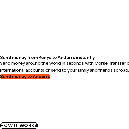
Send money from Kenya to Andorra instantly
Send money around the world in seconds with Morse. Transfer
international accounts or send to your family and friends abroad.
Send money to Andorra
HOW IT WORKS