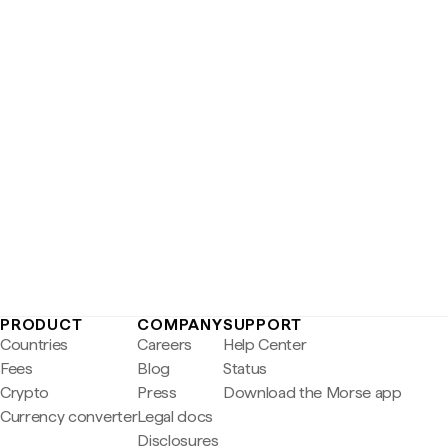
PRODUCT
COMPANY
SUPPORT
Countries
Careers
Help Center
Fees
Blog
Status
Crypto
Press
Download the Morse app
Currency converter
Legal docs
Disclosures