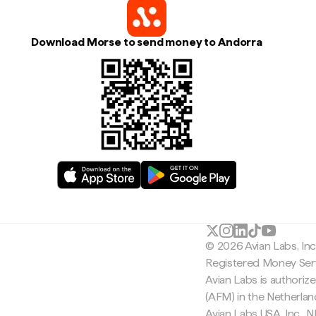
Download Morse to send money to Andorra
© 2026 Avian Labs, In
Registered Money Serv
Avian Labs is authoriz
(AFM) in the Netherla
Avian Labs USA, Inc.,