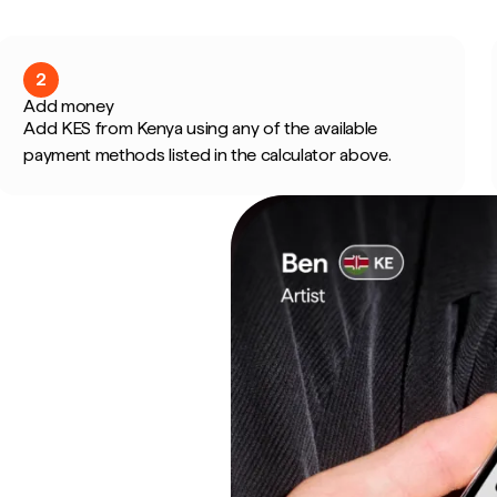
2
Add money
Add KES from Kenya using any of the available
payment methods listed in the calculator above.