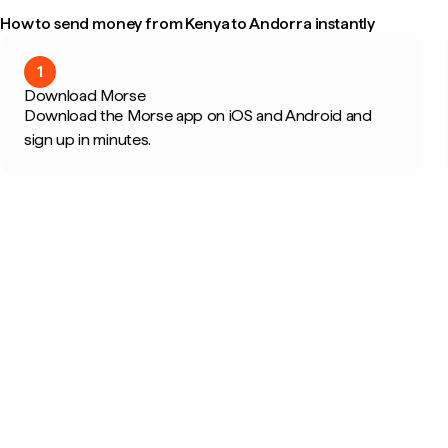
How to send money from Kenya to Andorra instantly
1
Download Morse
Download the Morse app on iOS and Android and
sign up in minutes.