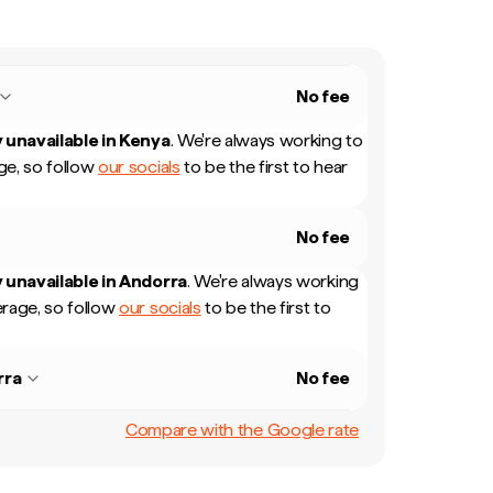
No fee
 unavailable in
Kenya
.
We're always working to
e, so follow
our socials
to be the first to hear
No fee
 unavailable in
Andorra
.
We're always working
rage, so follow
our socials
to be the first to
rra
No fee
Compare with the Google rate