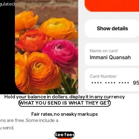
gulated
Hold your balance in dollars, display it in any currency
WHAT YOU SEND IS WHAT THEY GET
Fair rates, no sneaky markups
ns are free. Some include a
u send.
See fees