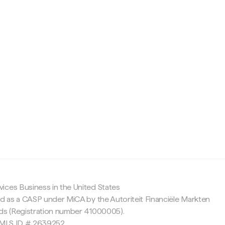
c
ices Business in the United States
ed as a CASP under MiCA by the Autoriteit Financiële Markten
nds (Registration number 41000005).
 NMLS ID # 2639252