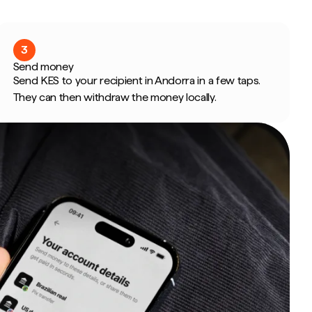
3
Send money
Send KES to your recipient in Andorra in a few taps.
They can then withdraw the money locally.