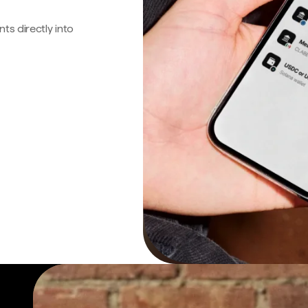
s directly into