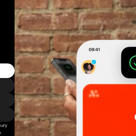
sury
e