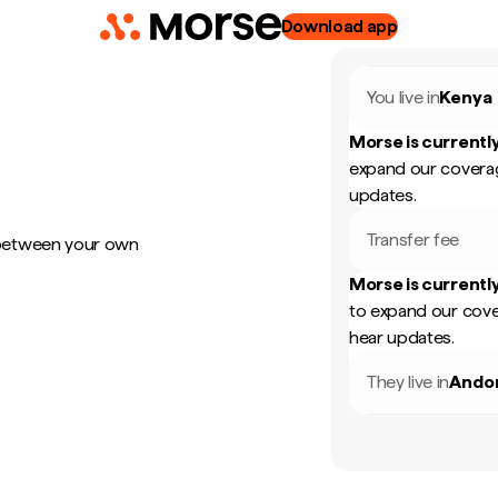
Download app
You live in
Kenya
Morse is currently
expand our coverag
updates.
Transfer fee
 between your own
Morse is currently
to expand our cove
hear updates.
They live in
Ando