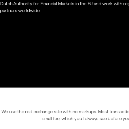
Dutch Authority for Financial Markets in the EU and work with re
partners worldwide.
We use the real exchange rate with no markups. Most transactio
small fee, which you'll always see before yo