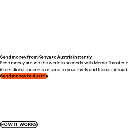
Send money from Kenya to Austria instantly
Send money around the world in seconds with Morse. Transfer
international accounts or send to your family and friends abroad.
Send money to Austria
HOW IT WORKS