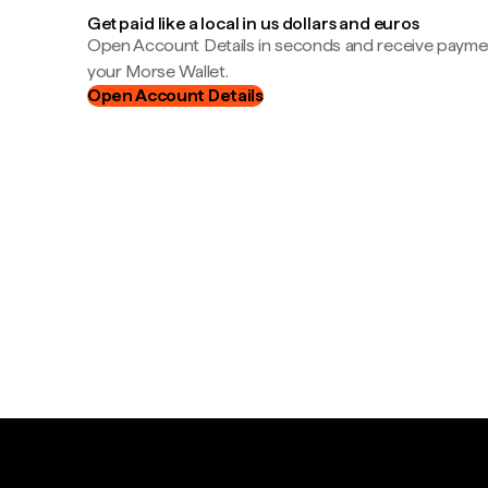
Get paid like a local in us dollars and euros
Open Account Details in seconds and receive payment
your Morse Wallet.
Open Account Details