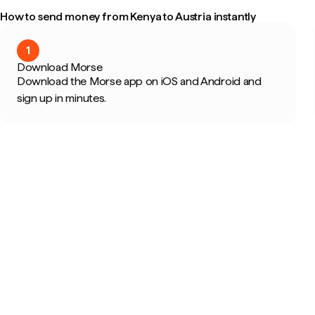
How to send money from Kenya to Austria instantly
1
Download Morse
Download the Morse app on iOS and Android and
sign up in minutes.