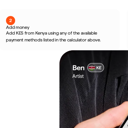
2
Add money
Add KES from Kenya using any of the available
payment methods listed in the calculator above.