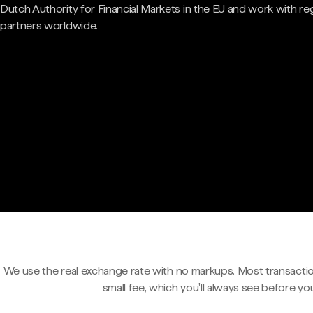
Dutch Authority for Financial Markets in the EU and work with re
partners worldwide.
We use the real exchange rate with no markups. Most transactio
small fee, which you'll always see before yo