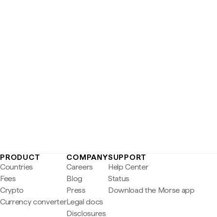
PRODUCT
COMPANY
SUPPORT
Countries
Careers
Help Center
Fees
Blog
Status
Crypto
Press
Download the Morse app
Currency converter
Legal docs
Disclosures