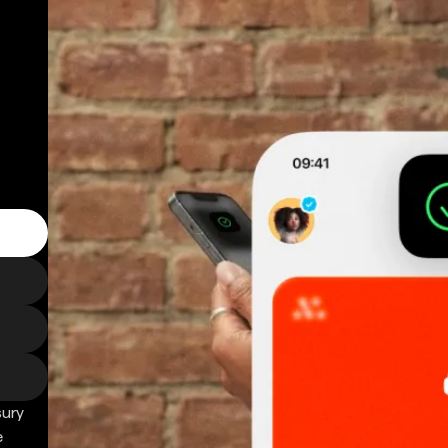
sury
e