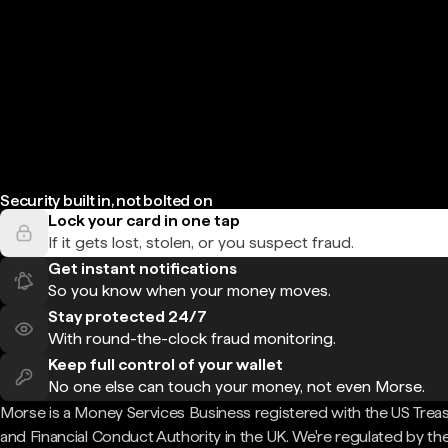
Security built in, not bolted on
Lock your card in one tap
If it gets lost, stolen, or you suspect fraud.
Get instant notifications
So you know when your money moves.
Stay protected 24/7
With round-the-clock fraud monitoring.
Keep full control of your wallet
No one else can touch your money, not even Morse.
Morse is a Money Services Business registered with the US Trea
and Financial Conduct Authority in the UK. We're regulated by th