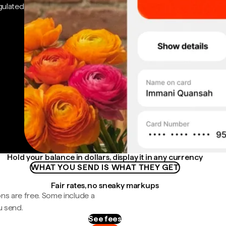
gulated
Hold your balance in dollars, display it in any currency
WHAT YOU SEND IS WHAT THEY GET
Fair rates, no sneaky markups
ns are free. Some include a
u send.
See fees