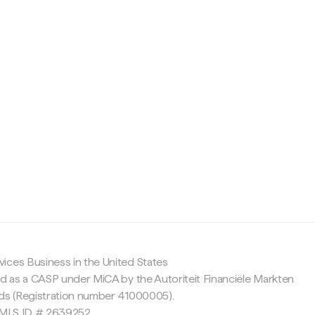
c
ices Business in the United States
ed as a CASP under MiCA by the Autoriteit Financiële Markten
nds (Registration number 41000005).
 NMLS ID # 2639252