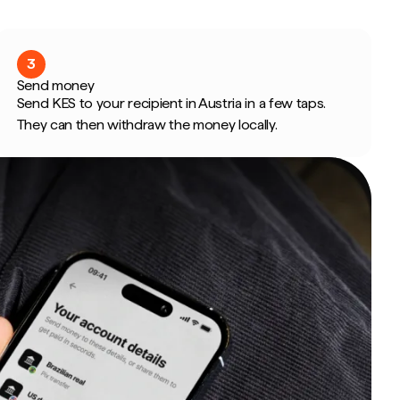
3
Send money
Send KES to your recipient in Austria in a few taps.
They can then withdraw the money locally.