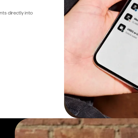
s directly into