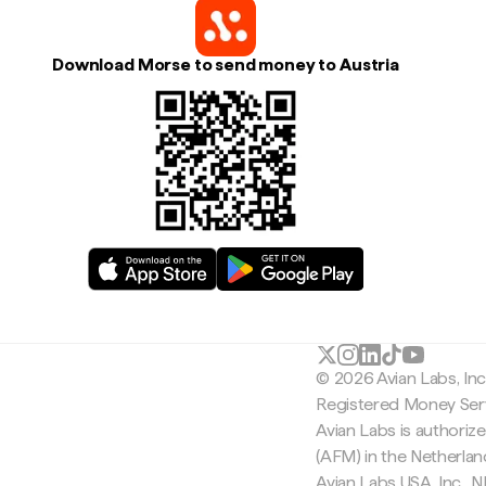
Download Morse to send money to Austria
© 2026 Avian Labs, In
Registered Money Serv
Avian Labs is authoriz
(AFM) in the Netherla
Avian Labs USA, Inc.,