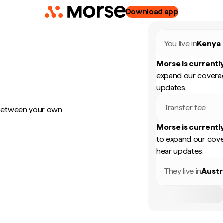
Download app
You live in
Kenya
Morse is currently
expand our coverag
updates.
Transfer fee
 between your own
Morse is currently
to expand our cove
hear updates.
They live in
Austr