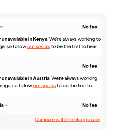
No fee
 unavailable in
Kenya
.
We're always working to
e, so follow
our socials
to be the first to hear
No fee
 unavailable in
Austria
.
We're always working
rage, so follow
our socials
to be the first to
ia
No fee
Compare with the Google rate