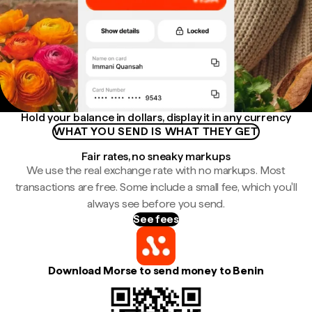
Hold your balance in dollars, display it in any currency
WHAT YOU SEND IS WHAT THEY GET
Fair rates, no sneaky markups
We use the real exchange rate with no markups. Most
transactions are free. Some include a small fee, which you'll
always see before you send.
See fees
Download Morse to send money to Benin