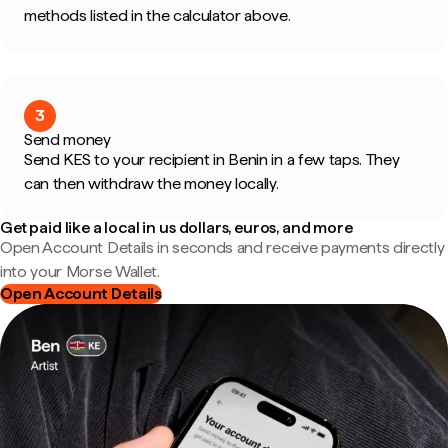
methods listed in the calculator above.
3
Send money
Send KES to your recipient in Benin in a few taps. They
can then withdraw the money locally.
Get paid like a local in us dollars, euros, and more
Open Account Details in seconds and receive payments directly
into your Morse Wallet.
Open Account Details