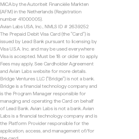
MiCA by the Autoriteit Financiële Markten
(AFM) in the Netherlands (Registration
number 41000005).
Avian Labs USA, Inc., NMLS ID # 2639252
The Prepaid Debit Visa Card (the "Card") is
issued by Lead Bank pursuant to licensing by
Visa U.S.A. Inc. and may be used everywhere
Visa is accepted. Must be 18 or older to apply.
Fees may apply. See Cardholder Agreement
and Avian Labs website for more details.
Bridge Ventures LLC ("Bridge") is not a bank.
Bridge is a financial technology company and
is the Program Manager responsible for
managing and operating the Card on behalf
of Lead Bank. Avian Labs is not a bank. Avian
Labs is a financial technology company and is
the Platform Provider responsible for the
application, access, and management of/for
the card.