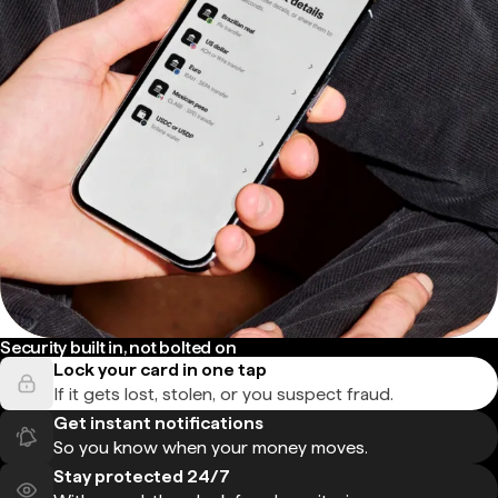
Security built in, not bolted on
Lock your card in one tap
If it gets lost, stolen, or you suspect fraud.
Get instant notifications
So you know when your money moves.
Stay protected 24/7