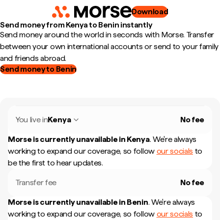
Download
Send money from Kenya to Benin instantly
Send money around the world in seconds with Morse. Transfer
between your own international accounts or send to your family
and friends abroad.
Send money to Benin
You live in
Kenya
No fee
Morse is currently unavailable in
Kenya
.
We're always
working to expand our coverage, so follow
our socials
to
be the first to hear updates.
Transfer fee
No fee
Morse is currently unavailable in
Benin
.
We're always
working to expand our coverage, so follow
our socials
to