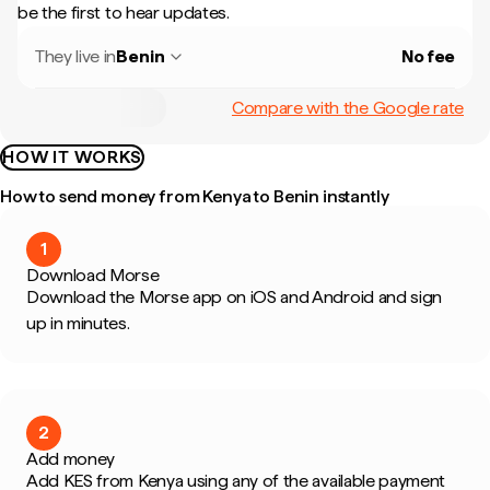
be the first to hear updates.
They live in
Benin
No fee
Compare with the Google rate
HOW IT WORKS
How to send money from Kenya to Benin instantly
1
Download Morse
Download the Morse app on iOS and Android and sign
up in minutes.
2
Add money
Add KES from Kenya using any of the available payment