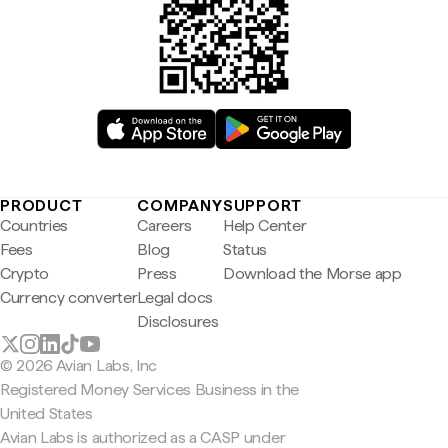
PRODUCT
COMPANY
SUPPORT
Countries
Careers
Help Center
Fees
Blog
Status
Crypto
Press
Download the Morse app
Currency converter
Legal docs
Disclosures
© 2026 Avian Labs, Inc
Registered Money Services Business in the
United States
Avian Labs is authorized as a CASP under