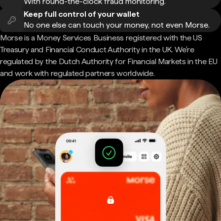
With round-the-clock fraud monitoring.
Keep full control of your wallet
No one else can touch your money, not even Morse.
Morse is a Money Services Business registered with the US
Treasury and Financial Conduct Authority in the UK. We're
regulated by the Dutch Authority for Financial Markets in the EU
and work with regulated partners worldwide.