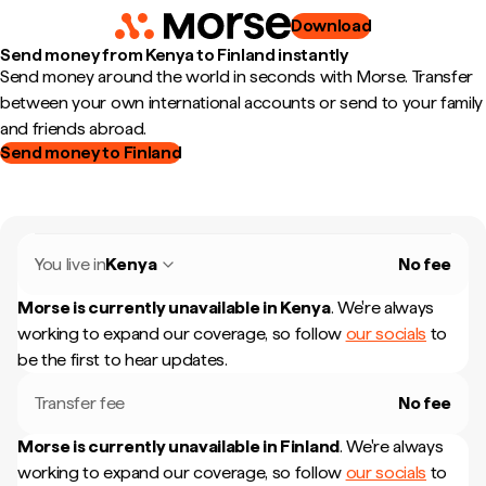
Download
Send money from Kenya to Finland instantly
Send money around the world in seconds with Morse. Transfer
between your own international accounts or send to your family
and friends abroad.
Send money to Finland
You live in
Kenya
No fee
Morse is currently unavailable in
Kenya
.
We're always
working to expand our coverage, so follow
our socials
to
be the first to hear updates.
Transfer fee
No fee
Morse is currently unavailable in
Finland
.
We're always
working to expand our coverage, so follow
our socials
to