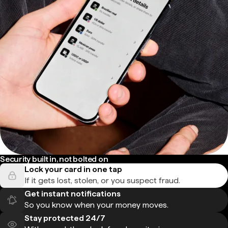
Security built in, not bolted on
Lock your card in one tap
If it gets lost, stolen, or you suspect fraud.
Get instant notifications
So you know when your money moves.
Stay protected 24/7