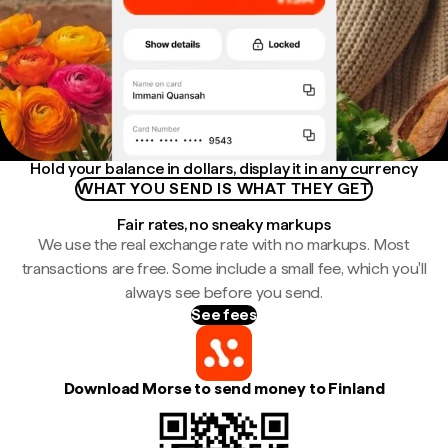
Hold your balance in dollars, display it in any currency
WHAT YOU SEND IS WHAT THEY GET
Fair rates, no sneaky markups
We use the real exchange rate with no markups. Most
transactions are free. Some include a small fee, which you'll
always see before you send.
See fees
Download Morse to send money to Finland