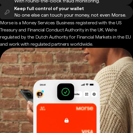
With round-the-clock fraud monitoring.
Keep full control of your wallet
No one else can touch your money, not even Morse.
Morse is a Money Services Business registered with the US
Treasury and Financial Conduct Authority in the UK. We're
regulated by the Dutch Authority for Financial Markets in the EU
and work with regulated partners worldwide.