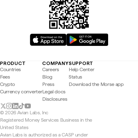
PRODUCT
COMPANY
SUPPORT
Countries
Careers
Help Center
Fees
Blog
Status
Crypto
Press
Download the Morse app
Currency converter
Legal docs
Disclosures
© 2026 Avian Labs, Inc
Registered Money Services Business in the
United States
Avian Labs is authorized as a CASP under