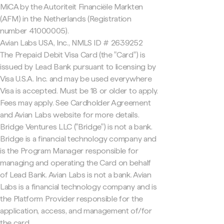
MiCA by the Autoriteit Financiële Markten
(AFM) in the Netherlands (Registration
number 41000005).
Avian Labs USA, Inc., NMLS ID # 2639252
The Prepaid Debit Visa Card (the "Card") is
issued by Lead Bank pursuant to licensing by
Visa U.S.A. Inc. and may be used everywhere
Visa is accepted. Must be 18 or older to apply.
Fees may apply. See Cardholder Agreement
and Avian Labs website for more details.
Bridge Ventures LLC ("Bridge") is not a bank.
Bridge is a financial technology company and
is the Program Manager responsible for
managing and operating the Card on behalf
of Lead Bank. Avian Labs is not a bank. Avian
Labs is a financial technology company and is
the Platform Provider responsible for the
application, access, and management of/for
the card.