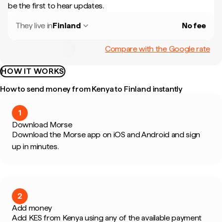
be the first to hear updates.
They live in
Finland
No fee
Compare with the Google rate
HOW IT WORKS
How to send money from Kenya to Finland instantly
1
Download Morse
Download the Morse app on iOS and Android and sign
up in minutes.
2
Add money
Add KES from Kenya using any of the available payment