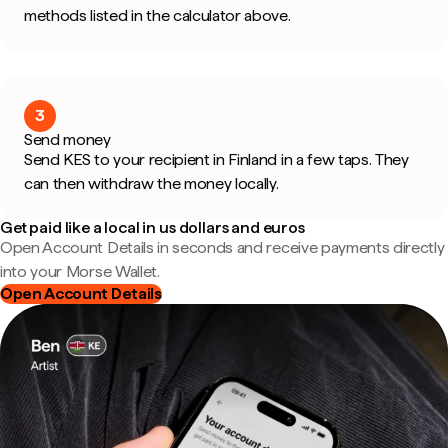
methods listed in the calculator above.
3
Send money
Send KES to your recipient in Finland in a few taps. They
can then withdraw the money locally.
Get paid like a local in us dollars and euros
Open Account Details in seconds and receive payments directly
into your Morse Wallet.
Open Account Details