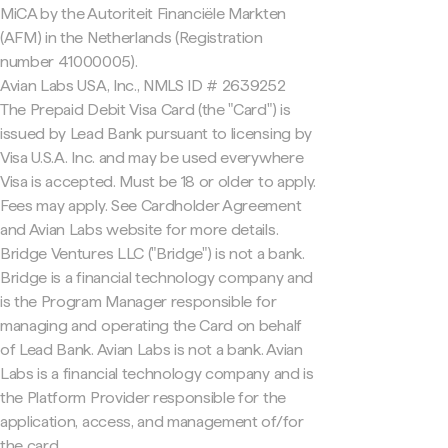
MiCA by the Autoriteit Financiële Markten
(AFM) in the Netherlands (Registration
number 41000005).
Avian Labs USA, Inc., NMLS ID # 2639252
The Prepaid Debit Visa Card (the "Card") is
issued by Lead Bank pursuant to licensing by
Visa U.S.A. Inc. and may be used everywhere
Visa is accepted. Must be 18 or older to apply.
Fees may apply. See Cardholder Agreement
and Avian Labs website for more details.
Bridge Ventures LLC ("Bridge") is not a bank.
Bridge is a financial technology company and
is the Program Manager responsible for
managing and operating the Card on behalf
of Lead Bank. Avian Labs is not a bank. Avian
Labs is a financial technology company and is
the Platform Provider responsible for the
application, access, and management of/for
the card.