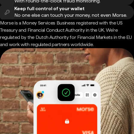
With round-the-clock fraud monitoring.
Keep full control of your wallet
No one else can touch your money, not even Morse.
Morse is a Money Services Business registered with the US
Treasury and Financial Conduct Authority in the UK. We're
regulated by the Dutch Authority for Financial Markets in the EU
and work with regulated partners worldwide.