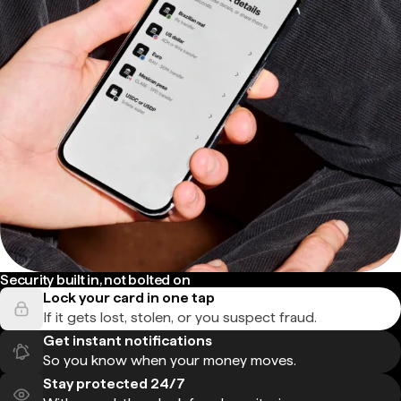
Security built in, not bolted on
Lock your card in one tap
If it gets lost, stolen, or you suspect fraud.
Get instant notifications
So you know when your money moves.
Stay protected 24/7