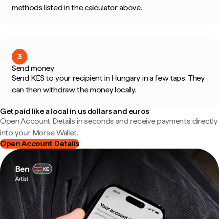
methods listed in the calculator above.
3
Send money
Send KES to your recipient in Hungary in a few taps. They
can then withdraw the money locally.
Get paid like a local in us dollars and euros
Open Account Details in seconds and receive payments directly
into your Morse Wallet.
Open Account Details