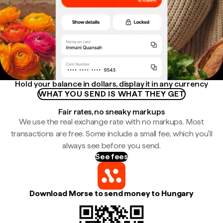
Hold your balance in dollars, display it in any currency
WHAT YOU SEND IS WHAT THEY GET
Fair rates, no sneaky markups
We use the real exchange rate with no markups. Most
transactions are free. Some include a small fee, which you'll
always see before you send.
See fees
Download Morse to send money to Hungary