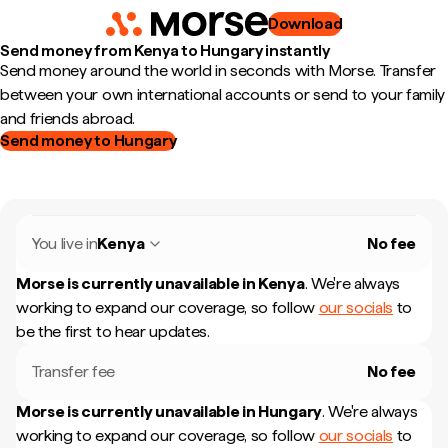
Download
Send money from Kenya to Hungary instantly
Send money around the world in seconds with Morse. Transfer
between your own international accounts or send to your family
and friends abroad.
Send money to Hungary
You live in
Kenya
No fee
Morse is currently unavailable in
Kenya
.
We're always
working to expand our coverage, so follow
our socials
to
be the first to hear updates.
Transfer fee
No fee
Morse is currently unavailable in
Hungary
.
We're always
working to expand our coverage, so follow
our socials
to