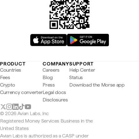
PRODUCT
COMPANY
SUPPORT
Countries
Careers
Help Center
Fees
Blog
Status
Crypto
Press
Download the Morse app
Currency converter
Legal docs
Disclosures
© 2026 Avian Labs, Inc
Registered Money Services Business in the
United States
Avian Labs is authorized as a CASP under