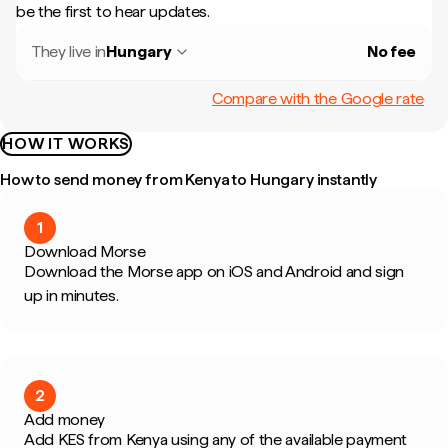
be the first to hear updates.
They live in
Hungary
No fee
Compare with the Google rate
HOW IT WORKS
How to send money from Kenya to Hungary instantly
1
Download Morse
Download the Morse app on iOS and Android and sign
up in minutes.
2
Add money
Add KES from Kenya using any of the available payment