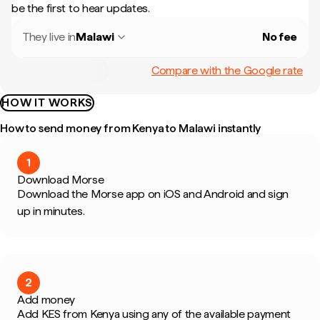
be the first to hear updates.
They live in
Malawi
No fee
Compare with the Google rate
HOW IT WORKS
How to send money from Kenya to Malawi instantly
1
Download Morse
Download the Morse app on iOS and Android and sign
up in minutes.
2
Add money
Add KES from Kenya using any of the available payment