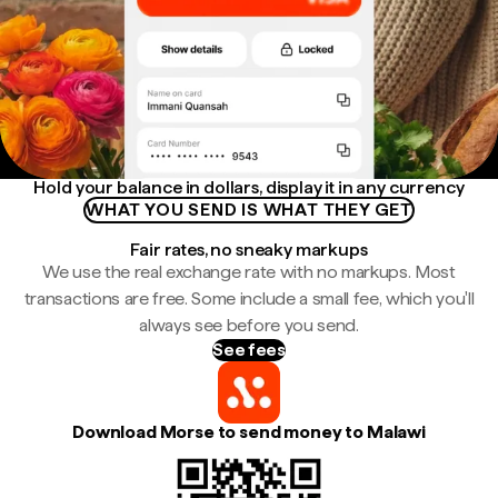
Hold your balance in dollars, display it in any currency
WHAT YOU SEND IS WHAT THEY GET
Fair rates, no sneaky markups
We use the real exchange rate with no markups. Most
transactions are free. Some include a small fee, which you'll
always see before you send.
See fees
Download Morse to send money to Malawi