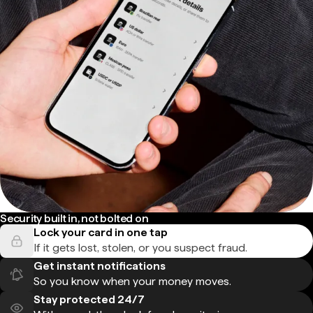
Security built in, not bolted on
Lock your card in one tap
If it gets lost, stolen, or you suspect fraud.
Get instant notifications
So you know when your money moves.
Stay protected 24/7