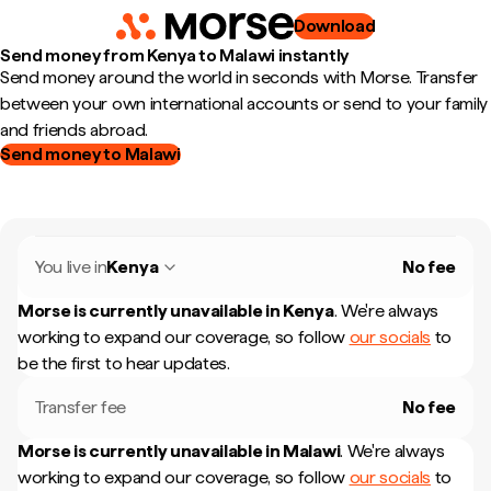
Download
Send money from Kenya to Malawi instantly
Send money around the world in seconds with Morse. Transfer
between your own international accounts or send to your family
and friends abroad.
Send money to Malawi
You live in
Kenya
No fee
Morse is currently unavailable in
Kenya
.
We're always
working to expand our coverage, so follow
our socials
to
be the first to hear updates.
Transfer fee
No fee
Morse is currently unavailable in
Malawi
.
We're always
working to expand our coverage, so follow
our socials
to