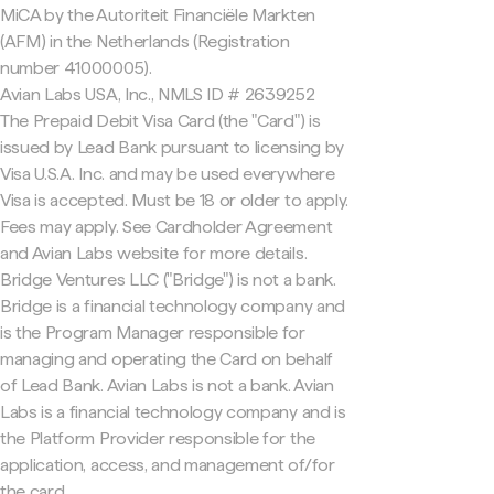
MiCA by the Autoriteit Financiële Markten
(AFM) in the Netherlands (Registration
number 41000005).
Avian Labs USA, Inc., NMLS ID # 2639252
The Prepaid Debit Visa Card (the "Card") is
issued by Lead Bank pursuant to licensing by
Visa U.S.A. Inc. and may be used everywhere
Visa is accepted. Must be 18 or older to apply.
Fees may apply. See Cardholder Agreement
and Avian Labs website for more details.
Bridge Ventures LLC ("Bridge") is not a bank.
Bridge is a financial technology company and
is the Program Manager responsible for
managing and operating the Card on behalf
of Lead Bank. Avian Labs is not a bank. Avian
Labs is a financial technology company and is
the Platform Provider responsible for the
application, access, and management of/for
the card.