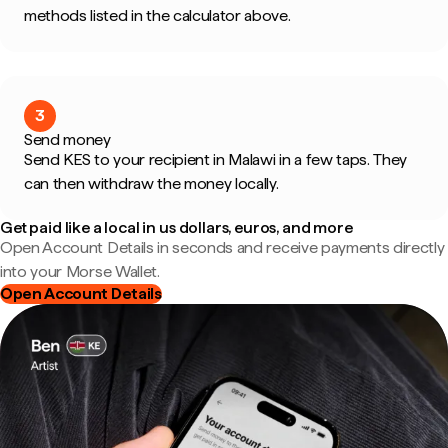
methods listed in the calculator above.
3
Send money
Send KES to your recipient in Malawi in a few taps. They
can then withdraw the money locally.
Get paid like a local in us dollars, euros, and more
Open Account Details in seconds and receive payments directly
into your Morse Wallet.
Open Account Details