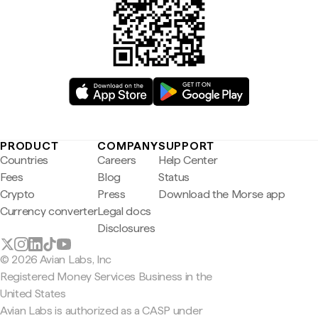
PRODUCT
COMPANY
SUPPORT
Countries
Careers
Help Center
Fees
Blog
Status
Crypto
Press
Download the Morse app
Currency converter
Legal docs
Disclosures
© 2026 Avian Labs, Inc
Registered Money Services Business in the
United States
Avian Labs is authorized as a CASP under