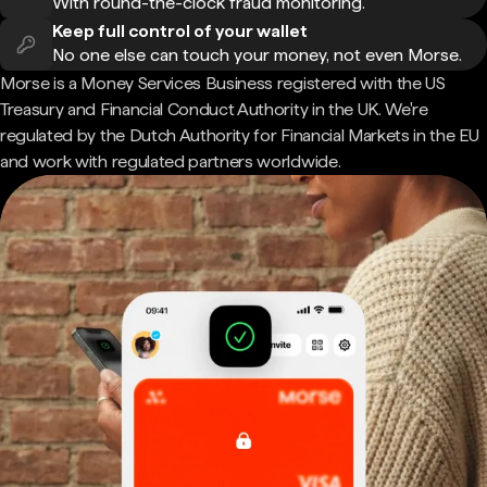
With round-the-clock fraud monitoring.
Keep full control of your wallet
No one else can touch your money, not even Morse.
Morse is a Money Services Business registered with the US
Treasury and Financial Conduct Authority in the UK. We're
regulated by the Dutch Authority for Financial Markets in the EU
and work with regulated partners worldwide.