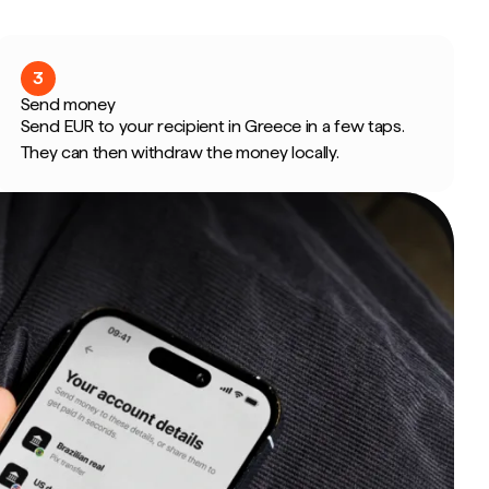
3
Send money
Send EUR to your recipient in Greece in a few taps.
They can then withdraw the money locally.