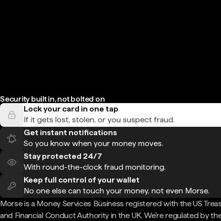
Security built in, not bolted on
Lock your card in one tap
If it gets lost, stolen, or you suspect fraud.
Get instant notifications
So you know when your money moves.
Stay protected 24/7
With round-the-clock fraud monitoring.
Keep full control of your wallet
No one else can touch your money, not even Morse.
Morse is a Money Services Business registered with the US Trea
and Financial Conduct Authority in the UK. We're regulated by th