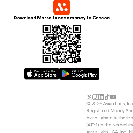
Download Morse to send money to Greece
© 2026 Avian Labs, In
Registered Money Serv
Avian Labs is authoriz
(AFM) in the Netherla
Avian Labs USA, Inc.,