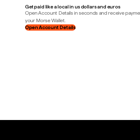
Get paid like a local in us dollars and euros
Open Account Details in seconds and receive payment
your Morse Wallet.
Open Account Details