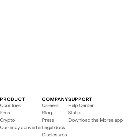
PRODUCT
COMPANY
SUPPORT
Countries
Careers
Help Center
Fees
Blog
Status
Crypto
Press
Download the Morse app
Currency converter
Legal docs
Disclosures