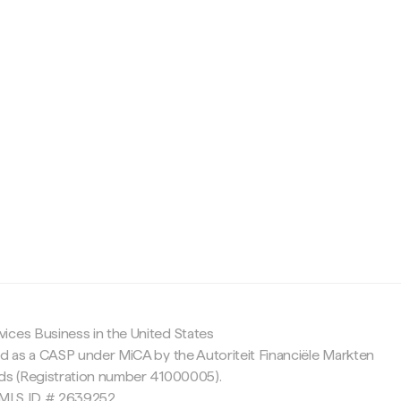
c
ices Business in the United States
ed as a CASP under MiCA by the Autoriteit Financiële Markten
nds (Registration number 41000005).
 NMLS ID # 2639252