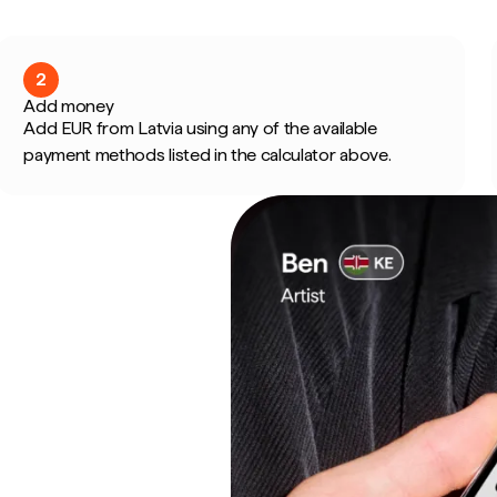
2
Add money
Add EUR from Latvia using any of the available
payment methods listed in the calculator above.