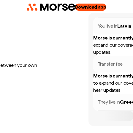
Download app
You live in
Latvia
Morse is currently
expand our coverag
updates.
Transfer fee
 between your own
Morse is currently
to expand our cove
hear updates.
They live in
Gree