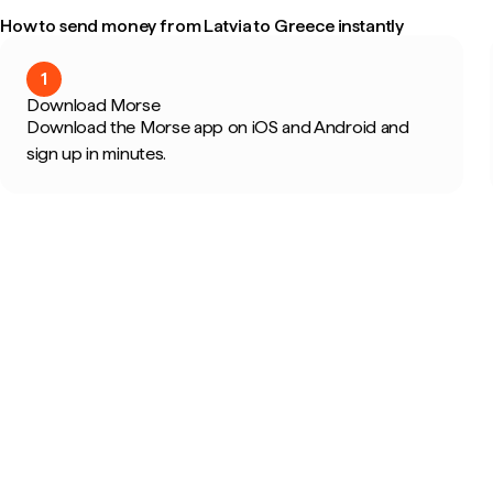
How to send money from Latvia to Greece instantly
1
Download Morse
Download the Morse app on iOS and Android and
sign up in minutes.