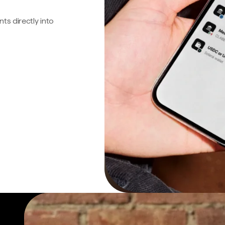
s directly into