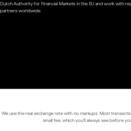
Dutch Authority for Financial Markets in the EU and work with re
partners worldwide.
We use the real exchange rate with no markups. Most transactio
small fee, which you'll always see before yo