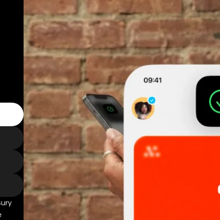
sury
e