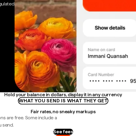
gulated
Hold your balance in dollars, display it in any currency
WHAT YOU SEND IS WHAT THEY GET
Fair rates, no sneaky markups
ns are free. Some include a
u send.
See fees