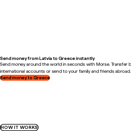
Send money from Latvia to Greece instantly
Send money around the world in seconds with Morse. Transfer
international accounts or send to your family and friends abroad.
Send money to Greece
HOW IT WORKS