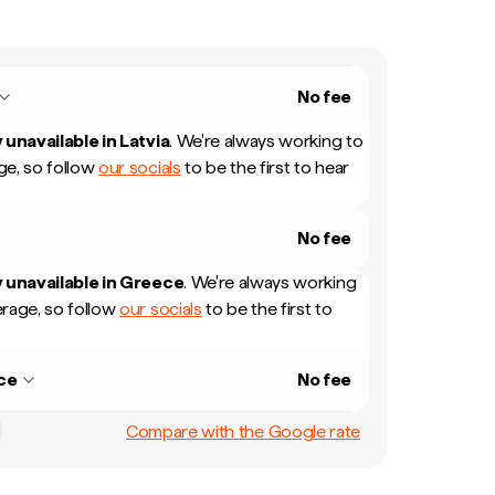
No fee
 unavailable in
Latvia
.
We're always working to
e, so follow
our socials
to be the first to hear
No fee
 unavailable in
Greece
.
We're always working
rage, so follow
our socials
to be the first to
ce
No fee
Compare with the Google rate