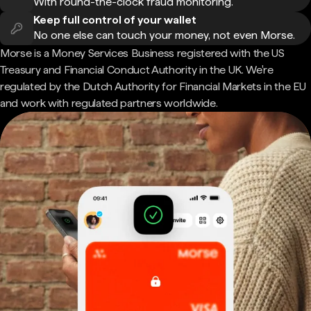
With round-the-clock fraud monitoring.
Keep full control of your wallet
No one else can touch your money, not even Morse.
Morse is a Money Services Business registered with the US
Treasury and Financial Conduct Authority in the UK. We're
regulated by the Dutch Authority for Financial Markets in the EU
and work with regulated partners worldwide.