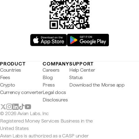
PRODUCT
COMPANY
SUPPORT
Countries
Careers
Help Center
Fees
Blog
Status
Crypto
Press
Download the Morse app
Currency converter
Legal docs
Disclosures
© 2026 Avian Labs, Inc
Registered Money Services Business in the
United States
Avian Labs is authorized as a CASP under