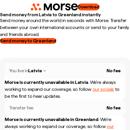
Download
Send money from Latvia to Greenland instantly
Send money around the world in seconds with Morse. Transfer
between your own international accounts or send to your family
and friends abroad.
Send money to Greenland
You live in
Latvia
No fee
Morse is currently unavailable in
Latvia
.
We're always
working to expand our coverage, so follow
our socials
to
be the first to hear updates.
Transfer fee
No fee
Morse is currently unavailable in
Greenland
.
We're
always working to expand our coverage, so follow
our