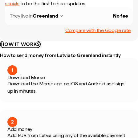
socials
to be the first to hear updates.
They live in
Greenland
No fee
Compare with the Google rate
HOW IT WORKS
How to send money from Latvia to Greenland instantly
1
Download Morse
Download the Morse app on iOS and Android and sign
up in minutes.
2
Add money
Add EUR from Latvia using any of the available payment