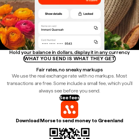
Hold your balance in dollars, display it in any currency
WHAT YOU SEND IS WHAT THEY GET
Fair rates, no sneaky markups
We use the real exchange rate with no markups. Most
transactions are free. Some include a small fee, which you'll
always see before you send.
See fees
Download Morse to send money to Greenland