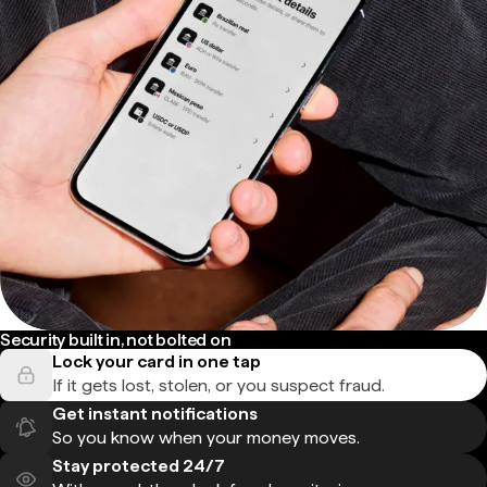
Security built in, not bolted on
Lock your card in one tap
If it gets lost, stolen, or you suspect fraud.
Get instant notifications
So you know when your money moves.
Stay protected 24/7