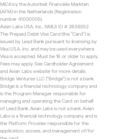
MiCA by the Autoriteit Financiële Markten
(AFM) in the Netherlands (Registration
number 41000005).
Avian Labs USA, Inc., NMLS ID # 2639252
The Prepaid Debit Visa Card (the "Card") is
issued by Lead Bank pursuant to licensing by
Visa U.S.A. Inc. and may be used everywhere
Visa is accepted. Must be 18 or older to apply.
Fees may apply. See Cardholder Agreement
and Avian Labs website for more details.
Bridge Ventures LLC ("Bridge") is not a bank.
Bridge is a financial technology company and
is the Program Manager responsible for
managing and operating the Card on behalf
of Lead Bank. Avian Labs is not a bank. Avian
Labs is a financial technology company and is
the Platform Provider responsible for the
application, access, and management of/for
the card.