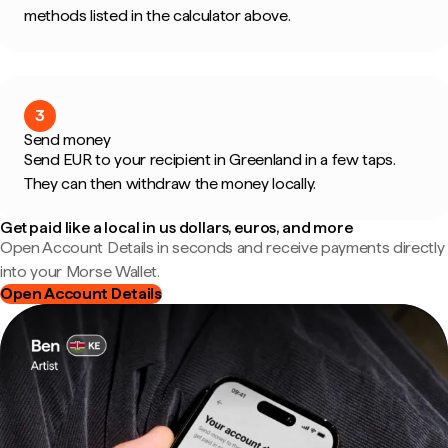
methods listed in the calculator above.
3
Send money
Send EUR to your recipient in Greenland in a few taps.
They can then withdraw the money locally.
Get paid like a local in us dollars, euros, and more
Open Account Details in seconds and receive payments directly
into your Morse Wallet.
Open Account Details