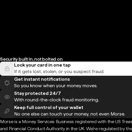
Security built in, not bolted on
Lock your card in one tap
If it gets lost, stolen, or you suspect fraud.
Get instant notifications
So you know when your money moves.
Stay protected 24/7
With round-the-clock fraud monitoring.
Keep full control of your wallet
No one else can touch your money, not even Morse.
Morse is a Money Services Business registered with the US Trea
and Financial Conduct Authority in the UK. We're regulated by th