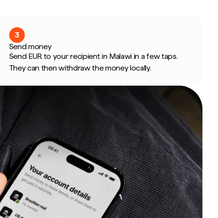
3
Send money
Send EUR to your recipient in Malawi in a few taps.
They can then withdraw the money locally.