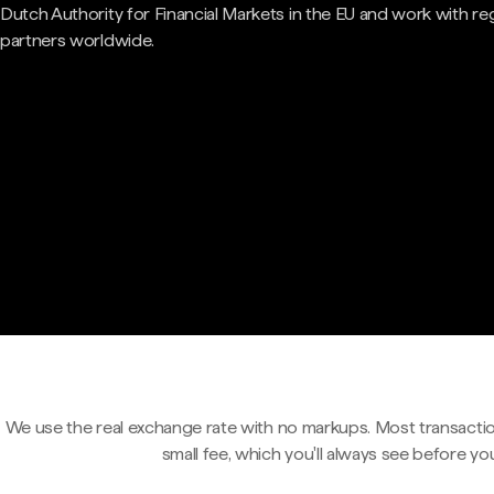
Dutch Authority for Financial Markets in the EU and work with re
partners worldwide.
We use the real exchange rate with no markups. Most transactio
small fee, which you'll always see before yo