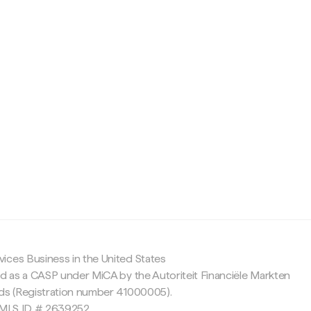
c
ices Business in the United States
ed as a CASP under MiCA by the Autoriteit Financiële Markten
nds (Registration number 41000005).
 NMLS ID # 2639252