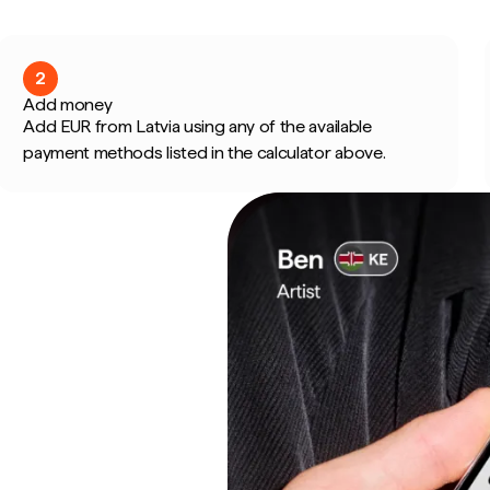
2
Add money
Add EUR from Latvia using any of the available
payment methods listed in the calculator above.