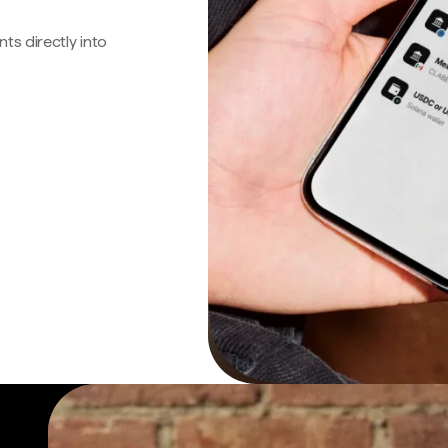
s directly into