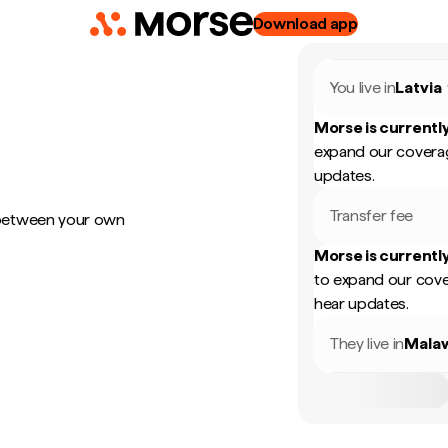
Download app
You live in
Latvia
Morse is currently
expand our coverag
updates.
Transfer fee
 between your own
Morse is currently
to expand our cove
hear updates.
They live in
Mala