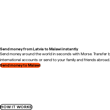
Send money from Latvia to Malawi instantly
Send money around the world in seconds with Morse. Transfer
international accounts or send to your family and friends abroad.
Send money to Malawi
HOW IT WORKS