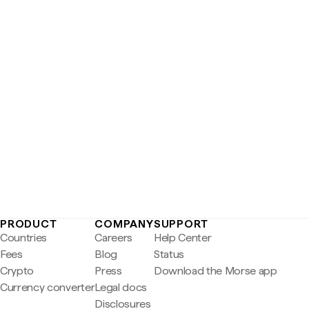
PRODUCT
COMPANY
SUPPORT
Countries
Careers
Help Center
Fees
Blog
Status
Crypto
Press
Download the Morse app
Currency converter
Legal docs
Disclosures