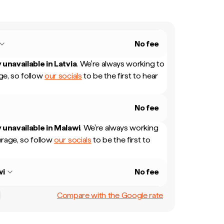
No fee
 unavailable in
Latvia
.
We're always working to
e, so follow
our socials
to be the first to hear
No fee
 unavailable in
Malawi
.
We're always working
rage, so follow
our socials
to be the first to
wi
No fee
Compare with the Google rate