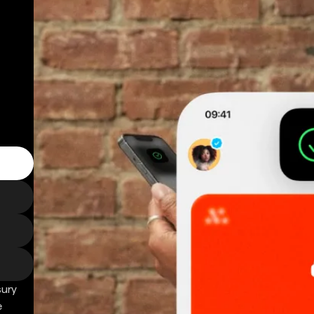
sury
e