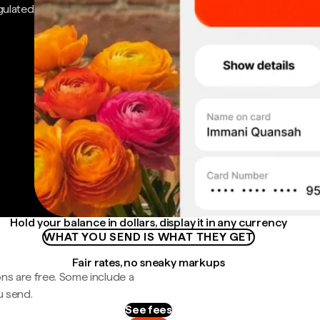
gulated
Hold your balance in dollars, display it in any currency
WHAT YOU SEND IS WHAT THEY GET
Fair rates, no sneaky markups
ns are free. Some include a
u send.
See fees