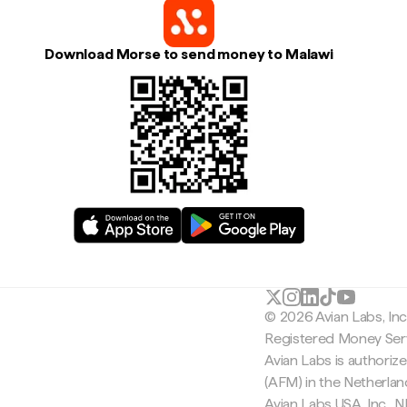
Download Morse to send money to Malawi
© 2026 Avian Labs, In
Registered Money Serv
Avian Labs is authoriz
(AFM) in the Netherla
Avian Labs USA, Inc.,