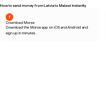
How to send money from Latvia to Malawi instantly
1
Download Morse
Download the Morse app on iOS and Android and
sign up in minutes.