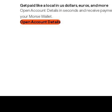
Get paid like a local in us dollars, euros, and more
Open Account Details in seconds and receive payment
your Morse Wallet.
Open Account Details