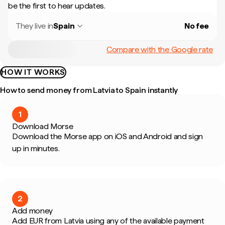
be the first to hear updates.
They live in
Spain
No fee
Compare with the Google rate
HOW IT WORKS
How to send money from Latvia to Spain instantly
1
Download Morse
Download the Morse app on iOS and Android and sign
up in minutes.
2
Add money
Add EUR from Latvia using any of the available payment