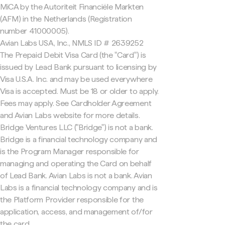
MiCA by the Autoriteit Financiële Markten
(AFM) in the Netherlands (Registration
number 41000005).
Avian Labs USA, Inc., NMLS ID # 2639252
The Prepaid Debit Visa Card (the "Card") is
issued by Lead Bank pursuant to licensing by
Visa U.S.A. Inc. and may be used everywhere
Visa is accepted. Must be 18 or older to apply.
Fees may apply. See Cardholder Agreement
and Avian Labs website for more details.
Bridge Ventures LLC ("Bridge") is not a bank.
Bridge is a financial technology company and
is the Program Manager responsible for
managing and operating the Card on behalf
of Lead Bank. Avian Labs is not a bank. Avian
Labs is a financial technology company and is
the Platform Provider responsible for the
application, access, and management of/for
the card.