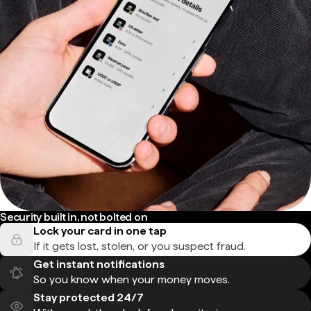
Security built in, not bolted on
Lock your card in one tap
If it gets lost, stolen, or you suspect fraud.
Get instant notifications
So you know when your money moves.
Stay protected 24/7