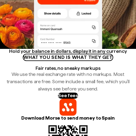
Hold your balance in dollars, display it in any currency
WHAT YOU SEND IS WHAT THEY GET
Fair rates, no sneaky markups
We use the real exchange rate with no markups. Most
transactions are free. Some include a small fee, which you'll
always see before you send.
See fees
Download Morse to send money to Spain