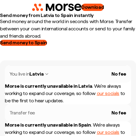
Download
Send money from Latvia to Spain instantly
Send money around the world in seconds with Morse. Transfer
between your own international accounts or send to your family
and friends abroad.
Send money to Spain
You live in
Latvia
No fee
Morse is currently unavailable in
Latvia
.
We're always
working to expand our coverage, so follow
our socials
to
be the first to hear updates.
Transfer fee
No fee
Morse is currently unavailable in
Spain
.
We're always
working to expand our coverage, so follow
our socials
to