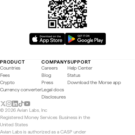
PRODUCT
COMPANY
SUPPORT
Countries
Careers
Help Center
Fees
Blog
Status
Crypto
Press
Download the Morse app
Currency converter
Legal docs
Disclosures
© 2026 Avian Labs, Inc
Registered Money Services Business in the
United States
Avian Labs is authorized as a CASP under