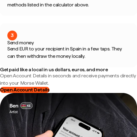
methods listed in the calculator above.
3
Send money
Send EUR to your recipient in Spain in a few taps. They
can then withdraw the money locally.
Get paid like a local in us dollars, euros, and more
Open Account Details in seconds and receive payments directly
into your Morse Wallet.
Open Account Details