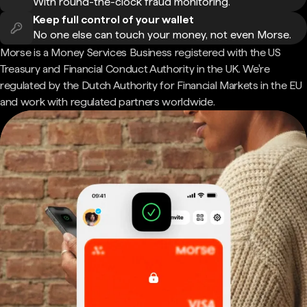
With round-the-clock fraud monitoring.
Keep full control of your wallet
No one else can touch your money, not even Morse.
Morse is a Money Services Business registered with the US
Treasury and Financial Conduct Authority in the UK. We're
regulated by the Dutch Authority for Financial Markets in the EU
and work with regulated partners worldwide.