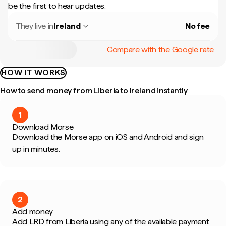
be the first to hear updates.
They live in
Ireland
No fee
Compare with the Google rate
HOW IT WORKS
How to send money from Liberia to Ireland instantly
1
Download Morse
Download the Morse app on iOS and Android and sign
up in minutes.
2
Add money
Add LRD from Liberia using any of the available payment