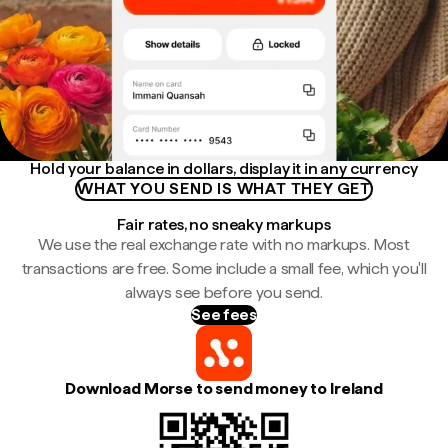
Hold your balance in dollars, display it in any currency
WHAT YOU SEND IS WHAT THEY GET
Fair rates, no sneaky markups
We use the real exchange rate with no markups. Most
transactions are free. Some include a small fee, which you'll
always see before you send.
See fees
Download Morse to send money to Ireland