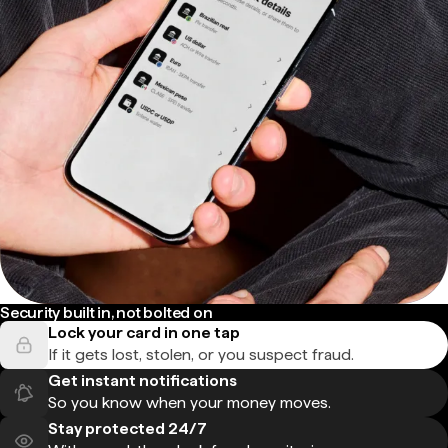
Security built in, not bolted on
Lock your card in one tap
If it gets lost, stolen, or you suspect fraud.
Get instant notifications
So you know when your money moves.
Stay protected 24/7