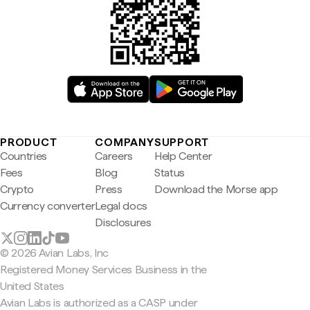
PRODUCT
COMPANY
SUPPORT
Countries
Careers
Help Center
Fees
Blog
Status
Crypto
Press
Download the Morse app
Currency converter
Legal docs
Disclosures
© 2026 Avian Labs, Inc
Registered Money Services Business in the
United States
Avian Labs is authorized as a CASP under