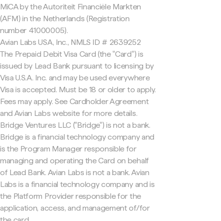
MiCA by the Autoriteit Financiële Markten
(AFM) in the Netherlands (Registration
number 41000005).
Avian Labs USA, Inc., NMLS ID # 2639252
The Prepaid Debit Visa Card (the "Card") is
issued by Lead Bank pursuant to licensing by
Visa U.S.A. Inc. and may be used everywhere
Visa is accepted. Must be 18 or older to apply.
Fees may apply. See Cardholder Agreement
and Avian Labs website for more details.
Bridge Ventures LLC ("Bridge") is not a bank.
Bridge is a financial technology company and
is the Program Manager responsible for
managing and operating the Card on behalf
of Lead Bank. Avian Labs is not a bank. Avian
Labs is a financial technology company and is
the Platform Provider responsible for the
application, access, and management of/for
the card.