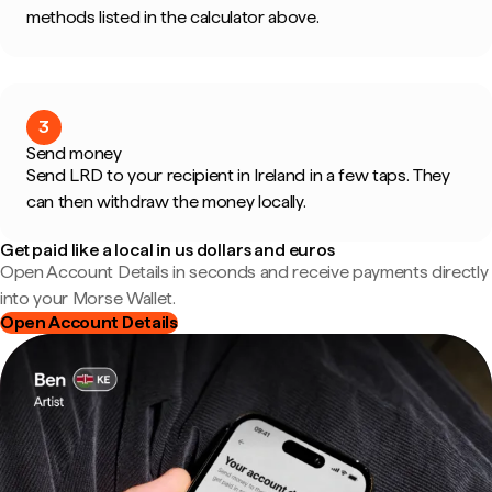
methods listed in the calculator above.
3
Send money
Send LRD to your recipient in Ireland in a few taps. They
can then withdraw the money locally.
Get paid like a local in us dollars and euros
Open Account Details in seconds and receive payments directly
into your Morse Wallet.
Open Account Details