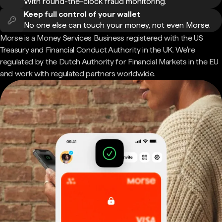
With round-the-clock fraud monitoring.
Keep full control of your wallet
No one else can touch your money, not even Morse.
Morse is a Money Services Business registered with the US
Treasury and Financial Conduct Authority in the UK. We're
regulated by the Dutch Authority for Financial Markets in the EU
and work with regulated partners worldwide.