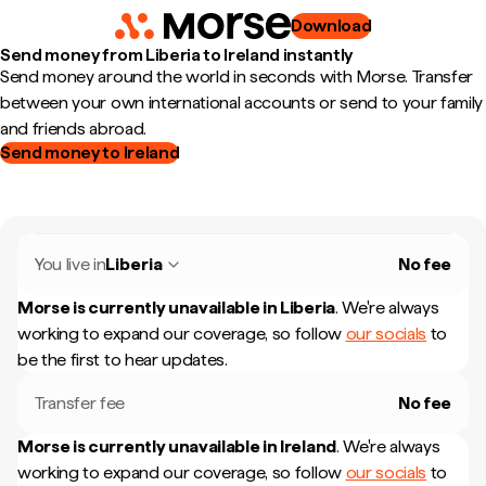
Download
Send money from Liberia to Ireland instantly
Send money around the world in seconds with Morse. Transfer
between your own international accounts or send to your family
and friends abroad.
Send money to Ireland
You live in
Liberia
No fee
Morse is currently unavailable in
Liberia
.
We're always
working to expand our coverage, so follow
our socials
to
be the first to hear updates.
Transfer fee
No fee
Morse is currently unavailable in
Ireland
.
We're always
working to expand our coverage, so follow
our socials
to