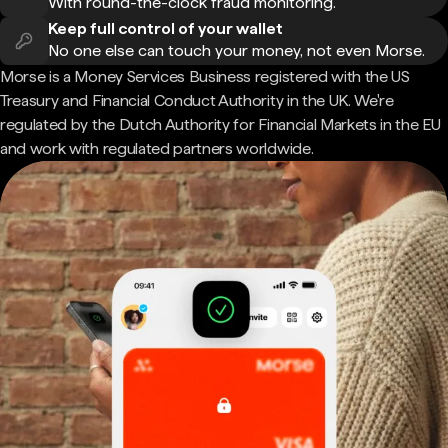
With round-the-clock fraud monitoring.
Keep full control of your wallet
No one else can touch your money, not even Morse.
Morse is a Money Services Business registered with the US
Treasury and Financial Conduct Authority in the UK. We're
regulated by the Dutch Authority for Financial Markets in the EU
and work with regulated partners worldwide.