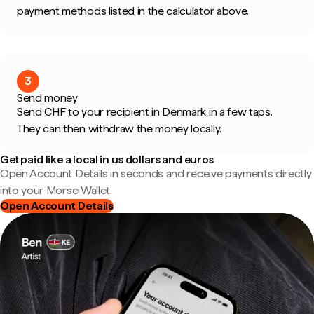
payment methods listed in the calculator above.
3
Send money
Send CHF to your recipient in Denmark in a few taps.
They can then withdraw the money locally.
Get paid like a local in us dollars and euros
Open Account Details in seconds and receive payments directly
into your Morse Wallet.
Open Account Details