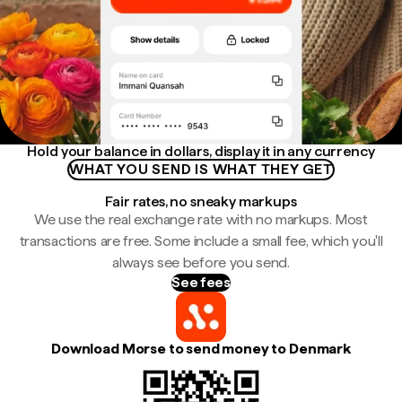
Hold your balance in dollars, display it in any currency
WHAT YOU SEND IS WHAT THEY GET
Fair rates, no sneaky markups
We use the real exchange rate with no markups. Most
transactions are free. Some include a small fee, which you'll
always see before you send.
See fees
Download Morse to send money to Denmark