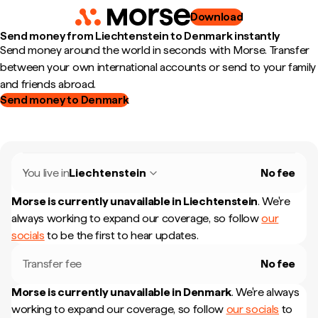
Download
Send money from Liechtenstein to Denmark instantly
Send money around the world in seconds with Morse. Transfer
between your own international accounts or send to your family
and friends abroad.
Send money to Denmark
You live in
Liechtenstein
No fee
Morse is currently unavailable in
Liechtenstein
.
We're
always working to expand our coverage, so follow
our
socials
to be the first to hear updates.
Transfer fee
No fee
Morse is currently unavailable in
Denmark
.
We're always
working to expand our coverage, so follow
our socials
to