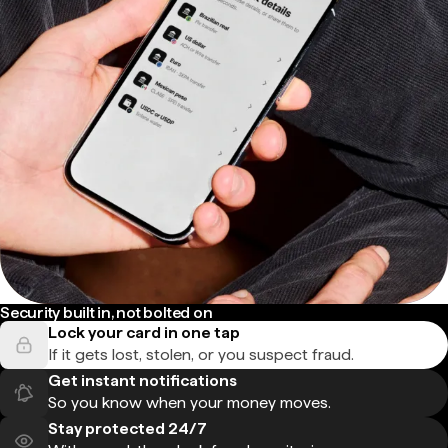
Security built in, not bolted on
Lock your card in one tap
If it gets lost, stolen, or you suspect fraud.
Get instant notifications
So you know when your money moves.
Stay protected 24/7