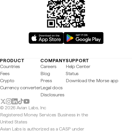
PRODUCT
COMPANY
SUPPORT
Countries
Careers
Help Center
Fees
Blog
Status
Crypto
Press
Download the Morse app
Currency converter
Legal docs
Disclosures
© 2026 Avian Labs, Inc
Registered Money Services Business in the
United States
Avian Labs is authorized as a CASP under