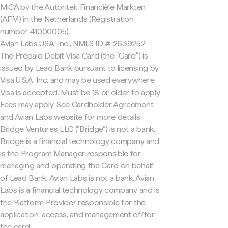
MiCA by the Autoriteit Financiële Markten
(AFM) in the Netherlands (Registration
number 41000005).
Avian Labs USA, Inc., NMLS ID # 2639252
The Prepaid Debit Visa Card (the "Card") is
issued by Lead Bank pursuant to licensing by
Visa U.S.A. Inc. and may be used everywhere
Visa is accepted. Must be 18 or older to apply.
Fees may apply. See Cardholder Agreement
and Avian Labs website for more details.
Bridge Ventures LLC ("Bridge") is not a bank.
Bridge is a financial technology company and
is the Program Manager responsible for
managing and operating the Card on behalf
of Lead Bank. Avian Labs is not a bank. Avian
Labs is a financial technology company and is
the Platform Provider responsible for the
application, access, and management of/for
the card.