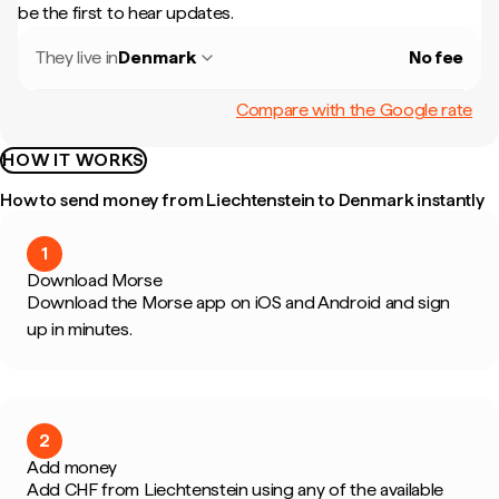
be the first to hear updates.
They live in
Denmark
No fee
Compare with the Google rate
HOW IT WORKS
How to send money from Liechtenstein to Denmark instantly
1
Download Morse
Download the Morse app on iOS and Android and sign
up in minutes.
2
Add money
Add CHF from Liechtenstein using any of the available