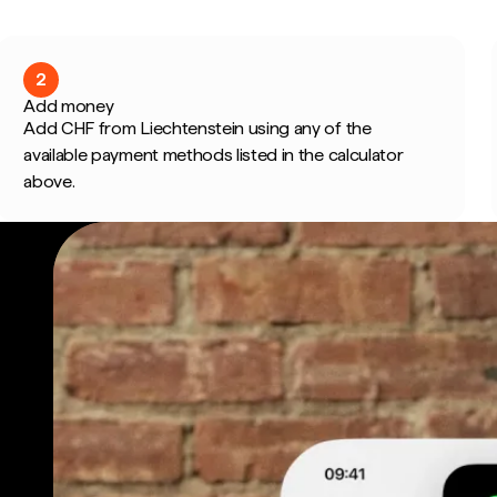
2
Add money
Add CHF from Liechtenstein using any of the
available payment methods listed in the calculator
above.