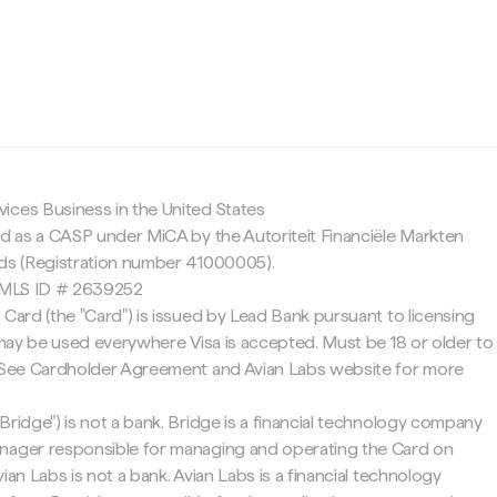
c
ices Business in the United States
ed as a CASP under MiCA by the Autoriteit Financiële Markten
nds (Registration number 41000005).
 NMLS ID # 2639252
 Card (the "Card") is issued by Lead Bank pursuant to licensing
d may be used everywhere Visa is accepted. Must be 18 or older to
. See Cardholder Agreement and Avian Labs website for more
Bridge") is not a bank. Bridge is a financial technology company
nager responsible for managing and operating the Card on
ian Labs is not a bank. Avian Labs is a financial technology