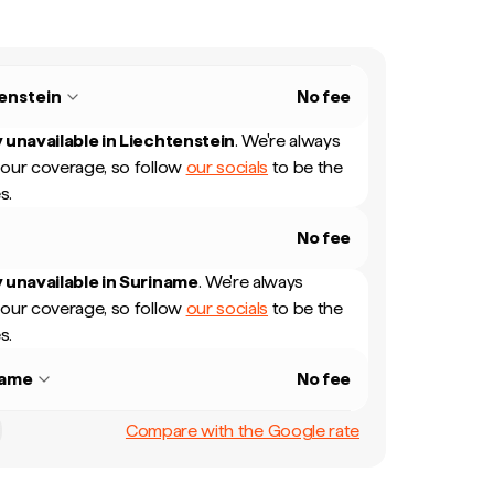
enstein
No fee
 unavailable in
Liechtenstein
.
We're always
our coverage, so follow
our socials
to be the
s.
No fee
 unavailable in
Suriname
.
We're always
our coverage, so follow
our socials
to be the
s.
name
No fee
Compare with the Google rate