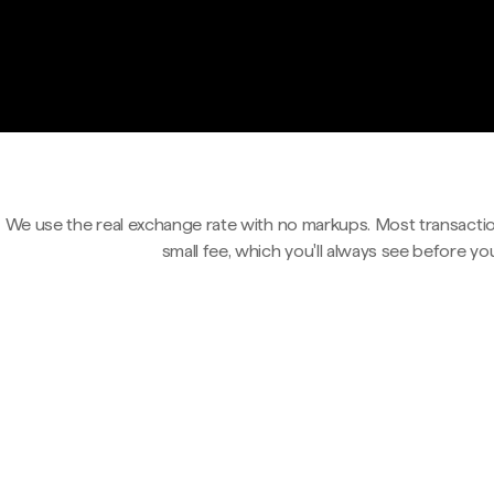
We use the real exchange rate with no markups. Most transactio
small fee, which you'll always see before yo