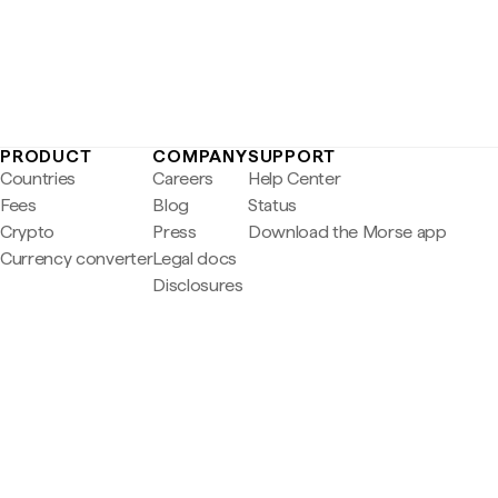
PRODUCT
COMPANY
SUPPORT
Countries
Careers
Help Center
Fees
Blog
Status
Crypto
Press
Download the Morse app
Currency converter
Legal docs
Disclosures