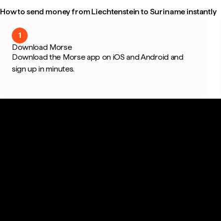
How to send money from Liechtenstein to Suriname instantly
1
Download Morse
Download the Morse app on iOS and Android and
sign up in minutes.