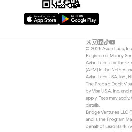
© 2026 Avian Labs, In
Registered Money Serv
Avian Labs is authoriz
(AFM) in the Netherla
Avian Labs USA, Inc.,
The Prepaid Debit Visa
by Visa U.S.A. Inc. an
apply. Fees may apply
details.
Bridge Ventures LLC ("
and is the Program Ma
behalf of Lead Bank. Av