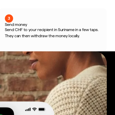
3
Send money
Send CHF to your recipient in Suriname in a few taps.
They can then withdraw the money locally.