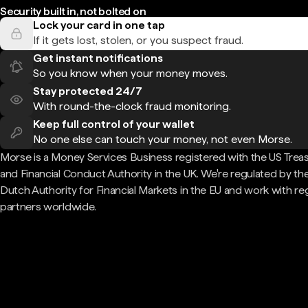
Security built in, not bolted on
Lock your card in one tap
If it gets lost, stolen, or you suspect fraud.
Get instant notifications
So you know when your money moves.
Stay protected 24/7
With round-the-clock fraud monitoring.
Keep full control of your wallet
No one else can touch your money, not even Morse.
Morse is a Money Services Business registered with the US Trea
and Financial Conduct Authority in the UK. We're regulated by th
Dutch Authority for Financial Markets in the EU and work with re
partners worldwide.