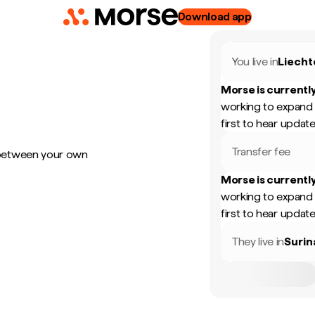
Download app
You live in
Liecht
Morse is currently
working to expand 
first to hear update
Transfer fee
 between your own
Morse is currently
working to expand 
first to hear update
They live in
Suri