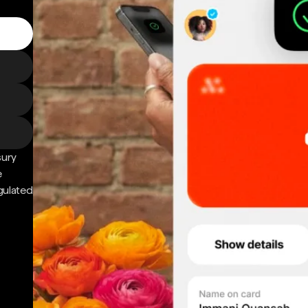
sury
e
gulated