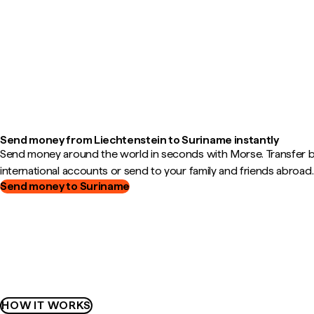
Send money from Liechtenstein to Suriname instantly
Send money around the world in seconds with Morse. Transfer
international accounts or send to your family and friends abroad.
Send money to Suriname
HOW IT WORKS