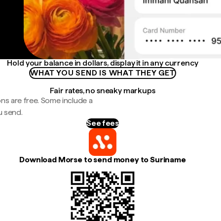
Hold your balance in dollars, display it in any currency
WHAT YOU SEND IS WHAT THEY GET
Fair rates, no sneaky markups
ns are free. Some include a
u send.
See fees
Download Morse to send money to Suriname