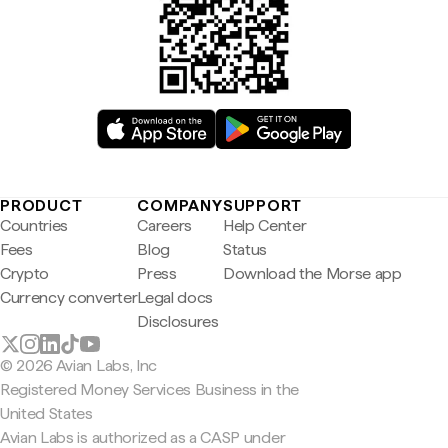
PRODUCT
COMPANY
SUPPORT
Countries
Careers
Help Center
Fees
Blog
Status
Crypto
Press
Download the Morse app
Currency converter
Legal docs
Disclosures
© 2026 Avian Labs, Inc
Registered Money Services Business in the
United States
Avian Labs is authorized as a CASP under