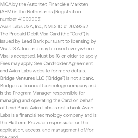
MiCA by the Autoriteit Financiële Markten
(AFM) in the Netherlands (Registration
number 41000005).
Avian Labs USA, Inc., NMLS ID # 2639252
The Prepaid Debit Visa Card (the "Card") is
issued by Lead Bank pursuant to licensing by
Visa U.S.A. Inc. and may be used everywhere
Visa is accepted. Must be 18 or older to apply.
Fees may apply. See Cardholder Agreement
and Avian Labs website for more details.
Bridge Ventures LLC ("Bridge") is not a bank.
Bridge is a financial technology company and
is the Program Manager responsible for
managing and operating the Card on behalf
of Lead Bank. Avian Labs is not a bank. Avian
Labs is a financial technology company and is
the Platform Provider responsible for the
application, access, and management of/for
the card.