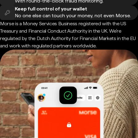
With round-the-clock fraud monitoring.
Keep full control of your wallet
No one else can touch your money, not even Morse.
Morse is a Money Services Business registered with the US
Treasury and Financial Conduct Authority in the UK. We're
regulated by the Dutch Authority for Financial Markets in the EU
and work with regulated partners worldwide.