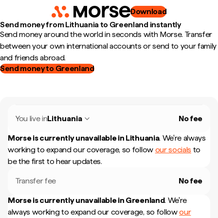
Download
Send money from Lithuania to Greenland instantly
Send money around the world in seconds with Morse. Transfer
between your own international accounts or send to your family
and friends abroad.
Send money to Greenland
You live in
Lithuania
No fee
Morse is currently unavailable in
Lithuania
.
We're always
working to expand our coverage, so follow
our socials
to
be the first to hear updates.
Transfer fee
No fee
Morse is currently unavailable in
Greenland
.
We're
always working to expand our coverage, so follow
our