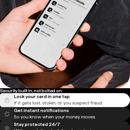
Security built in, not bolted on
Lock your card in one tap
If it gets lost, stolen, or you suspect fraud.
Get instant notifications
So you know when your money moves.
Stay protected 24/7