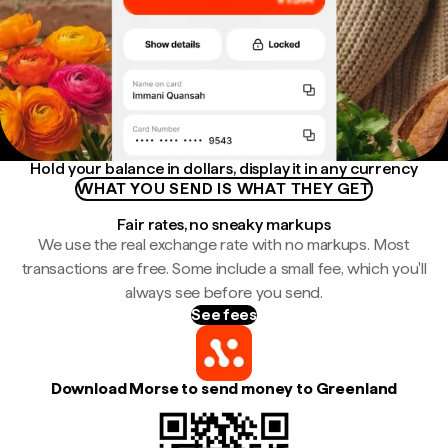
Hold your balance in dollars, display it in any currency
WHAT YOU SEND IS WHAT THEY GET
Fair rates, no sneaky markups
We use the real exchange rate with no markups. Most
transactions are free. Some include a small fee, which you'll
always see before you send.
See fees
Download Morse to send money to Greenland