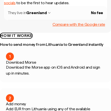
socials
to be the first to hear updates.
They live in
Greenland
No fee
Compare with the Google rate
HOW IT WORKS
How to send money from Lithuania to Greenland instantly
1
Download Morse
Download the Morse app on iOS and Android and sign
up in minutes.
2
Add money
Add EUR from Lithuania using any of the available