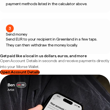
payment methods listed in the calculator above.
3
Send money
Send EUR to your recipient in Greenland in a few taps.
They can then withdraw the money locally.
Get paid like a local in us dollars, euros, and more
Open Account Details in seconds and receive payments directly
into your Morse Wallet.
Open Account Details