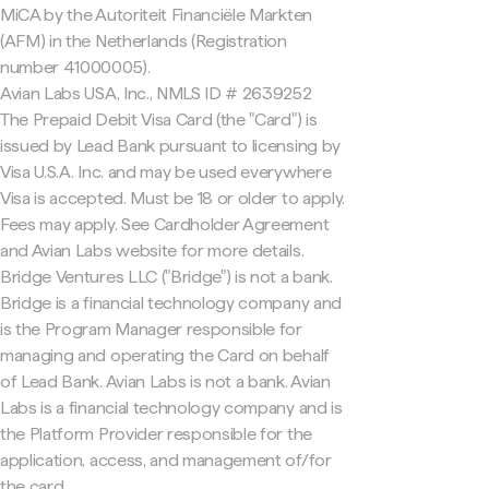
MiCA by the Autoriteit Financiële Markten
(AFM) in the Netherlands (Registration
number 41000005).
Avian Labs USA, Inc., NMLS ID # 2639252
The Prepaid Debit Visa Card (the "Card") is
issued by Lead Bank pursuant to licensing by
Visa U.S.A. Inc. and may be used everywhere
Visa is accepted. Must be 18 or older to apply.
Fees may apply. See Cardholder Agreement
and Avian Labs website for more details.
Bridge Ventures LLC ("Bridge") is not a bank.
Bridge is a financial technology company and
is the Program Manager responsible for
managing and operating the Card on behalf
of Lead Bank. Avian Labs is not a bank. Avian
Labs is a financial technology company and is
the Platform Provider responsible for the
application, access, and management of/for
the card.