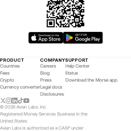
PRODUCT
COMPANY
SUPPORT
Countries
Careers
Help Center
Fees
Blog
Status
Crypto
Press
Download the Morse app
Currency converter
Legal docs
Disclosures
© 2026 Avian Labs, Inc
Registered Money Services Business in the
United States
Avian Labs is authorized as a CASP under