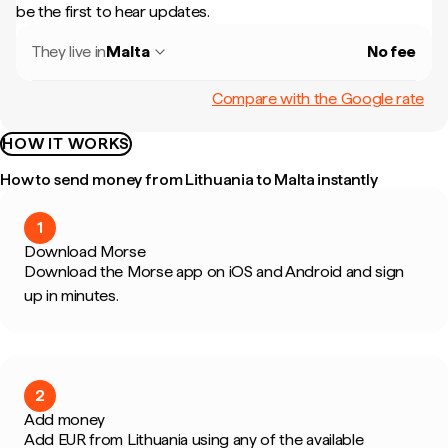
be the first to hear updates.
They live in
Malta
No fee
Compare with the Google rate
HOW IT WORKS
How to send money from Lithuania to Malta instantly
1
Download Morse
Download the Morse app on iOS and Android and sign
up in minutes.
2
Add money
Add EUR from Lithuania using any of the available