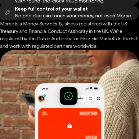
With round-the-clock fraud monitoring.
Keep full control of your wallet
No one else can touch your money, not even Morse.
Morse is a Money Services Business registered with the US
Treasury and Financial Conduct Authority in the UK. We're
regulated by the Dutch Authority for Financial Markets in the EU
and work with regulated partners worldwide.