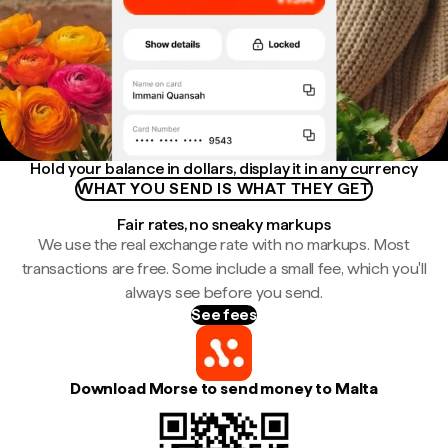
Hold your balance in dollars, display it in any currency
WHAT YOU SEND IS WHAT THEY GET
Fair rates, no sneaky markups
We use the real exchange rate with no markups. Most
transactions are free. Some include a small fee, which you'll
always see before you send.
See fees
Download Morse to send money to Malta