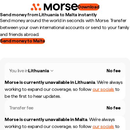
Download
Send money from Lithuania to Malta instantly
Send money around the world in seconds with Morse. Transfer
between your own international accounts or send to your family
and friends abroad.
Send money to Malta
You live in
Lithuania
No fee
Morse is currently unavailable in
Lithuania
.
We're always
working to expand our coverage, so follow
our socials
to
be the first to hear updates.
Transfer fee
No fee
Morse is currently unavailable in
Malta
.
We're always
working to expand our coverage, so follow
our socials
to