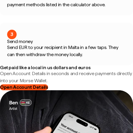
payment methods listed in the calculator above.
3
Send money
Send EUR to your recipient in Malta in a few taps. They
can then withdraw the money locally.
Get paid like a local in us dollars and euros
Open Account Details in seconds and receive payments directly
into your Morse Wallet.
Open Account Details