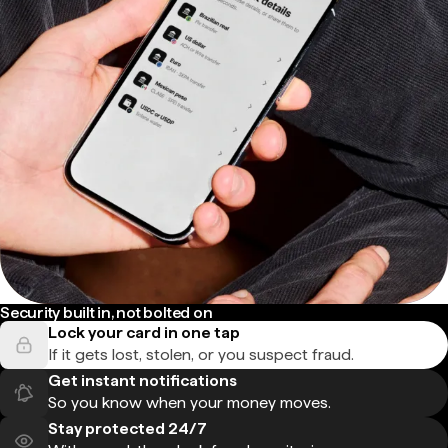
Security built in, not bolted on
Lock your card in one tap
If it gets lost, stolen, or you suspect fraud.
Get instant notifications
So you know when your money moves.
Stay protected 24/7