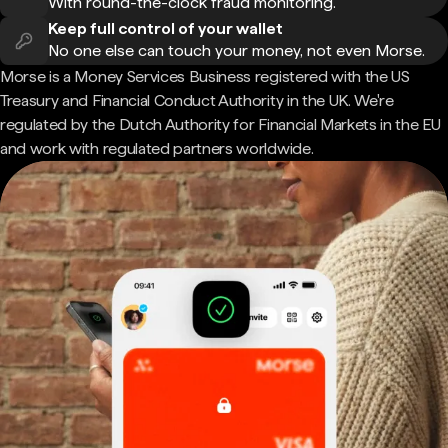
With round-the-clock fraud monitoring.
Keep full control of your wallet
No one else can touch your money, not even Morse.
Morse is a Money Services Business registered with the US
Treasury and Financial Conduct Authority in the UK. We're
regulated by the Dutch Authority for Financial Markets in the EU
and work with regulated partners worldwide.