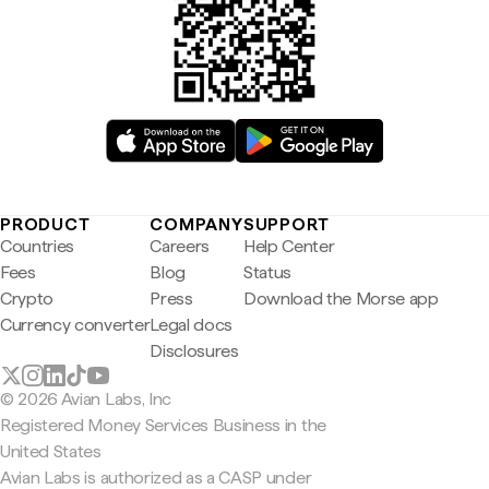
PRODUCT
COMPANY
SUPPORT
Countries
Careers
Help Center
Fees
Blog
Status
Crypto
Press
Download the Morse app
Currency converter
Legal docs
Disclosures
© 2026 Avian Labs, Inc
Registered Money Services Business in the
United States
Avian Labs is authorized as a CASP under