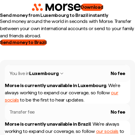
Download
Send money from Luxembourg to Brazil instantly
Send money around the world in seconds with Morse. Transfer
between your own international accounts or send to your family
and friends abroad.
Send money to Brazil
You live in
Luxembourg
No fee
Morse is currently unavailable in
Luxembourg
.
We're
always working to expand our coverage, so follow
our
socials
to be the first to hear updates.
Transfer fee
No fee
Morse is currently unavailable in
Brazil
.
We're always
working to expand our coverage, so follow
our socials
to