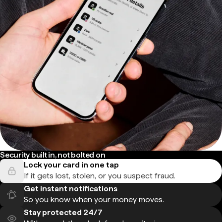
Security built in, not bolted on
Lock your card in one tap
If it gets lost, stolen, or you suspect fraud.
Get instant notifications
So you know when your money moves.
Stay protected 24/7