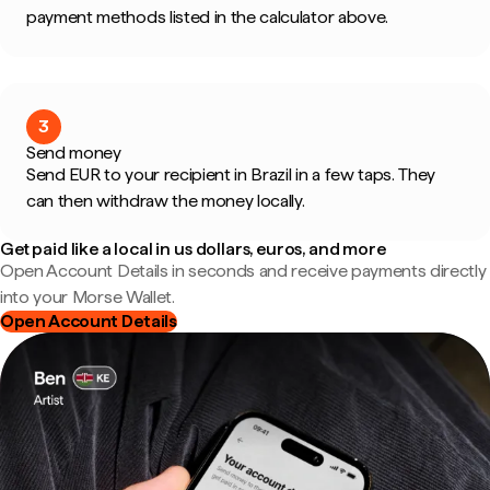
payment methods listed in the calculator above.
3
Send money
Send EUR to your recipient in Brazil in a few taps. They
can then withdraw the money locally.
Get paid like a local in us dollars, euros, and more
Open Account Details in seconds and receive payments directly
into your Morse Wallet.
Open Account Details