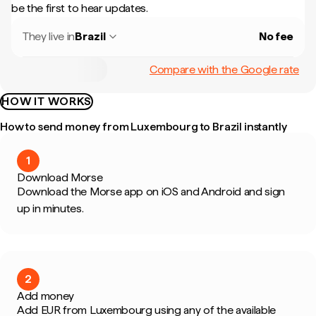
be the first to hear updates.
They live in
Brazil
No fee
Compare with the Google rate
HOW IT WORKS
How to send money from Luxembourg to Brazil instantly
1
Download Morse
Download the Morse app on iOS and Android and sign
up in minutes.
2
Add money
Add EUR from Luxembourg using any of the available