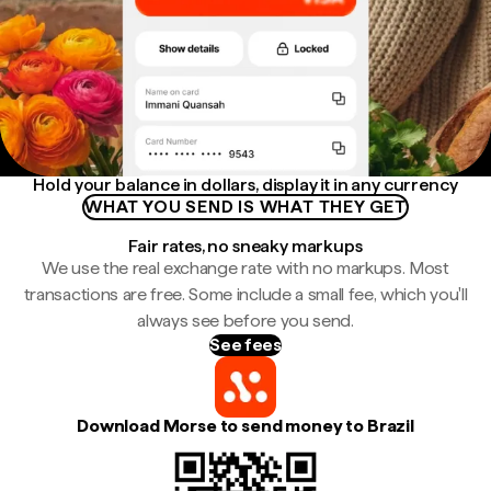
Hold your balance in dollars, display it in any currency
WHAT YOU SEND IS WHAT THEY GET
Fair rates, no sneaky markups
We use the real exchange rate with no markups. Most
transactions are free. Some include a small fee, which you'll
always see before you send.
See fees
Download Morse to send money to Brazil