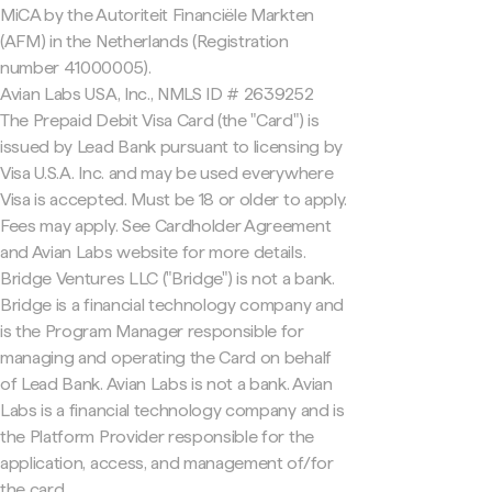
MiCA by the Autoriteit Financiële Markten
(AFM) in the Netherlands (Registration
number 41000005).
Avian Labs USA, Inc., NMLS ID # 2639252
The Prepaid Debit Visa Card (the "Card") is
issued by Lead Bank pursuant to licensing by
Visa U.S.A. Inc. and may be used everywhere
Visa is accepted. Must be 18 or older to apply.
Fees may apply. See Cardholder Agreement
and Avian Labs website for more details.
Bridge Ventures LLC ("Bridge") is not a bank.
Bridge is a financial technology company and
is the Program Manager responsible for
managing and operating the Card on behalf
of Lead Bank. Avian Labs is not a bank. Avian
Labs is a financial technology company and is
the Platform Provider responsible for the
application, access, and management of/for
the card.