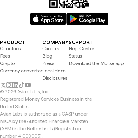
PRODUCT
COMPANY
SUPPORT
Countries
Careers
Help Center
Fees
Blog
Status
Crypto
Press
Download the Morse app
Currency converter
Legal docs
Disclosures
© 2026 Avian Labs, Inc
Registered Money Services Business in the
United States
Avian Labs is authorized as a CASP under
MiCA by the Autoriteit Financiële Markten
(AFM) in the Netherlands (Registration
number 41000005).