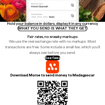
Hold your balance in dollars, display it in any currency
WHAT YOU SEND IS WHAT THEY GET
Fair rates, no sneaky markups
We use the real exchange rate with no markups. Most
transactions are free. Some include a small fee, which you'll
always see before you send.
See fees
Download Morse to send money to Madagascar