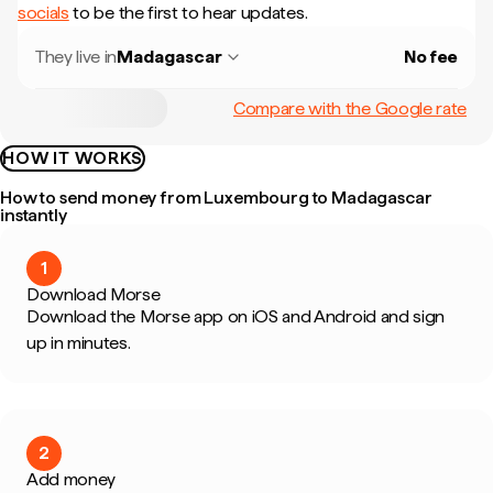
socials
to be the first to hear updates.
They live in
Madagascar
No fee
Compare with the Google rate
HOW IT WORKS
How to send money from Luxembourg to Madagascar
instantly
1
Download Morse
Download the Morse app on iOS and Android and sign
up in minutes.
2
Add money