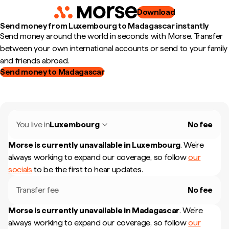
Download
Send money from Luxembourg to Madagascar instantly
Send money around the world in seconds with Morse. Transfer
between your own international accounts or send to your family
and friends abroad.
Send money to Madagascar
You live in
Luxembourg
No fee
Morse is currently unavailable in
Luxembourg
.
We're
always working to expand our coverage, so follow
our
socials
to be the first to hear updates.
Transfer fee
No fee
Morse is currently unavailable in
Madagascar
.
We're
always working to expand our coverage, so follow
our