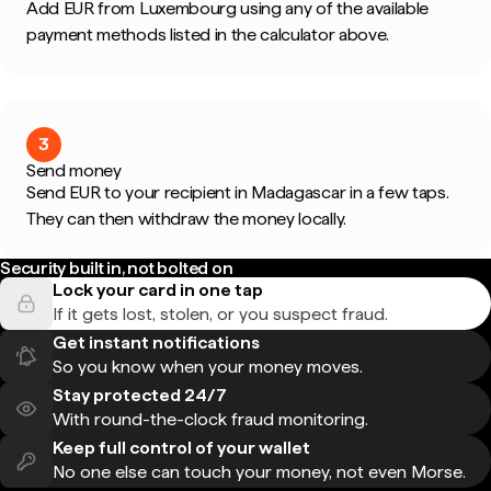
Add EUR from Luxembourg using any of the available
payment methods listed in the calculator above.
3
Send money
Send EUR to your recipient in Madagascar in a few taps.
They can then withdraw the money locally.
Security built in, not bolted on
Lock your card in one tap
If it gets lost, stolen, or you suspect fraud.
Get instant notifications
So you know when your money moves.
Stay protected 24/7
With round-the-clock fraud monitoring.
Keep full control of your wallet
No one else can touch your money, not even Morse.