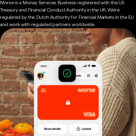
Morse is a Money Services Business registered with the US
Treasury and Financial Conduct Authority in the UK. We're
regulated by the Dutch Authority for Financial Markets in the EU
and work with regulated partners worldwide.