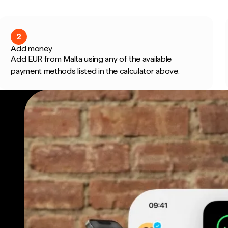
2
Add money
Add EUR from Malta using any of the available
payment methods listed in the calculator above.