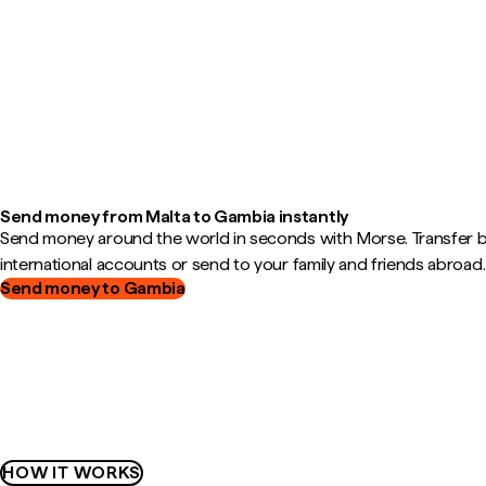
Send money from Malta to Gambia instantly
Send money around the world in seconds with Morse. Transfer
international accounts or send to your family and friends abroad.
Send money to Gambia
HOW IT WORKS