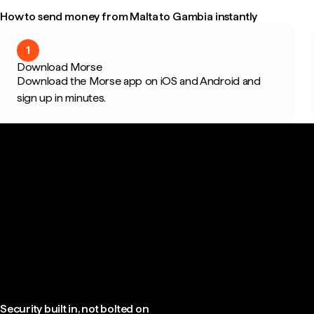
How to send money from Malta to Gambia instantly
1
Download Morse
Download the Morse app on iOS and Android and
sign up in minutes.
Security built in, not bolted on