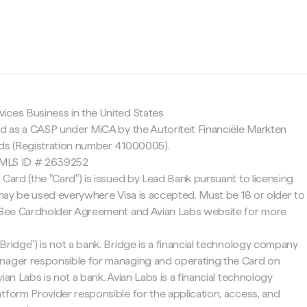
c
ices Business in the United States
ed as a CASP under MiCA by the Autoriteit Financiële Markten
nds (Registration number 41000005).
 NMLS ID # 2639252
 Card (the "Card") is issued by Lead Bank pursuant to licensing
d may be used everywhere Visa is accepted. Must be 18 or older to
. See Cardholder Agreement and Avian Labs website for more
Bridge") is not a bank. Bridge is a financial technology company
nager responsible for managing and operating the Card on
ian Labs is not a bank. Avian Labs is a financial technology
tform Provider responsible for the application, access, and