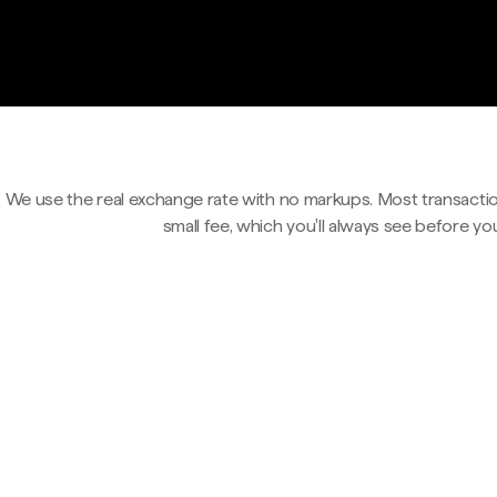
We use the real exchange rate with no markups. Most transactio
small fee, which you'll always see before yo