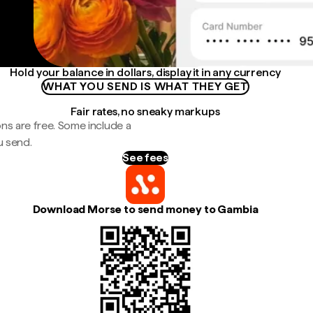
Hold your balance in dollars, display it in any currency
WHAT YOU SEND IS WHAT THEY GET
Fair rates, no sneaky markups
ns are free. Some include a
u send.
See fees
Download Morse to send money to Gambia