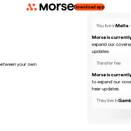
Download app
You live in
Malta
Morse is currently
expand our coverag
updates.
Transfer fee
 between your own
Morse is currently
to expand our cove
hear updates.
They live in
Gamb