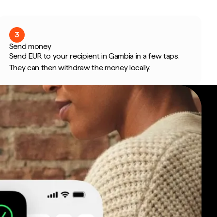
3
Send money
Send EUR to your recipient in Gambia in a few taps.
They can then withdraw the money locally.