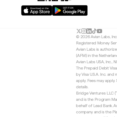
© 2026 Avian Labs, In
Registered Money Serv
Avian Labs is authoriz
(AFM) in the Netherla
Avian Labs USA, Inc.,
The Prepaid Debit Visa
by Visa U.S.A. Inc. an
apply. Fees may apply
details.
Bridge Ventures LLC ("
and is the Program Ma
behalf of Lead Bank. Av
company and is the Pla