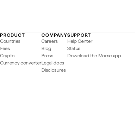
PRODUCT
COMPANY
SUPPORT
Countries
Careers
Help Center
Fees
Blog
Status
Crypto
Press
Download the Morse app
Currency converter
Legal docs
Disclosures