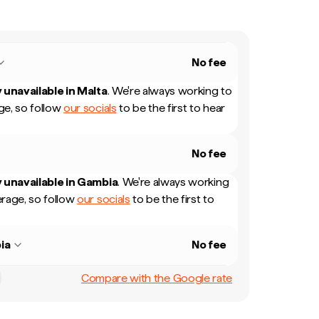
No fee
 unavailable in
Malta
.
We're always working to
e, so follow
our socials
to be the first to hear
No fee
 unavailable in
Gambia
.
We're always working
rage, so follow
our socials
to be the first to
ia
No fee
Compare with the Google rate