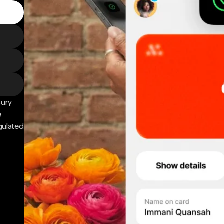
sury
e
gulated