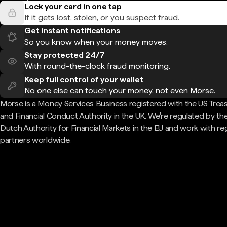
Lock your card in one tap
If it gets lost, stolen, or you suspect fraud.
Get instant notifications
So you know when your money moves.
Stay protected 24/7
With round-the-clock fraud monitoring.
Keep full control of your wallet
No one else can touch your money, not even Morse.
Morse is a Money Services Business registered with the US Trea
and Financial Conduct Authority in the UK. We're regulated by th
Dutch Authority for Financial Markets in the EU and work with re
partners worldwide.