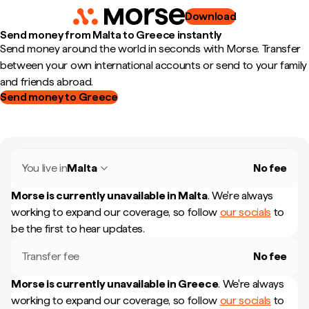
Download
Send money from Malta to Greece instantly
Send money around the world in seconds with Morse. Transfer
between your own international accounts or send to your family
and friends abroad.
Send money to Greece
You live in
Malta
No fee
Morse is currently unavailable in
Malta
.
We're always
working to expand our coverage, so follow
our socials
to
be the first to hear updates.
Transfer fee
No fee
Morse is currently unavailable in
Greece
.
We're always
working to expand our coverage, so follow
our socials
to