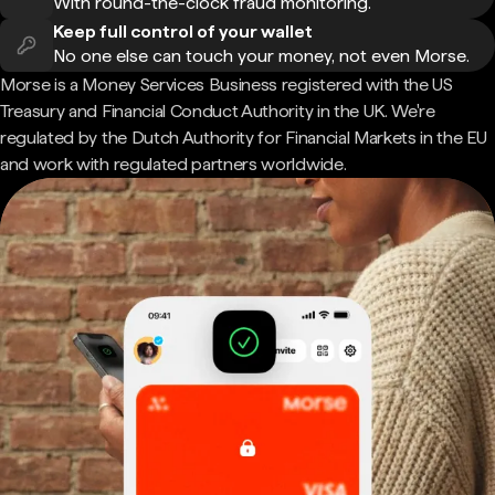
With round-the-clock fraud monitoring.
Keep full control of your wallet
No one else can touch your money, not even Morse.
Morse is a Money Services Business registered with the US
Treasury and Financial Conduct Authority in the UK. We're
regulated by the Dutch Authority for Financial Markets in the EU
and work with regulated partners worldwide.