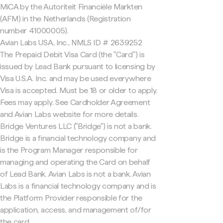
MiCA by the Autoriteit Financiële Markten
(AFM) in the Netherlands (Registration
number 41000005).
Avian Labs USA, Inc., NMLS ID # 2639252
The Prepaid Debit Visa Card (the "Card") is
issued by Lead Bank pursuant to licensing by
Visa U.S.A. Inc. and may be used everywhere
Visa is accepted. Must be 18 or older to apply.
Fees may apply. See Cardholder Agreement
and Avian Labs website for more details.
Bridge Ventures LLC ("Bridge") is not a bank.
Bridge is a financial technology company and
is the Program Manager responsible for
managing and operating the Card on behalf
of Lead Bank. Avian Labs is not a bank. Avian
Labs is a financial technology company and is
the Platform Provider responsible for the
application, access, and management of/for
the card.