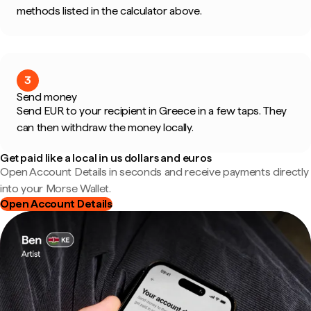
methods listed in the calculator above.
3
Send money
Send EUR to your recipient in Greece in a few taps. They
can then withdraw the money locally.
Get paid like a local in us dollars and euros
Open Account Details in seconds and receive payments directly
into your Morse Wallet.
Open Account Details