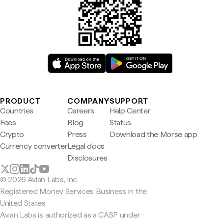
PRODUCT
COMPANY
SUPPORT
Countries
Careers
Help Center
Fees
Blog
Status
Crypto
Press
Download the Morse app
Currency converter
Legal docs
Disclosures
© 2026 Avian Labs, Inc
Registered Money Services Business in the
United States
Avian Labs is authorized as a CASP under