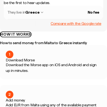
be the first to hear updates.
They live in
Greece
No fee
Compare with the Google rate
HOW IT WORKS
How to send money from Malta to Greece instantly
1
Download Morse
Download the Morse app on iOS and Android and sign
up in minutes.
2
Add money
Add EUR from Malta using any of the available payment