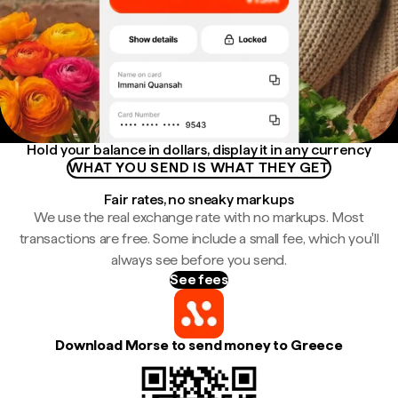
Hold your balance in dollars, display it in any currency
WHAT YOU SEND IS WHAT THEY GET
Fair rates, no sneaky markups
We use the real exchange rate with no markups. Most
transactions are free. Some include a small fee, which you'll
always see before you send.
See fees
Download Morse to send money to Greece