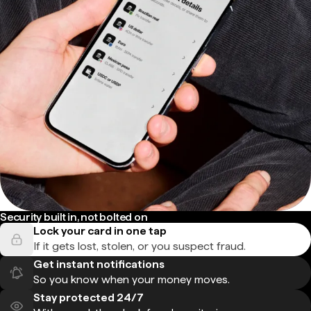
Security built in, not bolted on
Lock your card in one tap
If it gets lost, stolen, or you suspect fraud.
Get instant notifications
So you know when your money moves.
Stay protected 24/7