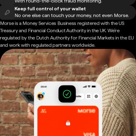
With round-the-clock fraud monitoring.
Keep full control of your wallet
No one else can touch your money, not even Morse.
Morse is a Money Services Business registered with the US
Treasury and Financial Conduct Authority in the UK. We're
regulated by the Dutch Authority for Financial Markets in the EU
and work with regulated partners worldwide.