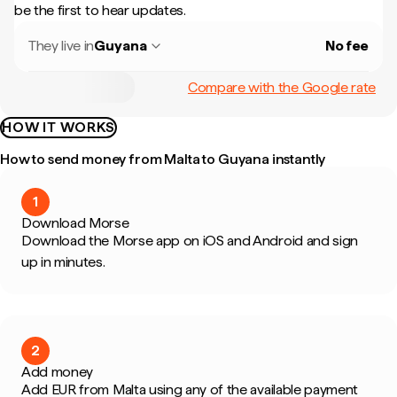
be the first to hear updates.
They live in
Guyana
No fee
Compare with the Google rate
HOW IT WORKS
How to send money from Malta to Guyana instantly
1
Download Morse
Download the Morse app on iOS and Android and sign
up in minutes.
2
Add money
Add EUR from Malta using any of the available payment