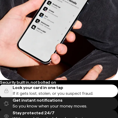
Security built in, not bolted on
Lock your card in one tap
If it gets lost, stolen, or you suspect fraud.
Get instant notifications
So you know when your money moves.
Stay protected 24/7