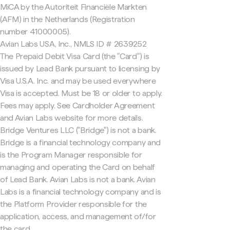
MiCA by the Autoriteit Financiële Markten
(AFM) in the Netherlands (Registration
number 41000005).
Avian Labs USA, Inc., NMLS ID # 2639252
The Prepaid Debit Visa Card (the "Card") is
issued by Lead Bank pursuant to licensing by
Visa U.S.A. Inc. and may be used everywhere
Visa is accepted. Must be 18 or older to apply.
Fees may apply. See Cardholder Agreement
and Avian Labs website for more details.
Bridge Ventures LLC ("Bridge") is not a bank.
Bridge is a financial technology company and
is the Program Manager responsible for
managing and operating the Card on behalf
of Lead Bank. Avian Labs is not a bank. Avian
Labs is a financial technology company and is
the Platform Provider responsible for the
application, access, and management of/for
the card.