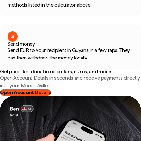
methods listed in the calculator above.
3
Send money
Send EUR to your recipient in Guyana in a few taps. They
can then withdraw the money locally.
Get paid like a local in us dollars, euros, and more
Open Account Details in seconds and receive payments directly
into your Morse Wallet.
Open Account Details