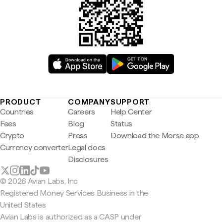
PRODUCT
COMPANY
SUPPORT
Countries
Careers
Help Center
Fees
Blog
Status
Crypto
Press
Download the Morse app
Currency converter
Legal docs
Disclosures
© 2026 Avian Labs, Inc
Registered Money Services Business in the
United States
Avian Labs is authorized as a CASP under