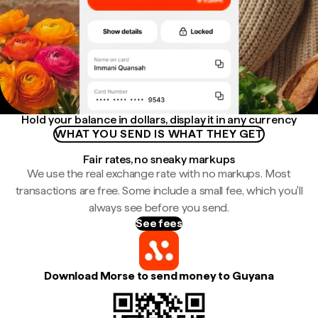
Hold your balance in dollars, display it in any currency
WHAT YOU SEND IS WHAT THEY GET
Fair rates, no sneaky markups
We use the real exchange rate with no markups. Most
transactions are free. Some include a small fee, which you'll
always see before you send.
See fees
Download Morse to send money to Guyana