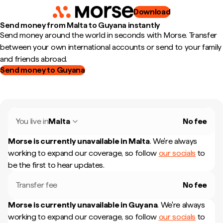
Download
Send money from Malta to Guyana instantly
Send money around the world in seconds with Morse. Transfer
between your own international accounts or send to your family
and friends abroad.
Send money to Guyana
You live in
Malta
No fee
Morse is currently unavailable in
Malta
.
We're always
working to expand our coverage, so follow
our socials
to
be the first to hear updates.
Transfer fee
No fee
Morse is currently unavailable in
Guyana
.
We're always
working to expand our coverage, so follow
our socials
to