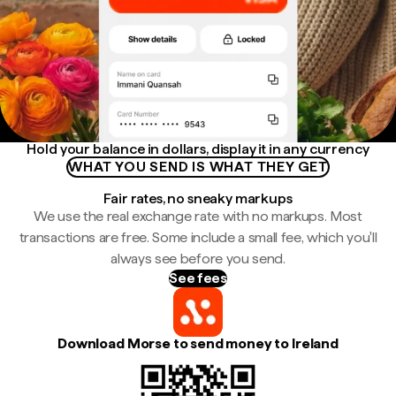
Hold your balance in dollars, display it in any currency
WHAT YOU SEND IS WHAT THEY GET
Fair rates, no sneaky markups
We use the real exchange rate with no markups. Most
transactions are free. Some include a small fee, which you'll
always see before you send.
See fees
Download Morse to send money to Ireland