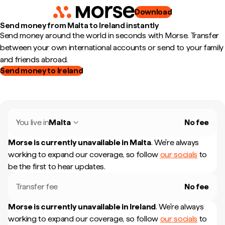
Download
Send money from Malta to Ireland instantly
Send money around the world in seconds with Morse. Transfer
between your own international accounts or send to your family
and friends abroad.
Send money to Ireland
You live in
Malta
No fee
Morse is currently unavailable in
Malta
.
We're always
working to expand our coverage, so follow
our socials
to
be the first to hear updates.
Transfer fee
No fee
Morse is currently unavailable in
Ireland
.
We're always
working to expand our coverage, so follow
our socials
to