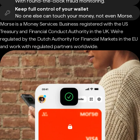
With round-the-clock fraud monitoring.
Keep full control of your wallet
No one else can touch your money, not even Morse.
Morse is a Money Services Business registered with the US
Treasury and Financial Conduct Authority in the UK. We're
regulated by the Dutch Authority for Financial Markets in the EU
and work with regulated partners worldwide.