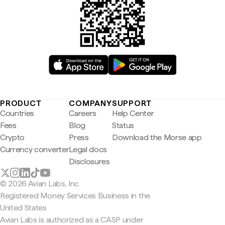
PRODUCT
COMPANY
SUPPORT
Countries
Careers
Help Center
Fees
Blog
Status
Crypto
Press
Download the Morse app
Currency converter
Legal docs
Disclosures
© 2026 Avian Labs, Inc
Registered Money Services Business in the
United States
Avian Labs is authorized as a CASP under