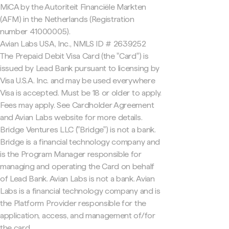
MiCA by the Autoriteit Financiële Markten
(AFM) in the Netherlands (Registration
number 41000005).
Avian Labs USA, Inc., NMLS ID # 2639252
The Prepaid Debit Visa Card (the "Card") is
issued by Lead Bank pursuant to licensing by
Visa U.S.A. Inc. and may be used everywhere
Visa is accepted. Must be 18 or older to apply.
Fees may apply. See Cardholder Agreement
and Avian Labs website for more details.
Bridge Ventures LLC ("Bridge") is not a bank.
Bridge is a financial technology company and
is the Program Manager responsible for
managing and operating the Card on behalf
of Lead Bank. Avian Labs is not a bank. Avian
Labs is a financial technology company and is
the Platform Provider responsible for the
application, access, and management of/for
the card.