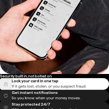
Security built in, not bolted on
Lock your card in one tap
If it gets lost, stolen, or you suspect fraud.
Get instant notifications
So you know when your money moves.
Stay protected 24/7