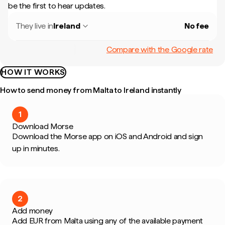
be the first to hear updates.
They live in
Ireland
No fee
Compare with the Google rate
HOW IT WORKS
How to send money from Malta to Ireland instantly
1
Download Morse
Download the Morse app on iOS and Android and sign
up in minutes.
2
Add money
Add EUR from Malta using any of the available payment