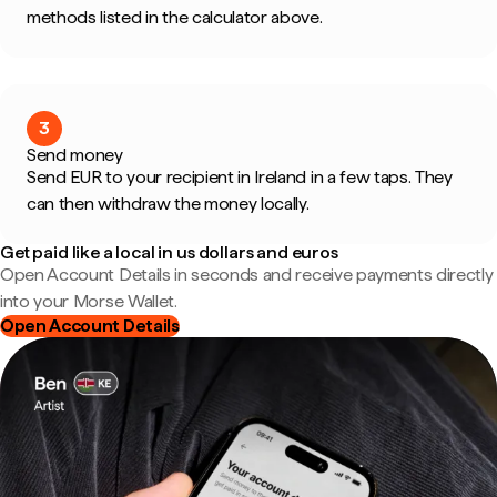
methods listed in the calculator above.
3
Send money
Send EUR to your recipient in Ireland in a few taps. They
can then withdraw the money locally.
Get paid like a local in us dollars and euros
Open Account Details in seconds and receive payments directly
into your Morse Wallet.
Open Account Details