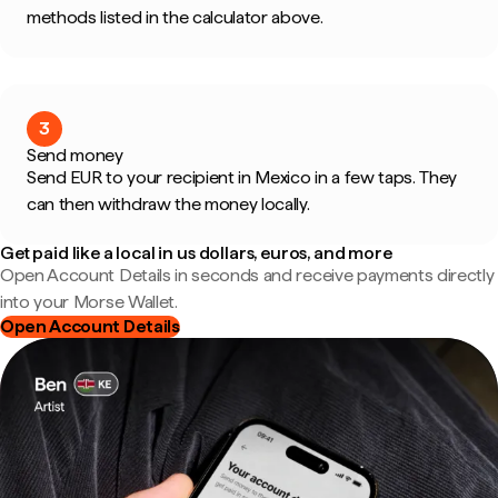
methods listed in the calculator above.
3
Send money
Send EUR to your recipient in Mexico in a few taps. They
can then withdraw the money locally.
Get paid like a local in us dollars, euros, and more
Open Account Details in seconds and receive payments directly
into your Morse Wallet.
Open Account Details