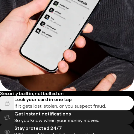
Security built in, not bolted on
Lock your card in one tap
If it gets lost, stolen, or you suspect fraud.
Get instant notifications
So you know when your money moves.
Stay protected 24/7