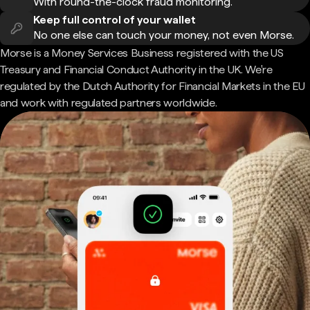
With round-the-clock fraud monitoring.
Keep full control of your wallet
No one else can touch your money, not even Morse.
Morse is a Money Services Business registered with the US
Treasury and Financial Conduct Authority in the UK. We're
regulated by the Dutch Authority for Financial Markets in the EU
and work with regulated partners worldwide.