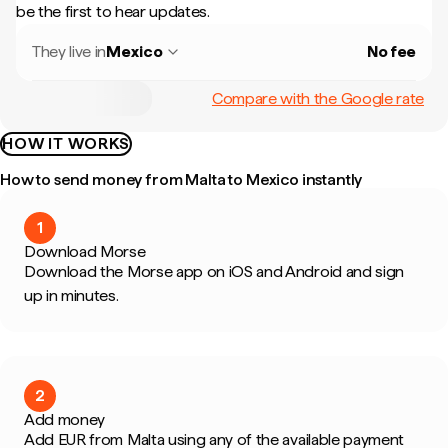
be the first to hear updates.
They live in
Mexico
No fee
Compare with the Google rate
HOW IT WORKS
How to send money from Malta to Mexico instantly
1
Download Morse
Download the Morse app on iOS and Android and sign
up in minutes.
2
Add money
Add EUR from Malta using any of the available payment