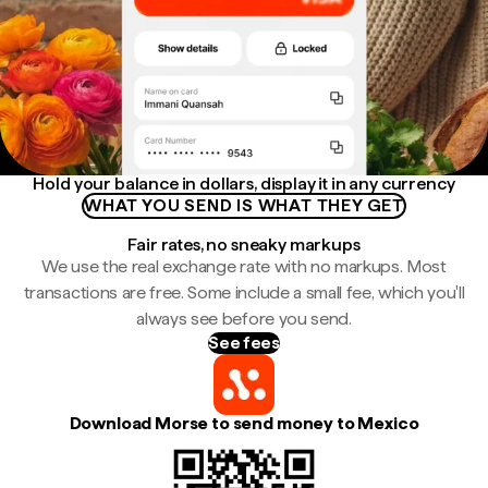
Hold your balance in dollars, display it in any currency
WHAT YOU SEND IS WHAT THEY GET
Fair rates, no sneaky markups
We use the real exchange rate with no markups. Most
transactions are free. Some include a small fee, which you'll
always see before you send.
See fees
Download Morse to send money to Mexico