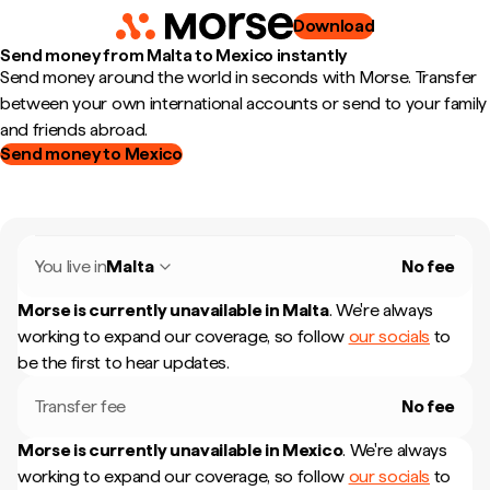
Download
Send money from Malta to Mexico instantly
Send money around the world in seconds with Morse. Transfer
between your own international accounts or send to your family
and friends abroad.
Send money to Mexico
You live in
Malta
No fee
Morse is currently unavailable in
Malta
.
We're always
working to expand our coverage, so follow
our socials
to
be the first to hear updates.
Transfer fee
No fee
Morse is currently unavailable in
Mexico
.
We're always
working to expand our coverage, so follow
our socials
to