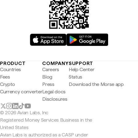
PRODUCT
COMPANY
SUPPORT
Countries
Careers
Help Center
Fees
Blog
Status
Crypto
Press
Download the Morse app
Currency converter
Legal docs
Disclosures
© 2026 Avian Labs, Inc
Registered Money Services Business in the
United States
Avian Labs is authorized as a CASP under