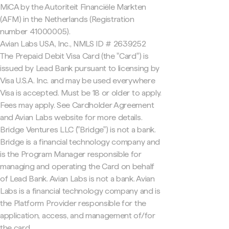
MiCA by the Autoriteit Financiële Markten
(AFM) in the Netherlands (Registration
number 41000005).
Avian Labs USA, Inc., NMLS ID # 2639252
The Prepaid Debit Visa Card (the "Card") is
issued by Lead Bank pursuant to licensing by
Visa U.S.A. Inc. and may be used everywhere
Visa is accepted. Must be 18 or older to apply.
Fees may apply. See Cardholder Agreement
and Avian Labs website for more details.
Bridge Ventures LLC ("Bridge") is not a bank.
Bridge is a financial technology company and
is the Program Manager responsible for
managing and operating the Card on behalf
of Lead Bank. Avian Labs is not a bank. Avian
Labs is a financial technology company and is
the Platform Provider responsible for the
application, access, and management of/for
the card.