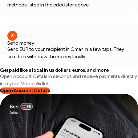
methods listed in the calculator above.
3
Send money
Send EUR to your recipient in Oman in a few taps. They
can then withdraw the money locally.
Get paid like a local in us dollars, euros, and more
Open Account Details in seconds and receive payments directly
into your Morse Wallet.
Open Account Details