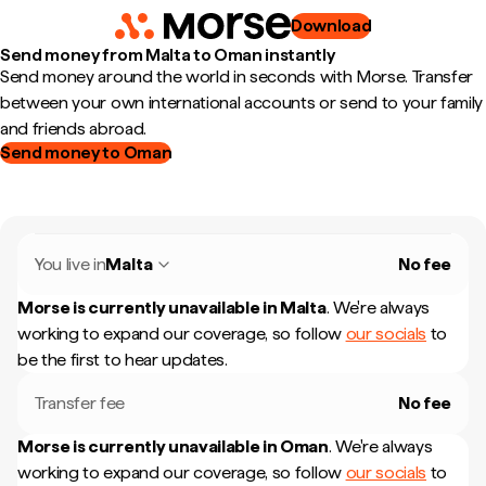
Download
Send money from Malta to Oman instantly
Send money around the world in seconds with Morse. Transfer
between your own international accounts or send to your family
and friends abroad.
Send money to Oman
You live in
Malta
No fee
Morse is currently unavailable in
Malta
.
We're always
working to expand our coverage, so follow
our socials
to
be the first to hear updates.
Transfer fee
No fee
Morse is currently unavailable in
Oman
.
We're always
working to expand our coverage, so follow
our socials
to