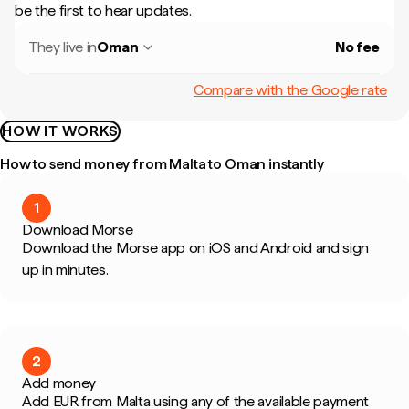
be the first to hear updates.
They live in
Oman
No fee
Compare with the Google rate
HOW IT WORKS
How to send money from Malta to Oman instantly
1
Download Morse
Download the Morse app on iOS and Android and sign
up in minutes.
2
Add money
Add EUR from Malta using any of the available payment