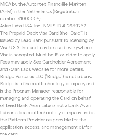
MiCA by the Autoriteit Financiële Markten
(AFM) in the Netherlands (Registration
number 41000005).
Avian Labs USA, Inc., NMLS ID # 2639252
The Prepaid Debit Visa Card (the "Card") is
issued by Lead Bank pursuant to licensing by
Visa U.S.A. Inc. and may be used everywhere
Visa is accepted. Must be 18 or older to apply.
Fees may apply. See Cardholder Agreement
and Avian Labs website for more details.
Bridge Ventures LLC ("Bridge") is not a bank.
Bridge is a financial technology company and
is the Program Manager responsible for
managing and operating the Card on behalf
of Lead Bank. Avian Labs is not a bank. Avian
Labs is a financial technology company and is
the Platform Provider responsible for the
application, access, and management of/for
the card.