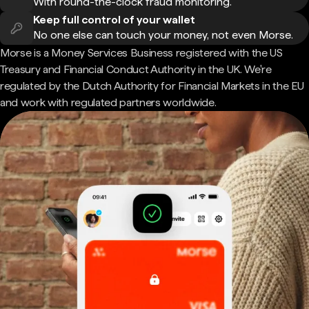
With round-the-clock fraud monitoring.
Keep full control of your wallet
No one else can touch your money, not even Morse.
Morse is a Money Services Business registered with the US
Treasury and Financial Conduct Authority in the UK. We're
regulated by the Dutch Authority for Financial Markets in the EU
and work with regulated partners worldwide.