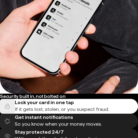
Security built in, not bolted on
Lock your card in one tap
If it gets lost, stolen, or you suspect fraud.
Get instant notifications
So you know when your money moves.
Stay protected 24/7