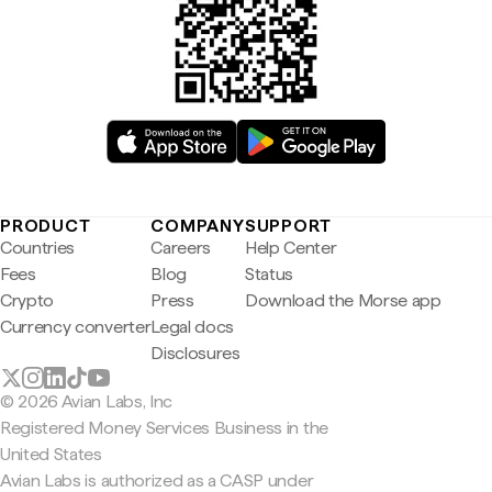
PRODUCT
COMPANY
SUPPORT
Countries
Careers
Help Center
Fees
Blog
Status
Crypto
Press
Download the Morse app
Currency converter
Legal docs
Disclosures
© 2026 Avian Labs, Inc
Registered Money Services Business in the
United States
Avian Labs is authorized as a CASP under