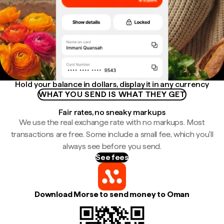
Hold your balance in dollars, display it in any currency
WHAT YOU SEND IS WHAT THEY GET
Fair rates, no sneaky markups
We use the real exchange rate with no markups. Most
transactions are free. Some include a small fee, which you'll
always see before you send.
See fees
Download Morse to send money to Oman