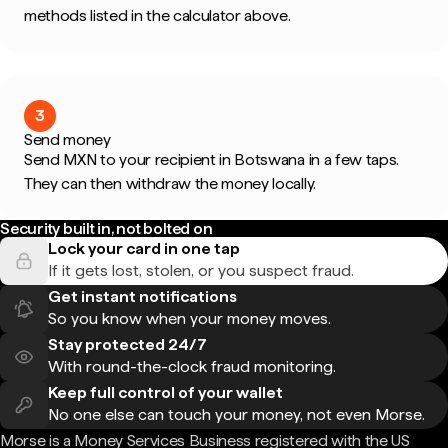
methods listed in the calculator above.
3
Send money
Send MXN to your recipient in Botswana in a few taps.
They can then withdraw the money locally.
Security built in, not bolted on
Lock your card in one tap
If it gets lost, stolen, or you suspect fraud.
Get instant notifications
So you know when your money moves.
Stay protected 24/7
With round-the-clock fraud monitoring.
Keep full control of your wallet
No one else can touch your money, not even Morse.
Morse is a Money Services Business registered with the US