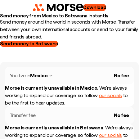
Download
Send money from Mexico to Botswana instantly
Send money around the world in seconds with Morse. Transfer
between your own international accounts or send to your family
and friends abroad.
Send money to Botswana
You live in
Mexico
No fee
Morse is currently unavailable in
Mexico
.
We're always
working to expand our coverage, so follow
our socials
to
be the first to hear updates.
Transfer fee
No fee
Morse is currently unavailable in
Botswana
.
We're always
working to expand our coverage, so follow
our socials
to