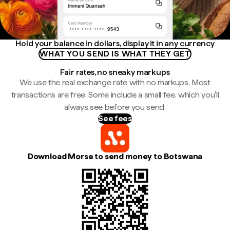
Hold your balance in dollars, display it in any currency
WHAT YOU SEND IS WHAT THEY GET
Fair rates, no sneaky markups
We use the real exchange rate with no markups. Most
transactions are free. Some include a small fee, which you'll
always see before you send.
See fees
Download Morse to send money to Botswana