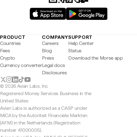
PRODUCT
COMPANY
SUPPORT
Countries
Careers
Help Center
Fees
Blog
Status
Crypto
Press
Download the Morse app
Currency converter
Legal docs
Disclosures
© 2026 Avian Labs, Inc
Registered Money Services Business in the
United States
Avian Labs is authorized as a CASP under
MiCA by the Autoriteit Financiële Markten
(AFM) in the Netherlands (Registration
number 41000005).