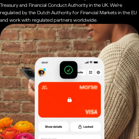
Treasury and Financial Conduct Authority in the UK. We're
regulated by the Dutch Authority for Financial Markets in the EU
and work with regulated partners worldwide.