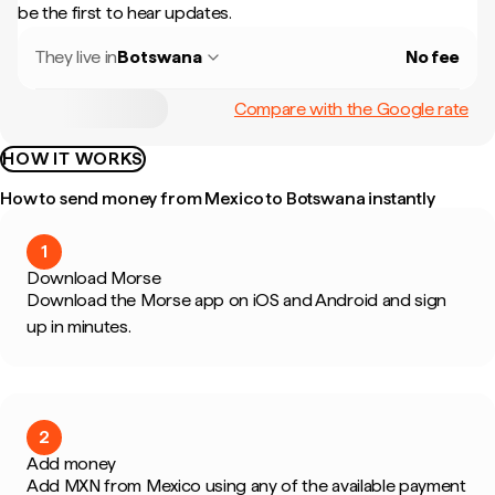
be the first to hear updates.
They live in
Botswana
No fee
Compare with the Google rate
HOW IT WORKS
How to send money from Mexico to Botswana instantly
1
Download Morse
Download the Morse app on iOS and Android and sign
up in minutes.
2
Add money
Add MXN from Mexico using any of the available payment