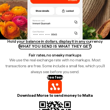
Hold your balance in dollars, display it in any currency
WHAT YOU SEND IS WHAT THEY GET
Fair rates, no sneaky markups
We use the real exchange rate with no markups. Most
transactions are free. Some include a small fee, which you'll
always see before you send.
See fees
Download Morse to send money to Malta