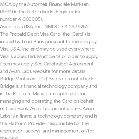
MiCA by the Autoriteit Financiële Markten
(AFM) in the Netherlands (Registration
number 41000005).
Avian Labs USA, Inc., NMLS ID # 2639252
The Prepaid Debit Visa Card (the "Card") is
issued by Lead Bank pursuant to licensing by
Visa U.S.A. Inc. and may be used everywhere
Visa is accepted. Must be 18 or older to apply.
Fees may apply. See Cardholder Agreement
and Avian Labs website for more details.
Bridge Ventures LLC ("Bridge") is not a bank.
Bridge is a financial technology company and
is the Program Manager responsible for
managing and operating the Card on behalf
of Lead Bank. Avian Labs is not a bank. Avian
Labs is a financial technology company and is
the Platform Provider responsible for the
application, access, and management of/for
the card.