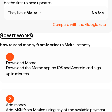
be the first to hear updates.
They live in
Malta
No fee
Compare with the Google rate
HOW IT WORKS
How to send money from Mexico to Malta instantly
1
Download Morse
Download the Morse app on iOS and Android and sign
up in minutes.
2
Add money
Add MXN from Mexico using any of the available payment