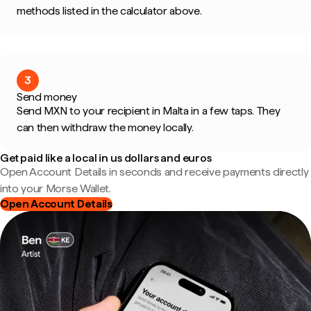
methods listed in the calculator above.
3
Send money
Send MXN to your recipient in Malta in a few taps. They
can then withdraw the money locally.
Get paid like a local in us dollars and euros
Open Account Details in seconds and receive payments directly
into your Morse Wallet.
Open Account Details