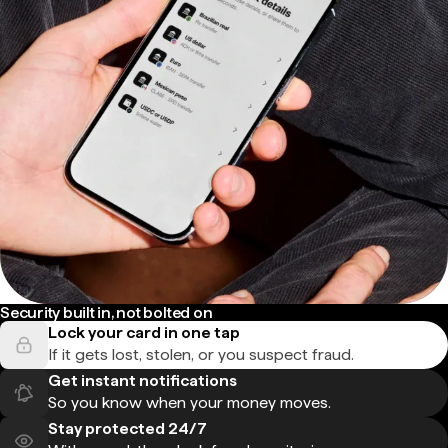
Security built in, not bolted on
Lock your card in one tap
If it gets lost, stolen, or you suspect fraud.
Get instant notifications
So you know when your money moves.
Stay protected 24/7