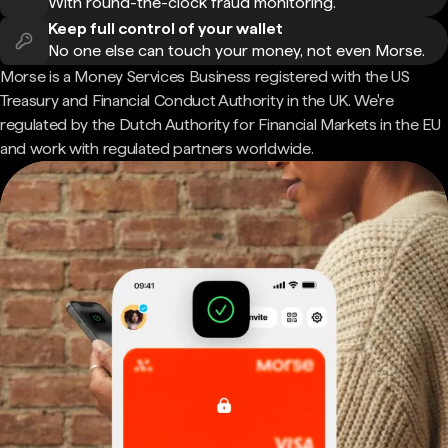
With round-the-clock fraud monitoring.
Keep full control of your wallet
No one else can touch your money, not even Morse.
Morse is a Money Services Business registered with the US
Treasury and Financial Conduct Authority in the UK. We're
regulated by the Dutch Authority for Financial Markets in the EU
and work with regulated partners worldwide.