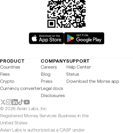
PRODUCT
COMPANY
SUPPORT
Countries
Careers
Help Center
Fees
Blog
Status
Crypto
Press
Download the Morse app
Currency converter
Legal docs
Disclosures
© 2026 Avian Labs, Inc
Registered Money Services Business in the
United States
Avian Labs is authorized as a CASP under