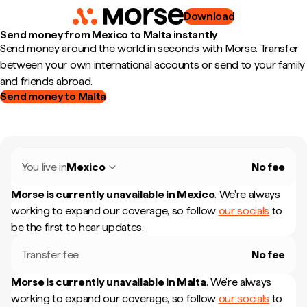
Download
Send money from Mexico to Malta instantly
Send money around the world in seconds with Morse. Transfer
between your own international accounts or send to your family
and friends abroad.
Send money to Malta
You live in
Mexico
No fee
Morse is currently unavailable in
Mexico
.
We're always
working to expand our coverage, so follow
our socials
to
be the first to hear updates.
Transfer fee
No fee
Morse is currently unavailable in
Malta
.
We're always
working to expand our coverage, so follow
our socials
to