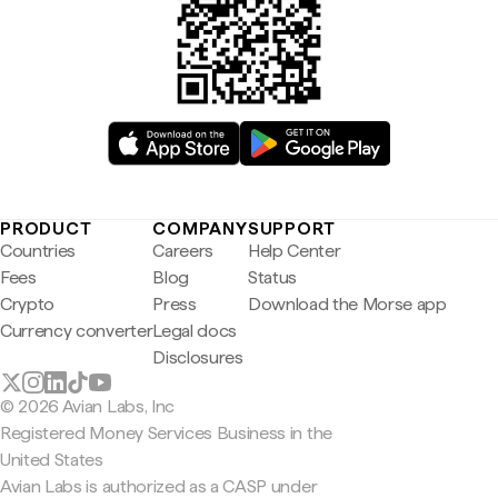
PRODUCT
COMPANY
SUPPORT
Countries
Careers
Help Center
Fees
Blog
Status
Crypto
Press
Download the Morse app
Currency converter
Legal docs
Disclosures
© 2026 Avian Labs, Inc
Registered Money Services Business in the
United States
Avian Labs is authorized as a CASP under