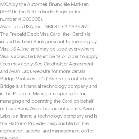
MiCA by the Autoriteit Financiële Markten
(AFM) in the Netherlands (Registration
number 41000005).
Avian Labs USA, Inc., NMLS ID # 2639252
The Prepaid Debit Visa Card (the "Card") is
issued by Lead Bank pursuant to licensing by
Visa U.S.A. Inc. and may be used everywhere
Visa is accepted. Must be 18 or older to apply.
Fees may apply. See Cardholder Agreement
and Avian Labs website for more details.
Bridge Ventures LLC ("Bridge") is not a bank.
Bridge is a financial technology company and
is the Program Manager responsible for
managing and operating the Card on behalf
of Lead Bank. Avian Labs is not a bank. Avian
Labs is a financial technology company and is
the Platform Provider responsible for the
application, access, and management of/for
the card.