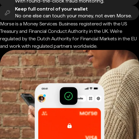
With round-the-clock fraud monitoring.
Keep full control of your wallet
No one else can touch your money, not even Morse.
Morse is a Money Services Business registered with the US
Treasury and Financial Conduct Authority in the UK. We're
regulated by the Dutch Authority for Financial Markets in the EU
and work with regulated partners worldwide.