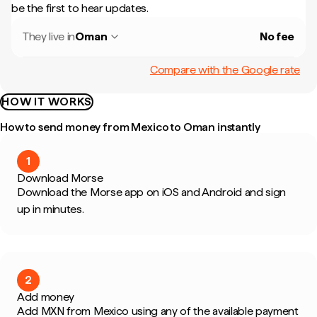
be the first to hear updates.
They live in
Oman
No fee
Compare with the Google rate
HOW IT WORKS
How to send money from Mexico to Oman instantly
1
Download Morse
Download the Morse app on iOS and Android and sign
up in minutes.
2
Add money
Add MXN from Mexico using any of the available payment