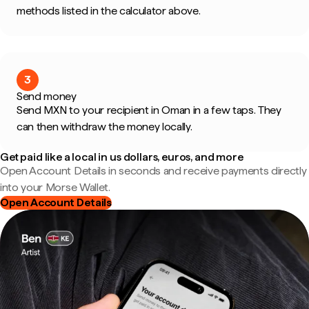
methods listed in the calculator above.
3
Send money
Send MXN to your recipient in Oman in a few taps. They
can then withdraw the money locally.
Get paid like a local in us dollars, euros, and more
Open Account Details in seconds and receive payments directly
into your Morse Wallet.
Open Account Details