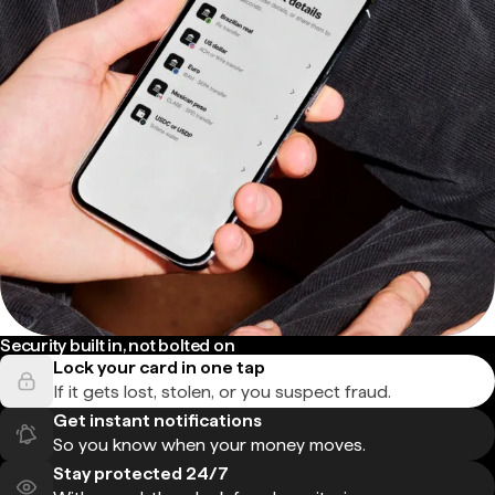
Security built in, not bolted on
Lock your card in one tap
If it gets lost, stolen, or you suspect fraud.
Get instant notifications
So you know when your money moves.
Stay protected 24/7