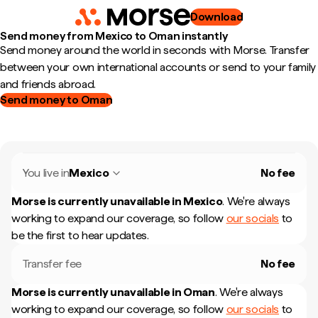
Download
Send money from Mexico to Oman instantly
Send money around the world in seconds with Morse. Transfer
between your own international accounts or send to your family
and friends abroad.
Send money to Oman
You live in
Mexico
No fee
Morse is currently unavailable in
Mexico
.
We're always
working to expand our coverage, so follow
our socials
to
be the first to hear updates.
Transfer fee
No fee
Morse is currently unavailable in
Oman
.
We're always
working to expand our coverage, so follow
our socials
to