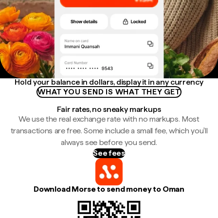
Hold your balance in dollars, display it in any currency
WHAT YOU SEND IS WHAT THEY GET
Fair rates, no sneaky markups
We use the real exchange rate with no markups. Most
transactions are free. Some include a small fee, which you'll
always see before you send.
See fees
Download Morse to send money to Oman