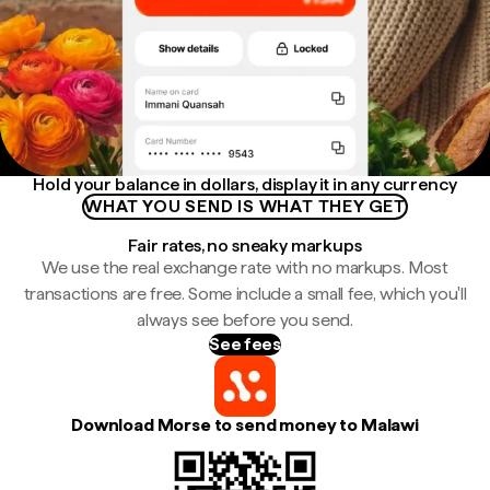
Hold your balance in dollars, display it in any currency
WHAT YOU SEND IS WHAT THEY GET
Fair rates, no sneaky markups
We use the real exchange rate with no markups. Most
transactions are free. Some include a small fee, which you'll
always see before you send.
See fees
Download Morse to send money to Malawi