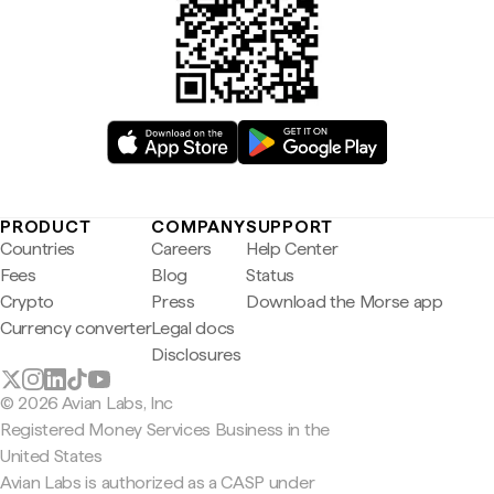
PRODUCT
COMPANY
SUPPORT
Countries
Careers
Help Center
Fees
Blog
Status
Crypto
Press
Download the Morse app
Currency converter
Legal docs
Disclosures
© 2026 Avian Labs, Inc
Registered Money Services Business in the
United States
Avian Labs is authorized as a CASP under