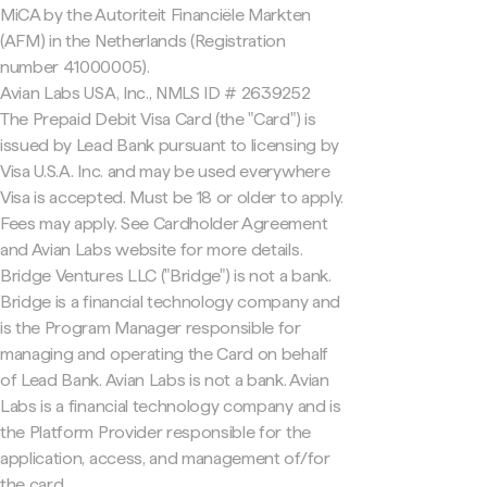
MiCA by the Autoriteit Financiële Markten
(AFM) in the Netherlands (Registration
number 41000005).
Avian Labs USA, Inc., NMLS ID # 2639252
The Prepaid Debit Visa Card (the "Card") is
issued by Lead Bank pursuant to licensing by
Visa U.S.A. Inc. and may be used everywhere
Visa is accepted. Must be 18 or older to apply.
Fees may apply. See Cardholder Agreement
and Avian Labs website for more details.
Bridge Ventures LLC ("Bridge") is not a bank.
Bridge is a financial technology company and
is the Program Manager responsible for
managing and operating the Card on behalf
of Lead Bank. Avian Labs is not a bank. Avian
Labs is a financial technology company and is
the Platform Provider responsible for the
application, access, and management of/for
the card.