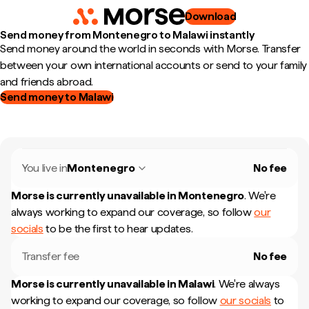
Download
Send money from Montenegro to Malawi instantly
Send money around the world in seconds with Morse. Transfer
between your own international accounts or send to your family
and friends abroad.
Send money to Malawi
You live in
Montenegro
No fee
Morse is currently unavailable in
Montenegro
.
We're
always working to expand our coverage, so follow
our
socials
to be the first to hear updates.
Transfer fee
No fee
Morse is currently unavailable in
Malawi
.
We're always
working to expand our coverage, so follow
our socials
to