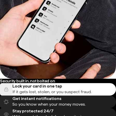
Security built in, not bolted on
Lock your card in one tap
If it gets lost, stolen, or you suspect fraud.
Get instant notifications
So you know when your money moves.
Stay protected 24/7