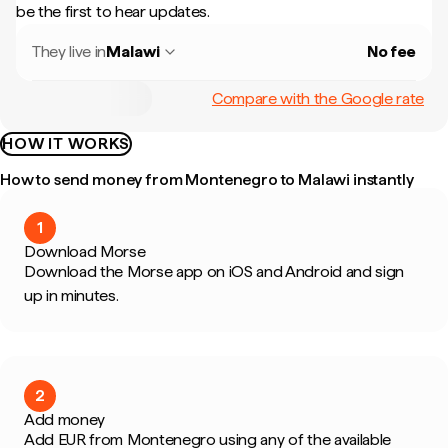
be the first to hear updates.
They live in
Malawi
No fee
Compare with the Google rate
HOW IT WORKS
How to send money from Montenegro to Malawi instantly
1
Download Morse
Download the Morse app on iOS and Android and sign
up in minutes.
2
Add money
Add EUR from Montenegro using any of the available