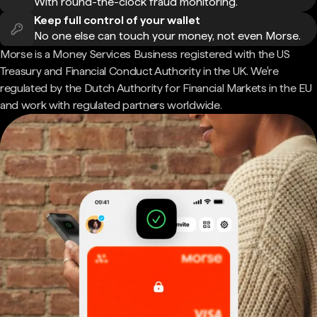
With round-the-clock fraud monitoring.
Keep full control of your wallet
No one else can touch your money, not even Morse.
Morse is a Money Services Business registered with the US
Treasury and Financial Conduct Authority in the UK. We're
regulated by the Dutch Authority for Financial Markets in the EU
and work with regulated partners worldwide.