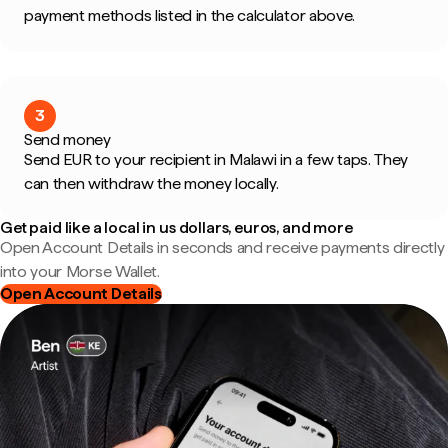
payment methods listed in the calculator above.
3
Send money
Send EUR to your recipient in Malawi in a few taps. They
can then withdraw the money locally.
Get paid like a local in us dollars, euros, and more
Open Account Details in seconds and receive payments directly
into your Morse Wallet.
Open Account Details