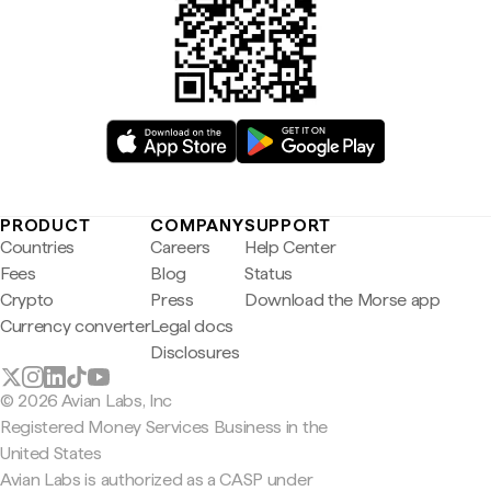
PRODUCT
COMPANY
SUPPORT
Countries
Careers
Help Center
Fees
Blog
Status
Crypto
Press
Download the Morse app
Currency converter
Legal docs
Disclosures
© 2026 Avian Labs, Inc
Registered Money Services Business in the
United States
Avian Labs is authorized as a CASP under