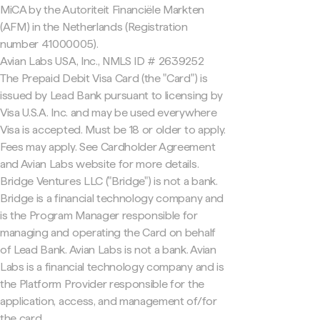
MiCA by the Autoriteit Financiële Markten
(AFM) in the Netherlands (Registration
number 41000005).
Avian Labs USA, Inc., NMLS ID # 2639252
The Prepaid Debit Visa Card (the "Card") is
issued by Lead Bank pursuant to licensing by
Visa U.S.A. Inc. and may be used everywhere
Visa is accepted. Must be 18 or older to apply.
Fees may apply. See Cardholder Agreement
and Avian Labs website for more details.
Bridge Ventures LLC ("Bridge") is not a bank.
Bridge is a financial technology company and
is the Program Manager responsible for
managing and operating the Card on behalf
of Lead Bank. Avian Labs is not a bank. Avian
Labs is a financial technology company and is
the Platform Provider responsible for the
application, access, and management of/for
the card.