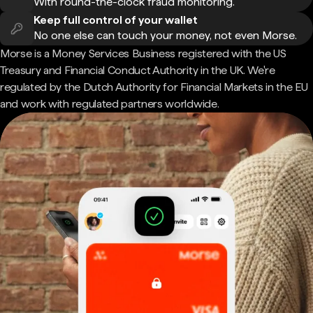
With round-the-clock fraud monitoring.
Keep full control of your wallet
No one else can touch your money, not even Morse.
Morse is a Money Services Business registered with the US
Treasury and Financial Conduct Authority in the UK. We're
regulated by the Dutch Authority for Financial Markets in the EU
and work with regulated partners worldwide.