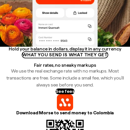
Hold your balance in dollars, display it in any currency
WHAT YOU SEND IS WHAT THEY GET
Fair rates, no sneaky markups
We use the real exchange rate with no markups. Most
transactions are free. Some include a small fee, which you'll
always see before you send.
See fees
Download Morse to send money to Colombia