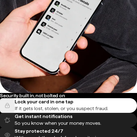
Security built in, not bolted on
Lock your card in one tap
If it gets lost, stolen, or you suspect fraud.
Get instant notifications
So you know when your money moves.
Stay protected 24/7