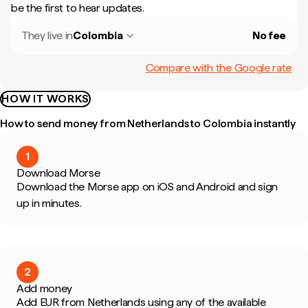
be the first to hear updates.
They live in
Colombia
No fee
Compare with the Google rate
HOW IT WORKS
How to send money from Netherlands to Colombia instantly
1
Download Morse
Download the Morse app on iOS and Android and sign
up in minutes.
2
Add money
Add EUR from Netherlands using any of the available