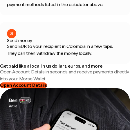
payment methods listed in the calculator above.
3
Send money
Send EUR to your recipient in Colombia in a few taps.
They can then withdraw the money locally.
Get paid like a local in us dollars, euros, and more
Open Account Details in seconds and receive payments directly
into your Morse Wallet.
Open Account Details