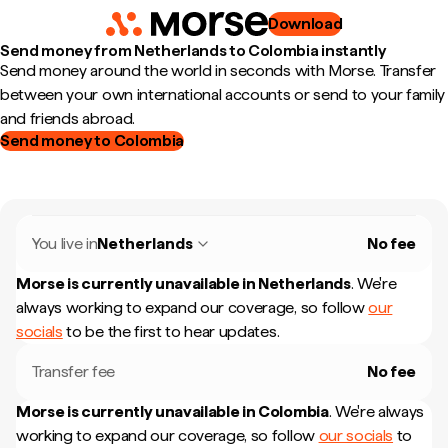
Download
Send money from Netherlands to Colombia instantly
Send money around the world in seconds with Morse. Transfer
between your own international accounts or send to your family
and friends abroad.
Send money to Colombia
You live in
Netherlands
No fee
Morse is currently unavailable in
Netherlands
.
We're
always working to expand our coverage, so follow
our
socials
to be the first to hear updates.
Transfer fee
No fee
Morse is currently unavailable in
Colombia
.
We're always
working to expand our coverage, so follow
our socials
to