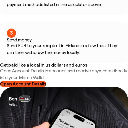
payment methods listed in the calculator above.
3
Send money
Send EUR to your recipient in Finland in a few taps. They
can then withdraw the money locally.
Get paid like a local in us dollars and euros
Open Account Details in seconds and receive payments directly
into your Morse Wallet.
Open Account Details