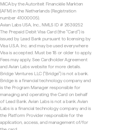
MiCA by the Autoriteit Financiële Markten
(AFM) in the Netherlands (Registration
number 41000005).
Avian Labs USA, Inc., NMLS ID # 2639252
The Prepaid Debit Visa Card (the "Card") is
issued by Lead Bank pursuant to licensing by
Visa U.S.A. Inc. and may be used everywhere
Visa is accepted. Must be 18 or older to apply.
Fees may apply. See Cardholder Agreement
and Avian Labs website for more details.
Bridge Ventures LLC ("Bridge") is not a bank.
Bridge is a financial technology company and
is the Program Manager responsible for
managing and operating the Card on behalf
of Lead Bank. Avian Labs is not a bank. Avian
Labs is a financial technology company and is
the Platform Provider responsible for the
application, access, and management of/for
the card.