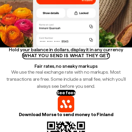
Hold your balance in dollars, display it in any currency
WHAT YOU SEND IS WHAT THEY GET
Fair rates, no sneaky markups
We use the real exchange rate with no markups. Most
transactions are free. Some include a small fee, which you'll
always see before you send.
See fees
Download Morse to send money to Finland