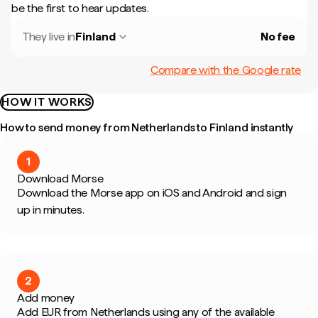
be the first to hear updates.
They live in
Finland
No fee
Compare with the Google rate
HOW IT WORKS
How to send money from Netherlands to Finland instantly
1
Download Morse
Download the Morse app on iOS and Android and sign
up in minutes.
2
Add money
Add EUR from Netherlands using any of the available