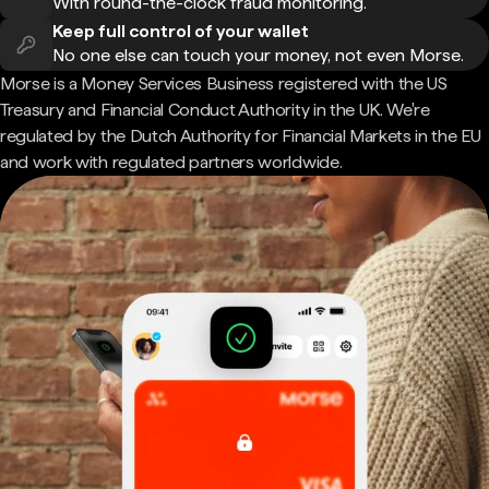
With round-the-clock fraud monitoring.
Keep full control of your wallet
No one else can touch your money, not even Morse.
Morse is a Money Services Business registered with the US
Treasury and Financial Conduct Authority in the UK. We're
regulated by the Dutch Authority for Financial Markets in the EU
and work with regulated partners worldwide.