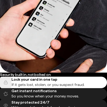
Security built in, not bolted on
Lock your card in one tap
If it gets lost, stolen, or you suspect fraud.
Get instant notifications
So you know when your money moves.
Stay protected 24/7