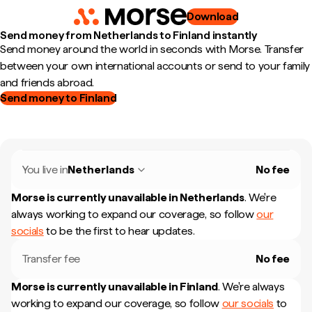
Download
Send money from Netherlands to Finland instantly
Send money around the world in seconds with Morse. Transfer
between your own international accounts or send to your family
and friends abroad.
Send money to Finland
You live in
Netherlands
No fee
Morse is currently unavailable in
Netherlands
.
We're
always working to expand our coverage, so follow
our
socials
to be the first to hear updates.
Transfer fee
No fee
Morse is currently unavailable in
Finland
.
We're always
working to expand our coverage, so follow
our socials
to