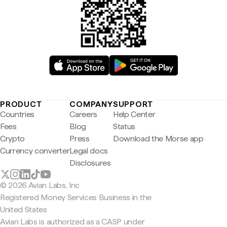
PRODUCT
COMPANY
SUPPORT
Countries
Careers
Help Center
Fees
Blog
Status
Crypto
Press
Download the Morse app
Currency converter
Legal docs
Disclosures
© 2026 Avian Labs, Inc
Registered Money Services Business in the
United States
Avian Labs is authorized as a CASP under