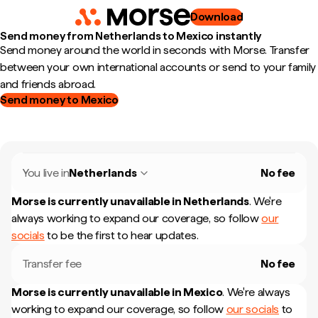
Download
Send money from Netherlands to Mexico instantly
Send money around the world in seconds with Morse. Transfer
between your own international accounts or send to your family
and friends abroad.
Send money to Mexico
You live in
Netherlands
No fee
Morse is currently unavailable in
Netherlands
.
We're
always working to expand our coverage, so follow
our
socials
to be the first to hear updates.
Transfer fee
No fee
Morse is currently unavailable in
Mexico
.
We're always
working to expand our coverage, so follow
our socials
to