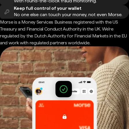
With round-the-clock fraud monitoring.
Keep full control of your wallet
No one else can touch your money, not even Morse.
Morse is a Money Services Business registered with the US
Treasury and Financial Conduct Authority in the UK. We're
regulated by the Dutch Authority for Financial Markets in the EU
and work with regulated partners worldwide.