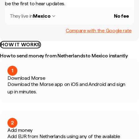
be the first to hear updates.
They live in
Mexico
No fee
Compare with the Google rate
HOW IT WORKS
How to send money from Netherlands to Mexico instantly
1
Download Morse
Download the Morse app on iOS and Android and sign
up in minutes.
2
Add money
Add EUR from Netherlands using any of the available