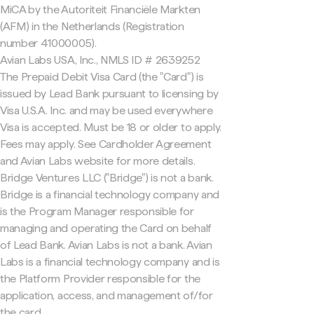
MiCA by the Autoriteit Financiële Markten
(AFM) in the Netherlands (Registration
number 41000005).
Avian Labs USA, Inc., NMLS ID # 2639252
The Prepaid Debit Visa Card (the "Card") is
issued by Lead Bank pursuant to licensing by
Visa U.S.A. Inc. and may be used everywhere
Visa is accepted. Must be 18 or older to apply.
Fees may apply. See Cardholder Agreement
and Avian Labs website for more details.
Bridge Ventures LLC ("Bridge") is not a bank.
Bridge is a financial technology company and
is the Program Manager responsible for
managing and operating the Card on behalf
of Lead Bank. Avian Labs is not a bank. Avian
Labs is a financial technology company and is
the Platform Provider responsible for the
application, access, and management of/for
the card.