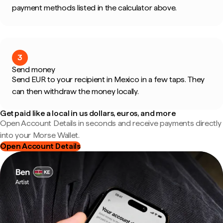
payment methods listed in the calculator above.
3
Send money
Send EUR to your recipient in Mexico in a few taps. They
can then withdraw the money locally.
Get paid like a local in us dollars, euros, and more
Open Account Details in seconds and receive payments directly
into your Morse Wallet.
Open Account Details