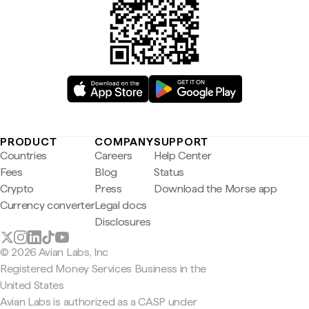
PRODUCT
COMPANY
SUPPORT
Countries
Careers
Help Center
Fees
Blog
Status
Crypto
Press
Download the Morse app
Currency converter
Legal docs
Disclosures
© 2026 Avian Labs, Inc
Registered Money Services Business in the
United States
Avian Labs is authorized as a CASP under