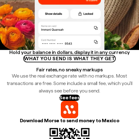
Hold your balance in dollars, display it in any currency
WHAT YOU SEND IS WHAT THEY GET
Fair rates, no sneaky markups
We use the real exchange rate with no markups. Most
transactions are free. Some include a small fee, which you'll
always see before you send.
See fees
Download Morse to send money to Mexico