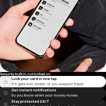
Security built in, not bolted on
Lock your card in one tap
If it gets lost, stolen, or you suspect fraud.
Get instant notifications
So you know when your money moves.
Stay protected 24/7