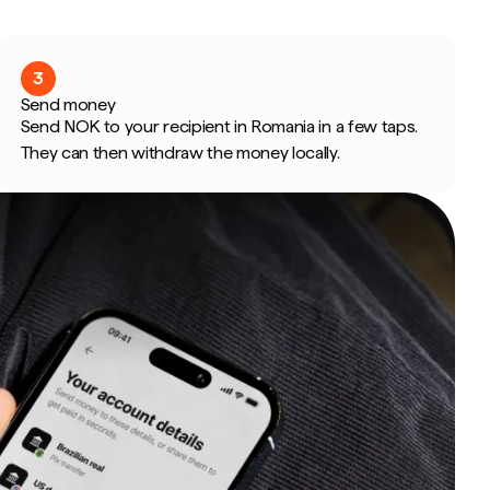
3
Send money
Send NOK to your recipient in Romania in a few taps.
They can then withdraw the money locally.