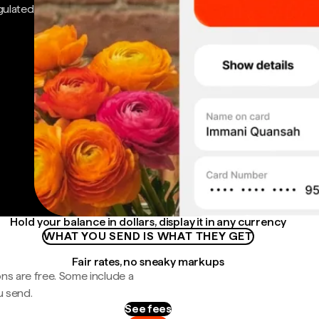
gulated
Hold your balance in dollars, display it in any currency
WHAT YOU SEND IS WHAT THEY GET
Fair rates, no sneaky markups
ns are free. Some include a
u send.
See fees