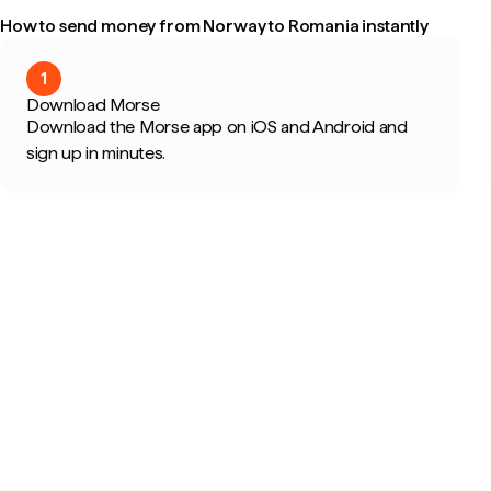
How to send money from Norway to Romania instantly
1
Download Morse
Download the Morse app on iOS and Android and
sign up in minutes.