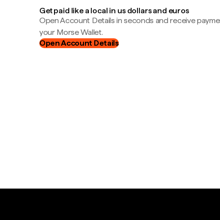
Get paid like a local in us dollars and euros
Open Account Details in seconds and receive payment
your Morse Wallet.
Open Account Details