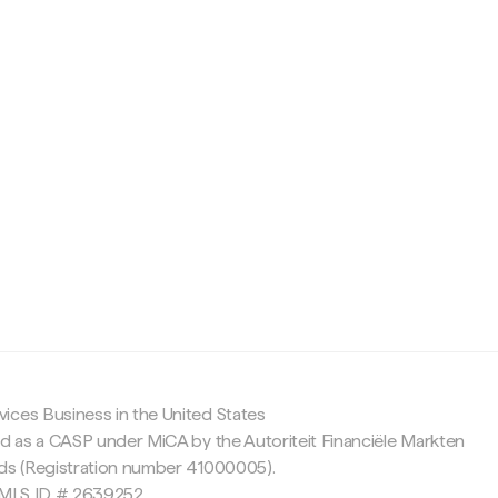
c
ices Business in the United States
ed as a CASP under MiCA by the Autoriteit Financiële Markten
nds (Registration number 41000005).
 NMLS ID # 2639252