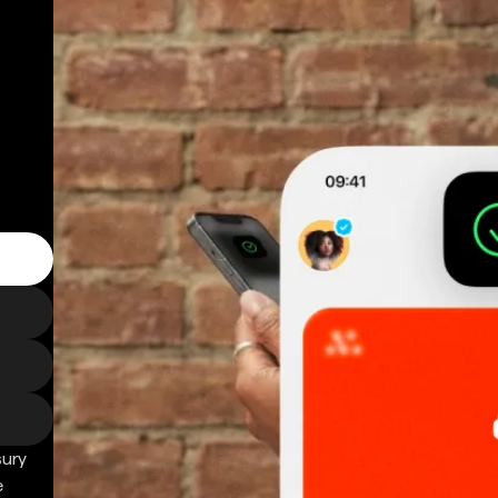
sury
e