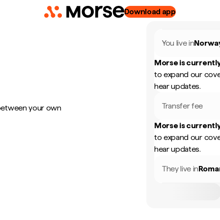
Download app
You live in
Norwa
Morse is currently
to expand our cove
hear updates.
Transfer fee
 between your own
Morse is currently
to expand our cove
hear updates.
They live in
Roma