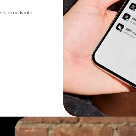
s directly into