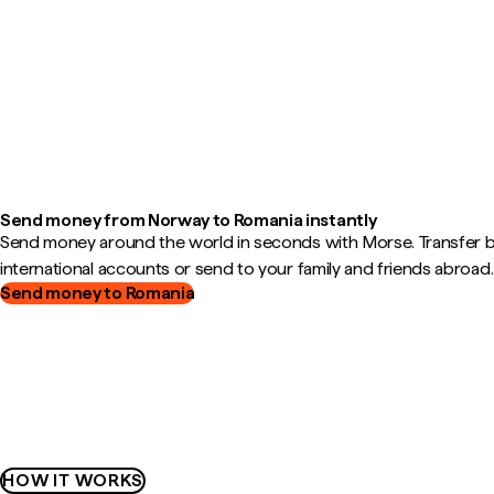
Send money from Norway to Romania instantly
Send money around the world in seconds with Morse. Transfer
international accounts or send to your family and friends abroad.
Send money to Romania
HOW IT WORKS