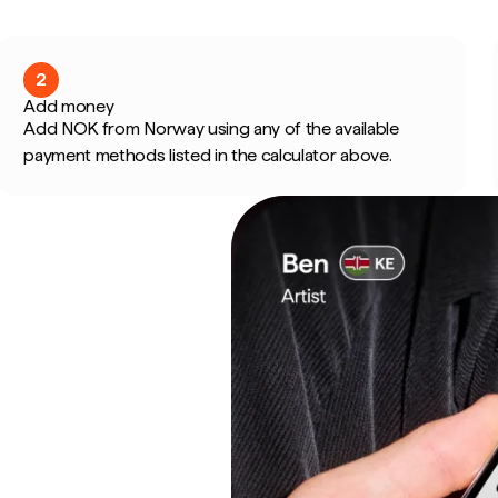
2
Add money
Add NOK from Norway using any of the available
payment methods listed in the calculator above.