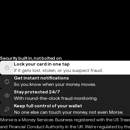
Security built in, not bolted on
Lock your card in one tap
If it gets lost, stolen, or you suspect fraud.
Get instant notifications
So you know when your money moves.
Stay protected 24/7
With round-the-clock fraud monitoring.
Keep full control of your wallet
No one else can touch your money, not even Morse.
Morse is a Money Services Business registered with the US Trea
and Financial Conduct Authority in the UK. We're regulated by th