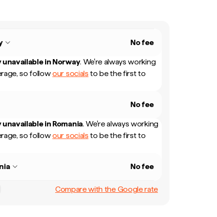
y
No fee
 unavailable in
Norway
.
We're always working
rage, so follow
our socials
to be the first to
No fee
 unavailable in
Romania
.
We're always working
rage, so follow
our socials
to be the first to
nia
No fee
Compare with the Google rate