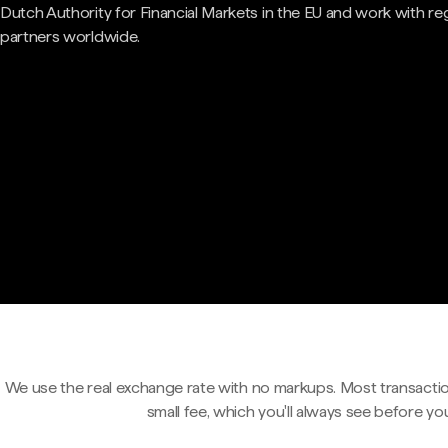
Dutch Authority for Financial Markets in the EU and work with re
partners worldwide.
We use the real exchange rate with no markups. Most transactio
small fee, which you'll always see before yo