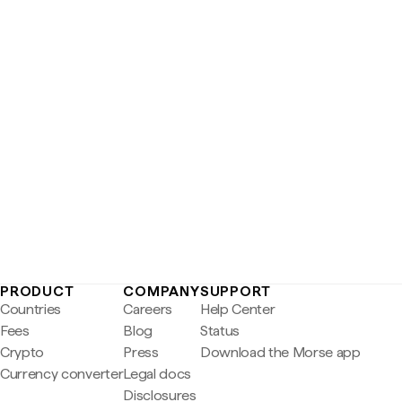
PRODUCT
COMPANY
SUPPORT
Countries
Careers
Help Center
Fees
Blog
Status
Crypto
Press
Download the Morse app
Currency converter
Legal docs
Disclosures