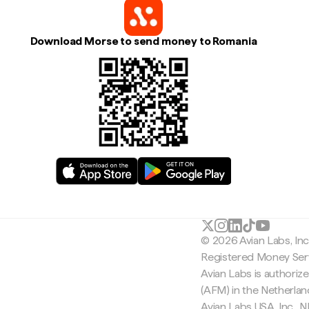
Download Morse to send money to Romania
© 2026 Avian Labs, In
Registered Money Serv
Avian Labs is authoriz
(AFM) in the Netherla
Avian Labs USA, Inc.,