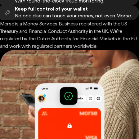
With round-the-clock fraud monitoring.
Keep full control of your wallet
No one else can touch your money, not even Morse.
Morse is a Money Services Business registered with the US
Treasury and Financial Conduct Authority in the UK. We're
regulated by the Dutch Authority for Financial Markets in the EU
and work with regulated partners worldwide.