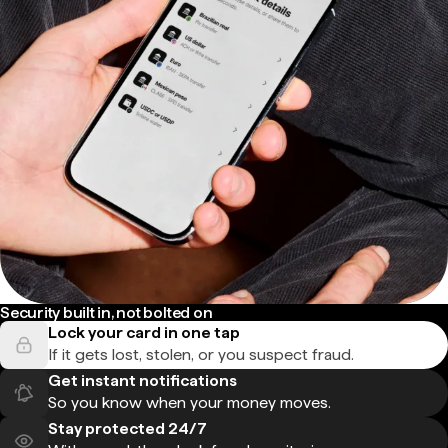
Security built in, not bolted on
Lock your card in one tap
If it gets lost, stolen, or you suspect fraud.
Get instant notifications
So you know when your money moves.
Stay protected 24/7