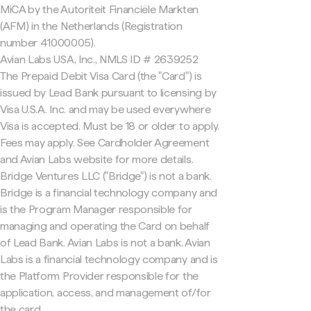
MiCA by the Autoriteit Financiële Markten
(AFM) in the Netherlands (Registration
number 41000005).
Avian Labs USA, Inc., NMLS ID # 2639252
The Prepaid Debit Visa Card (the "Card") is
issued by Lead Bank pursuant to licensing by
Visa U.S.A. Inc. and may be used everywhere
Visa is accepted. Must be 18 or older to apply.
Fees may apply. See Cardholder Agreement
and Avian Labs website for more details.
Bridge Ventures LLC ("Bridge") is not a bank.
Bridge is a financial technology company and
is the Program Manager responsible for
managing and operating the Card on behalf
of Lead Bank. Avian Labs is not a bank. Avian
Labs is a financial technology company and is
the Platform Provider responsible for the
application, access, and management of/for
the card.