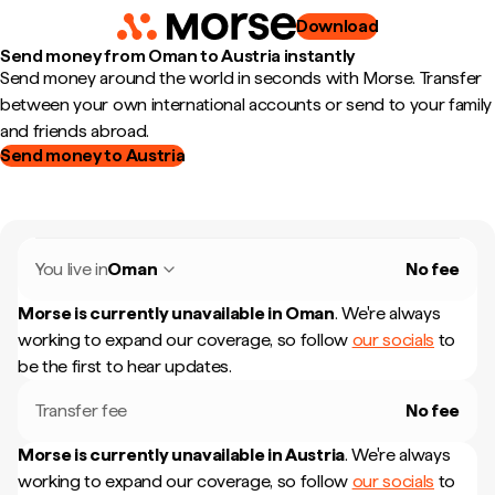
Download
Send money from Oman to Austria instantly
Send money around the world in seconds with Morse. Transfer
between your own international accounts or send to your family
and friends abroad.
Send money to Austria
You live in
Oman
No fee
Morse is currently unavailable in
Oman
.
We're always
working to expand our coverage, so follow
our socials
to
be the first to hear updates.
Transfer fee
No fee
Morse is currently unavailable in
Austria
.
We're always
working to expand our coverage, so follow
our socials
to