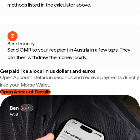
methods listed in the calculator above.
3
Send money
Send OMR to your recipient in Austria in a few taps. They
can then withdraw the money locally.
Get paid like a local in us dollars and euros
Open Account Details in seconds and receive payments directly
into your Morse Wallet.
Open Account Details