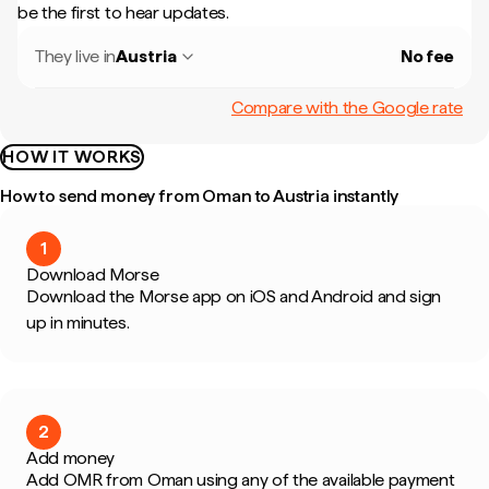
be the first to hear updates.
They live in
Austria
No fee
Compare with the Google rate
HOW IT WORKS
How to send money from Oman to Austria instantly
1
Download Morse
Download the Morse app on iOS and Android and sign
up in minutes.
2
Add money
Add OMR from Oman using any of the available payment