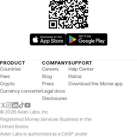
PRODUCT
COMPANY
SUPPORT
Countries
Careers
Help Center
Fees
Blog
Status
Crypto
Press
Download the Morse app
Currency converter
Legal docs
Disclosures
© 2026 Avian Labs, Inc
Registered Money Services Business in the
United States
Avian Labs is authorized as a CASP under