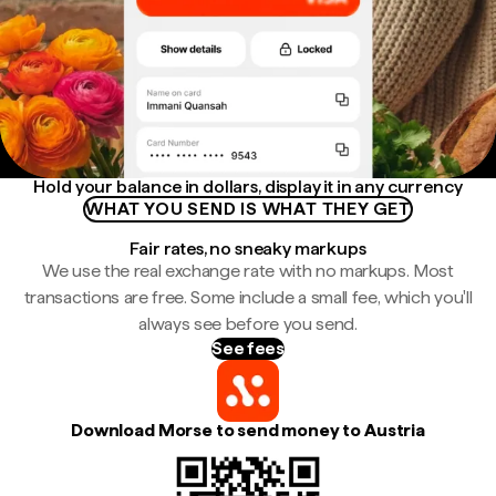
Hold your balance in dollars, display it in any currency
WHAT YOU SEND IS WHAT THEY GET
Fair rates, no sneaky markups
We use the real exchange rate with no markups. Most
transactions are free. Some include a small fee, which you'll
always see before you send.
See fees
Download Morse to send money to Austria