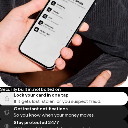
Security built in, not bolted on
Lock your card in one tap
If it gets lost, stolen, or you suspect fraud.
Get instant notifications
So you know when your money moves.
Stay protected 24/7