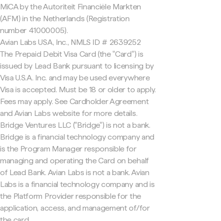
MiCA by the Autoriteit Financiële Markten
(AFM) in the Netherlands (Registration
number 41000005).
Avian Labs USA, Inc., NMLS ID # 2639252
The Prepaid Debit Visa Card (the "Card") is
issued by Lead Bank pursuant to licensing by
Visa U.S.A. Inc. and may be used everywhere
Visa is accepted. Must be 18 or older to apply.
Fees may apply. See Cardholder Agreement
and Avian Labs website for more details.
Bridge Ventures LLC ("Bridge") is not a bank.
Bridge is a financial technology company and
is the Program Manager responsible for
managing and operating the Card on behalf
of Lead Bank. Avian Labs is not a bank. Avian
Labs is a financial technology company and is
the Platform Provider responsible for the
application, access, and management of/for
the card.