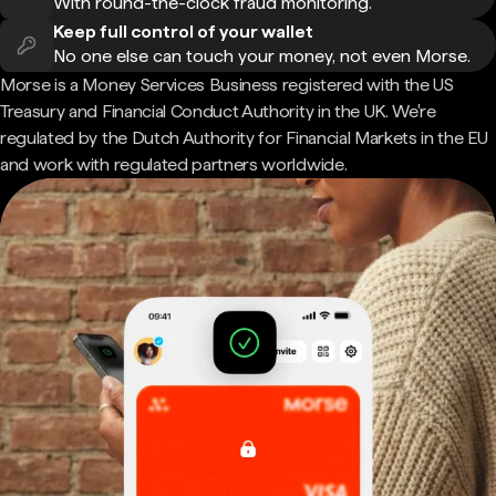
With round-the-clock fraud monitoring.
Keep full control of your wallet
No one else can touch your money, not even Morse.
Morse is a Money Services Business registered with the US
Treasury and Financial Conduct Authority in the UK. We're
regulated by the Dutch Authority for Financial Markets in the EU
and work with regulated partners worldwide.