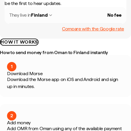
be the first to hear updates.
They live in
Finland
No fee
Compare with the Google rate
HOW IT WORKS
How to send money from Oman to Finland instantly
1
Download Morse
Download the Morse app on iOS and Android and sign
up in minutes.
2
Add money
Add OMR from Oman using any of the available payment