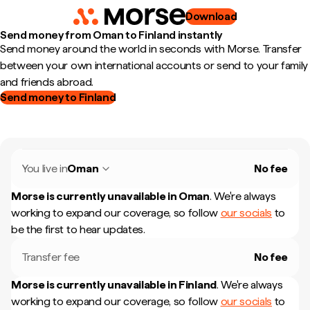
Download
Send money from Oman to Finland instantly
Send money around the world in seconds with Morse. Transfer
between your own international accounts or send to your family
and friends abroad.
Send money to Finland
You live in
Oman
No fee
Morse is currently unavailable in
Oman
.
We're always
working to expand our coverage, so follow
our socials
to
be the first to hear updates.
Transfer fee
No fee
Morse is currently unavailable in
Finland
.
We're always
working to expand our coverage, so follow
our socials
to