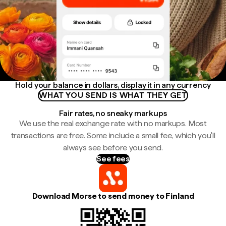
Hold your balance in dollars, display it in any currency
WHAT YOU SEND IS WHAT THEY GET
Fair rates, no sneaky markups
We use the real exchange rate with no markups. Most
transactions are free. Some include a small fee, which you'll
always see before you send.
See fees
Download Morse to send money to Finland