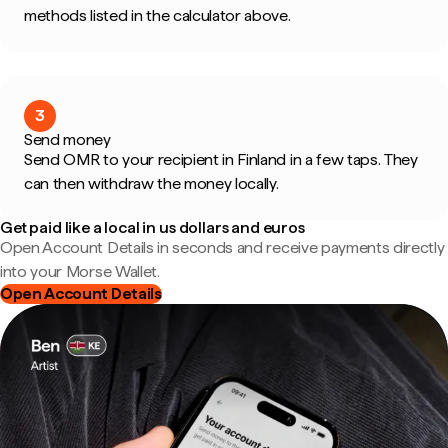
methods listed in the calculator above.
3
Send money
Send OMR to your recipient in Finland in a few taps. They
can then withdraw the money locally.
Get paid like a local in us dollars and euros
Open Account Details in seconds and receive payments directly
into your Morse Wallet.
Open Account Details