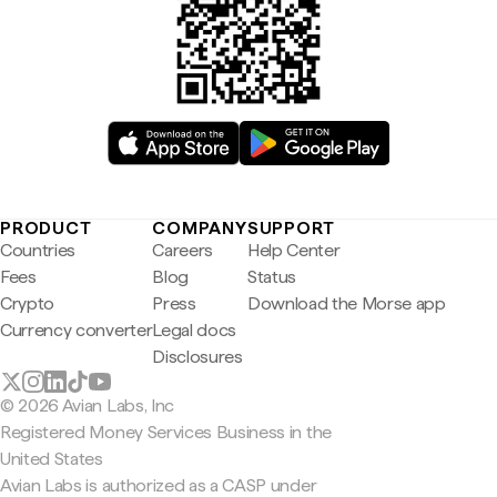
PRODUCT
COMPANY
SUPPORT
Countries
Careers
Help Center
Fees
Blog
Status
Crypto
Press
Download the Morse app
Currency converter
Legal docs
Disclosures
© 2026 Avian Labs, Inc
Registered Money Services Business in the
United States
Avian Labs is authorized as a CASP under