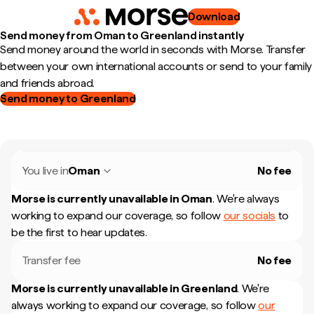
Download
Send money from Oman to Greenland instantly
Send money around the world in seconds with Morse. Transfer
between your own international accounts or send to your family
and friends abroad.
Send money to Greenland
You live in
Oman
No fee
Morse is currently unavailable in
Oman
.
We're always
working to expand our coverage, so follow
our socials
to
be the first to hear updates.
Transfer fee
No fee
Morse is currently unavailable in
Greenland
.
We're
always working to expand our coverage, so follow
our