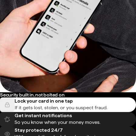
Security built in, not bolted on
Lock your card in one tap
If it gets lost, stolen, or you suspect fraud.
Get instant notifications
So you know when your money moves.
Stay protected 24/7