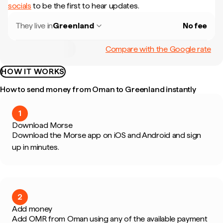
socials
to be the first to hear updates.
They live in
Greenland
No fee
Compare with the Google rate
HOW IT WORKS
How to send money from Oman to Greenland instantly
1
Download Morse
Download the Morse app on iOS and Android and sign
up in minutes.
2
Add money
Add OMR from Oman using any of the available payment