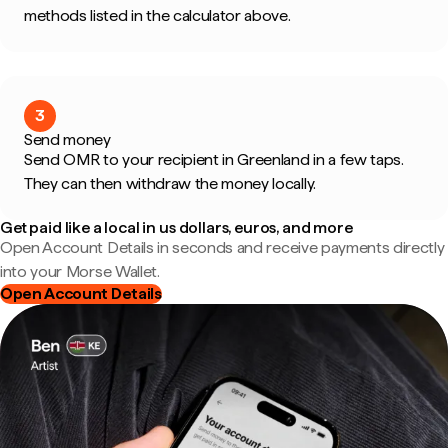
methods listed in the calculator above.
3
Send money
Send OMR to your recipient in Greenland in a few taps.
They can then withdraw the money locally.
Get paid like a local in us dollars, euros, and more
Open Account Details in seconds and receive payments directly
into your Morse Wallet.
Open Account Details