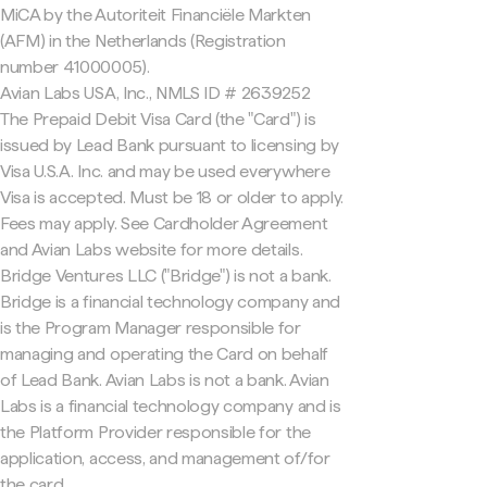
MiCA by the Autoriteit Financiële Markten
(AFM) in the Netherlands (Registration
number 41000005).
Avian Labs USA, Inc., NMLS ID # 2639252
The Prepaid Debit Visa Card (the "Card") is
issued by Lead Bank pursuant to licensing by
Visa U.S.A. Inc. and may be used everywhere
Visa is accepted. Must be 18 or older to apply.
Fees may apply. See Cardholder Agreement
and Avian Labs website for more details.
Bridge Ventures LLC ("Bridge") is not a bank.
Bridge is a financial technology company and
is the Program Manager responsible for
managing and operating the Card on behalf
of Lead Bank. Avian Labs is not a bank. Avian
Labs is a financial technology company and is
the Platform Provider responsible for the
application, access, and management of/for
the card.