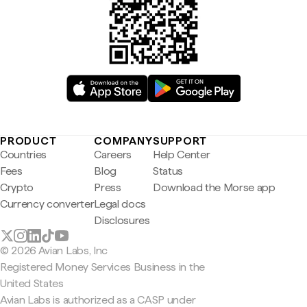
PRODUCT
COMPANY
SUPPORT
Countries
Careers
Help Center
Fees
Blog
Status
Crypto
Press
Download the Morse app
Currency converter
Legal docs
Disclosures
© 2026 Avian Labs, Inc
Registered Money Services Business in the
United States
Avian Labs is authorized as a CASP under