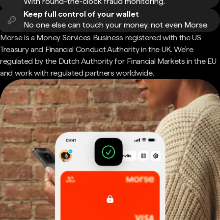
With round-the-clock fraud monitoring.
Keep full control of your wallet
No one else can touch your money, not even Morse.
Morse is a Money Services Business registered with the US
Treasury and Financial Conduct Authority in the UK. We're
regulated by the Dutch Authority for Financial Markets in the EU
and work with regulated partners worldwide.