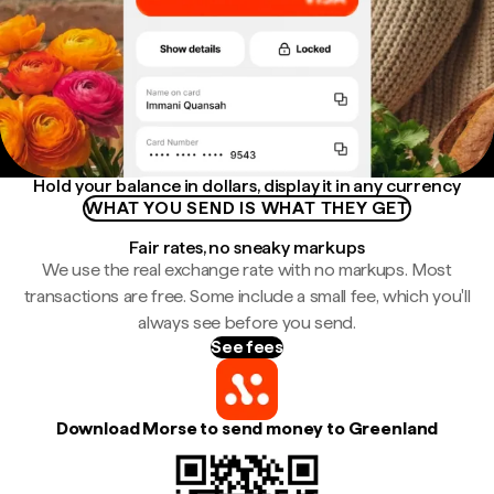
Hold your balance in dollars, display it in any currency
WHAT YOU SEND IS WHAT THEY GET
Fair rates, no sneaky markups
We use the real exchange rate with no markups. Most
transactions are free. Some include a small fee, which you'll
always see before you send.
See fees
Download Morse to send money to Greenland