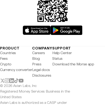
PRODUCT
COMPANY
SUPPORT
Countries
Careers
Help Center
Fees
Blog
Status
Crypto
Press
Download the Morse app
Currency converter
Legal docs
Disclosures
© 2026 Avian Labs, Inc
Registered Money Services Business in the
United States
Avian Labs is authorized as a CASP under