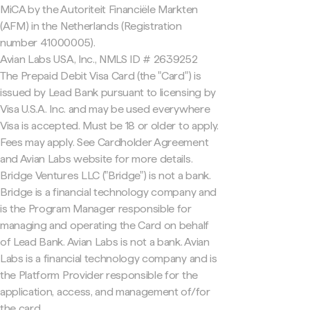
MiCA by the Autoriteit Financiële Markten
(AFM) in the Netherlands (Registration
number 41000005).
Avian Labs USA, Inc., NMLS ID # 2639252
The Prepaid Debit Visa Card (the "Card") is
issued by Lead Bank pursuant to licensing by
Visa U.S.A. Inc. and may be used everywhere
Visa is accepted. Must be 18 or older to apply.
Fees may apply. See Cardholder Agreement
and Avian Labs website for more details.
Bridge Ventures LLC ("Bridge") is not a bank.
Bridge is a financial technology company and
is the Program Manager responsible for
managing and operating the Card on behalf
of Lead Bank. Avian Labs is not a bank. Avian
Labs is a financial technology company and is
the Platform Provider responsible for the
application, access, and management of/for
the card.