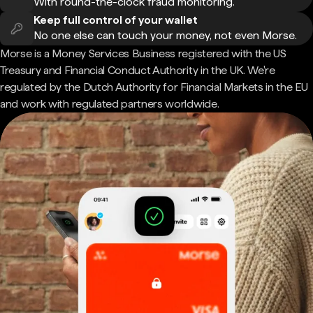
With round-the-clock fraud monitoring.
Keep full control of your wallet
No one else can touch your money, not even Morse.
Morse is a Money Services Business registered with the US
Treasury and Financial Conduct Authority in the UK. We're
regulated by the Dutch Authority for Financial Markets in the EU
and work with regulated partners worldwide.