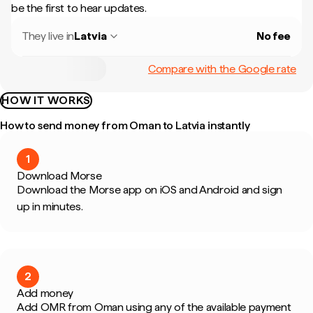
be the first to hear updates.
They live in
Latvia
No fee
Compare with the Google rate
HOW IT WORKS
How to send money from Oman to Latvia instantly
1
Download Morse
Download the Morse app on iOS and Android and sign
up in minutes.
2
Add money
Add OMR from Oman using any of the available payment