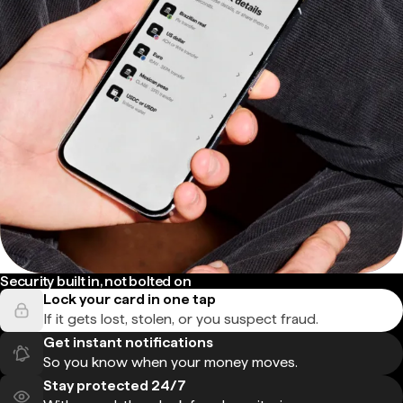
Security built in, not bolted on
Lock your card in one tap
If it gets lost, stolen, or you suspect fraud.
Get instant notifications
So you know when your money moves.
Stay protected 24/7