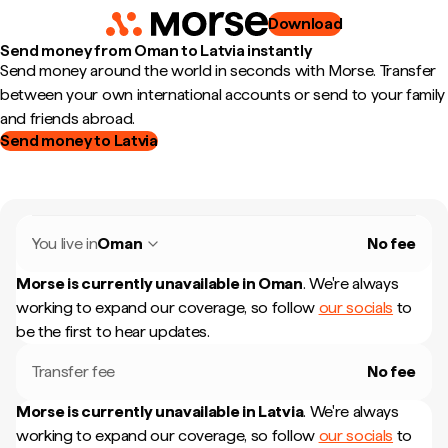
Download
Send money from Oman to Latvia instantly
Send money around the world in seconds with Morse. Transfer
between your own international accounts or send to your family
and friends abroad.
Send money to Latvia
You live in
Oman
No fee
Morse is currently unavailable in
Oman
.
We're always
working to expand our coverage, so follow
our socials
to
be the first to hear updates.
Transfer fee
No fee
Morse is currently unavailable in
Latvia
.
We're always
working to expand our coverage, so follow
our socials
to