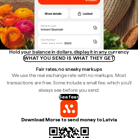
Hold your balance in dollars, display it in any currency
WHAT YOU SEND IS WHAT THEY GET
Fair rates, no sneaky markups
We use the real exchange rate with no markups. Most
transactions are free. Some include a small fee, which you'll
always see before you send.
See fees
Download Morse to send money to Latvia