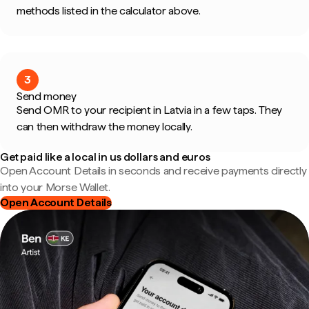
methods listed in the calculator above.
3
Send money
Send OMR to your recipient in Latvia in a few taps. They
can then withdraw the money locally.
Get paid like a local in us dollars and euros
Open Account Details in seconds and receive payments directly
into your Morse Wallet.
Open Account Details