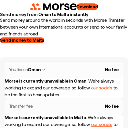
Download
Send money from Oman to Malta instantly
Send money around the world in seconds with Morse. Transfer
between your own international accounts or send to your family
and friends abroad.
Send money to Malta
You live in
Oman
No fee
Morse is currently unavailable in
Oman
.
We're always
working to expand our coverage, so follow
our socials
to
be the first to hear updates.
Transfer fee
No fee
Morse is currently unavailable in
Malta
.
We're always
working to expand our coverage, so follow
our socials
to