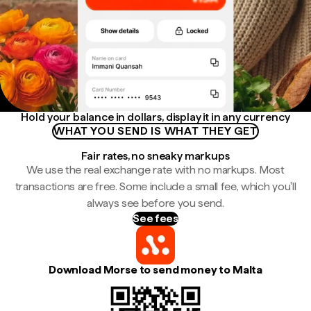
Hold your balance in dollars, display it in any currency
WHAT YOU SEND IS WHAT THEY GET
Fair rates, no sneaky markups
We use the real exchange rate with no markups. Most
transactions are free. Some include a small fee, which you'll
always see before you send.
See fees
Download Morse to send money to Malta