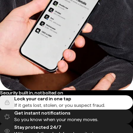
Security built in, not bolted on
Lock your card in one tap
If it gets lost, stolen, or you suspect fraud.
Get instant notifications
So you know when your money moves.
Stay protected 24/7