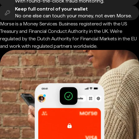
With round-the-clock fraud monitoring.
Keep full control of your wallet
No one else can touch your money, not even Morse.
Morse is a Money Services Business registered with the US
Treasury and Financial Conduct Authority in the UK. We're
regulated by the Dutch Authority for Financial Markets in the EU
and work with regulated partners worldwide.