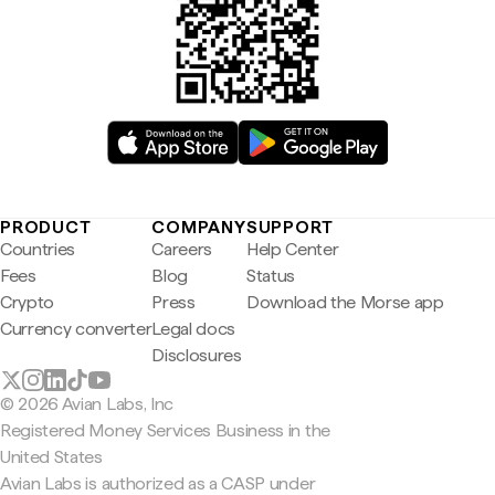
PRODUCT
COMPANY
SUPPORT
Countries
Careers
Help Center
Fees
Blog
Status
Crypto
Press
Download the Morse app
Currency converter
Legal docs
Disclosures
© 2026 Avian Labs, Inc
Registered Money Services Business in the
United States
Avian Labs is authorized as a CASP under