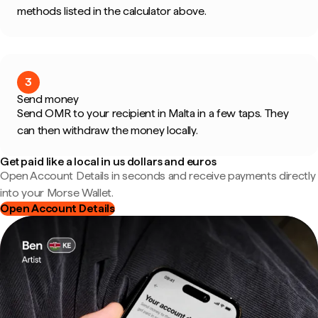
methods listed in the calculator above.
3
Send money
Send OMR to your recipient in Malta in a few taps. They
can then withdraw the money locally.
Get paid like a local in us dollars and euros
Open Account Details in seconds and receive payments directly
into your Morse Wallet.
Open Account Details