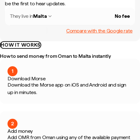
be the first to hear updates.
They live in
Malta
No fee
Compare with the Google rate
HOW IT WORKS
How to send money from Oman to Malta instantly
1
Download Morse
Download the Morse app on iOS and Android and sign
up in minutes.
2
Add money
Add OMR from Oman using any of the available payment