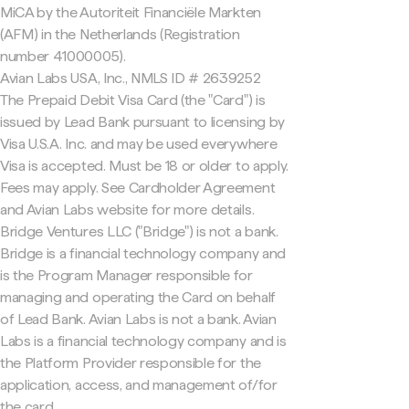
MiCA by the Autoriteit Financiële Markten
(AFM) in the Netherlands (Registration
number 41000005).
Avian Labs USA, Inc., NMLS ID # 2639252
The Prepaid Debit Visa Card (the "Card") is
issued by Lead Bank pursuant to licensing by
Visa U.S.A. Inc. and may be used everywhere
Visa is accepted. Must be 18 or older to apply.
Fees may apply. See Cardholder Agreement
and Avian Labs website for more details.
Bridge Ventures LLC ("Bridge") is not a bank.
Bridge is a financial technology company and
is the Program Manager responsible for
managing and operating the Card on behalf
of Lead Bank. Avian Labs is not a bank. Avian
Labs is a financial technology company and is
the Platform Provider responsible for the
application, access, and management of/for
the card.