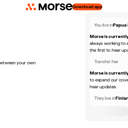
Download app
You live in
Papua
Morse is currently
always working to 
the first to hear up
Transfer fee
 between your own
Morse is currently
to expand our cove
hear updates.
They live in
Finla