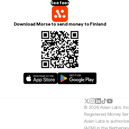
See fees
Download Morse to send money to Finland
© 2026 Avian Labs, In
Registered Money Serv
Avian Labs is authoriz
(AFM) in the Netherla