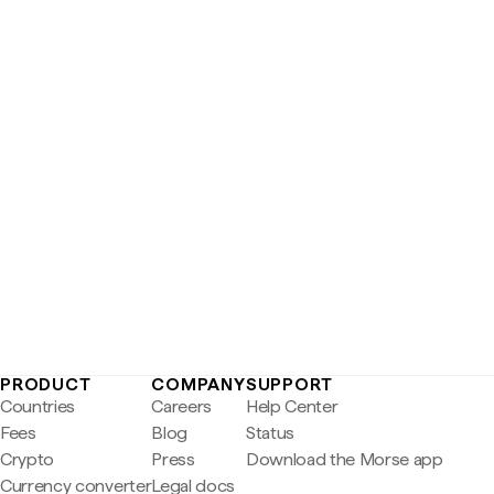
PRODUCT
COMPANY
SUPPORT
Countries
Careers
Help Center
Fees
Blog
Status
Crypto
Press
Download the Morse app
Currency converter
Legal docs