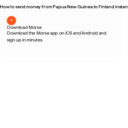
How to send money from Papua New Guinea to Finland instant
1
Download Morse
Download the Morse app on iOS and Android and
sign up in minutes.