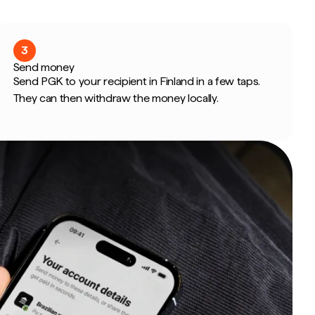
3
Send money
Send PGK to your recipient in Finland in a few taps.
They can then withdraw the money locally.