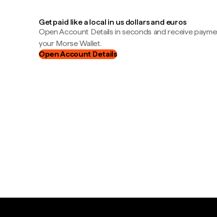
Get paid like a local in us dollars and euros
Open Account Details in seconds and receive payment
your Morse Wallet.
Open Account Details