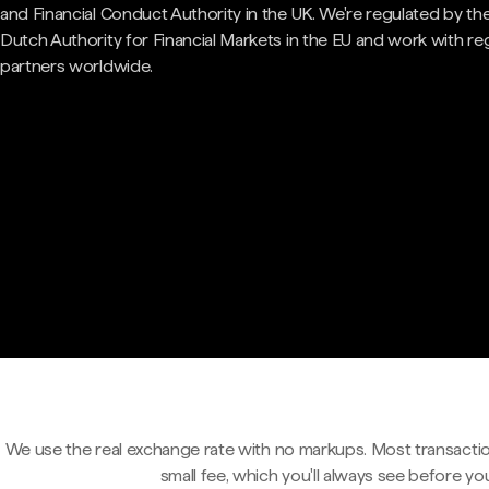
and Financial Conduct Authority in the UK. We're regulated by th
Dutch Authority for Financial Markets in the EU and work with re
partners worldwide.
We use the real exchange rate with no markups. Most transactio
small fee, which you'll always see before yo