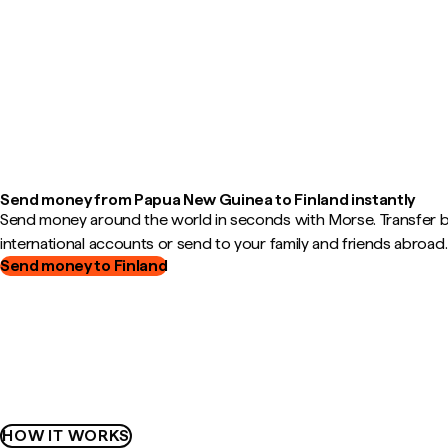
Send money from Papua New Guinea to Finland instantly
Send money around the world in seconds with Morse. Transfer
international accounts or send to your family and friends abroad.
Send money to Finland
HOW IT WORKS