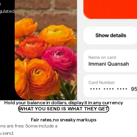
e
gulated
Hold your balance in dollars, display it in any currency
WHAT YOU SEND IS WHAT THEY GET
Fair rates, no sneaky markups
ns are free. Some include a
u send.