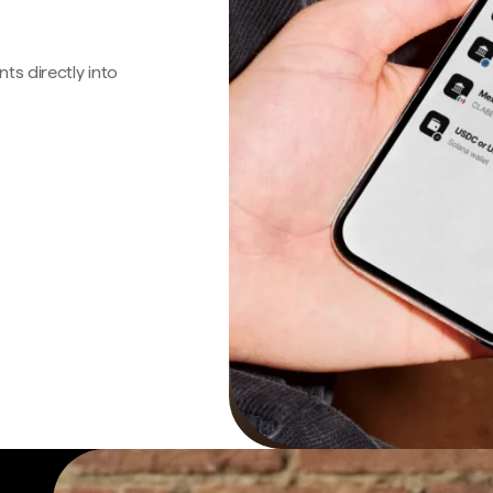
s directly into