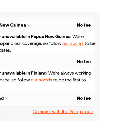
 New Guinea
No fee
 unavailable in
Papua New Guinea
.
We're
expand our coverage, so follow
our socials
to be
dates.
No fee
 unavailable in
Finland
.
We're always working
rage, so follow
our socials
to be the first to
nd
No fee
Compare with the Google rate