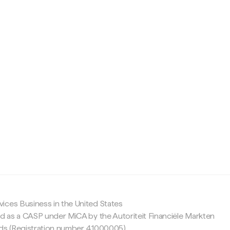
c
ices Business in the United States
ed as a CASP under MiCA by the Autoriteit Financiële Markten
nds (Registration number 41000005).