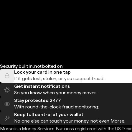
Security built in, not bolted on
Lock your card in one tap
If it gets lost, stolen, or you suspect fraud.
Get instant notifications
So you know when your money moves.
Stay protected 24/7
With round-the-clock fraud monitoring.
Keep full control of your wallet
No one else can touch your money, not even Morse.
Morse is a Money Services Business registered with the US Trea