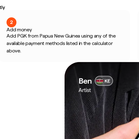
ly
2
Add money
Add PGK from Papua New Guinea using any of the
available payment methods listed in the calculator
above.