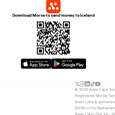
Download Morse to send money to Iceland
© 2026 Avian Labs, In
Registered Money Serv
Avian Labs is authoriz
(AFM) in the Netherla
Avian Labs USA, Inc.,