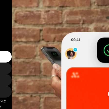
sury
e