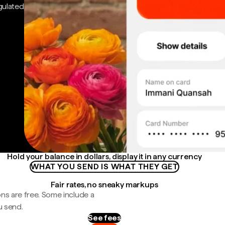
gulated
Hold your balance in dollars, display it in any currency
WHAT YOU SEND IS WHAT THEY GET
Fair rates, no sneaky markups
ns are free. Some include a
u send.
See fees