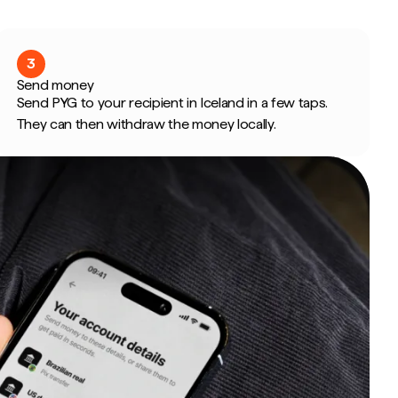
3
Send money
Send PYG to your recipient in Iceland in a few taps.
They can then withdraw the money locally.