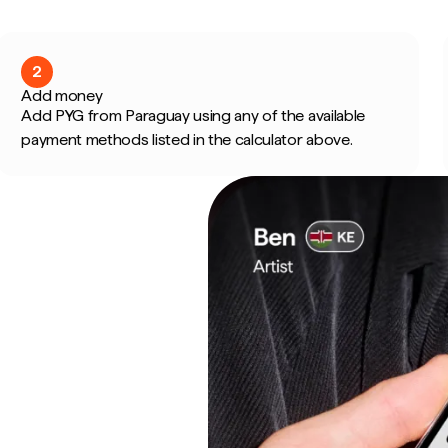
2
Add money
Add PYG from Paraguay using any of the available
payment methods listed in the calculator above.