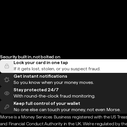
Security built in, not bolted on
Lock your card in one tap
If it gets lost, stolen, or you suspect fraud.
Get instant notifications
So you know when your money moves.
Stay protected 24/7
With round-the-clock fraud monitoring.
Keep full control of your wallet
No one else can touch your money, not even Morse.
Morse is a Money Services Business registered with the US Trea
and Financial Conduct Authority in the UK. We're regulated by th