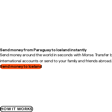
Send money from Paraguay to Iceland instantly
Send money around the world in seconds with Morse. Transfer
international accounts or send to your family and friends abroad.
Send money to Iceland
HOW IT WORKS