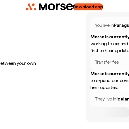
Download app
You live in
Parag
Morse is currently
working to expand 
first to hear update
Transfer fee
 between your own
Morse is currently
to expand our cove
hear updates.
They live in
Icela