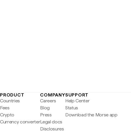
PRODUCT
COMPANY
SUPPORT
Countries
Careers
Help Center
Fees
Blog
Status
Crypto
Press
Download the Morse app
Currency converter
Legal docs
Disclosures