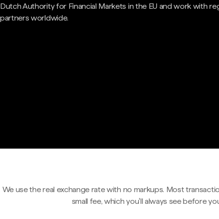
Dutch Authority for Financial Markets in the EU and work with re
partners worldwide.
We use the real exchange rate with no markups. Most transactio
small fee, which you'll always see before yo