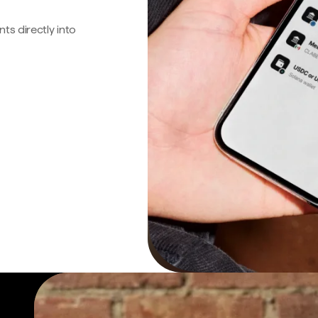
s directly into