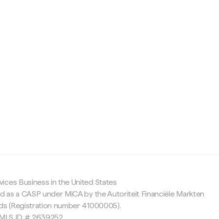
c
ices Business in the United States
ed as a CASP under MiCA by the Autoriteit Financiële Markten
nds (Registration number 41000005).
 NMLS ID # 2639252