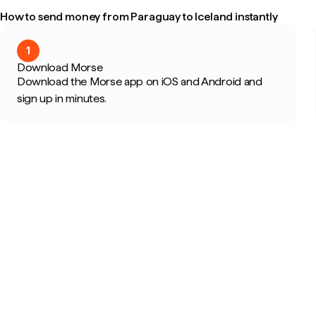
How to send money from Paraguay to Iceland instantly
1
Download Morse
Download the Morse app on iOS and Android and
sign up in minutes.