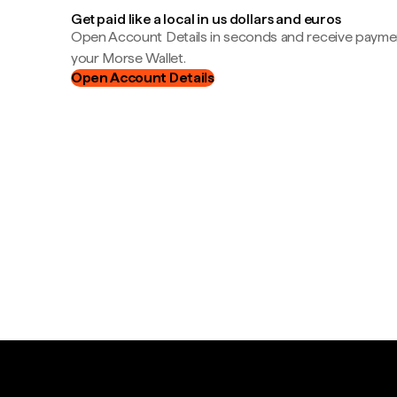
Get paid like a local in us dollars and euros
Open Account Details in seconds and receive payment
your Morse Wallet.
Open Account Details