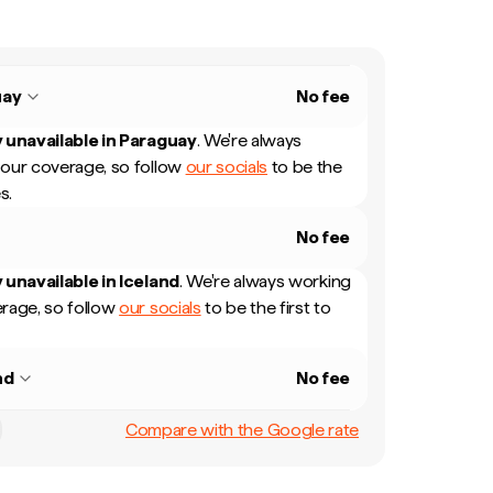
uay
No fee
 unavailable in
Paraguay
.
We're always
our coverage, so follow
our socials
to be the
s.
No fee
 unavailable in
Iceland
.
We're always working
rage, so follow
our socials
to be the first to
nd
No fee
Compare with the Google rate