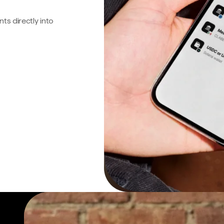
s directly into