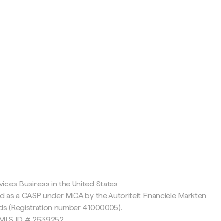
c
ices Business in the United States
ed as a CASP under MiCA by the Autoriteit Financiële Markten
nds (Registration number 41000005).
 NMLS ID # 2639252