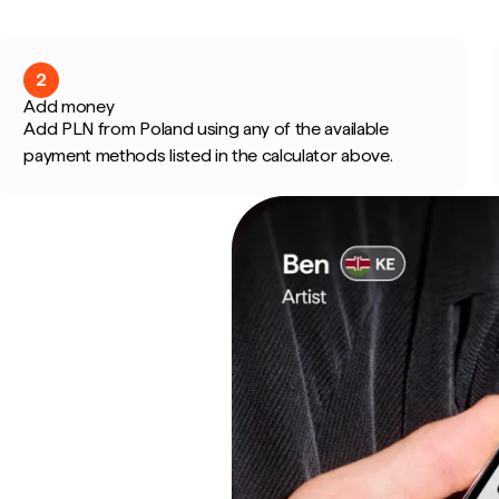
2
Add money
Add PLN from Poland using any of the available
payment methods listed in the calculator above.