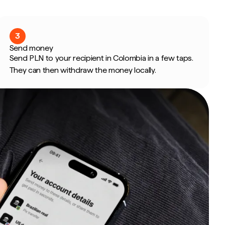
3
Send money
Send PLN to your recipient in Colombia in a few taps.
They can then withdraw the money locally.