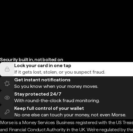
Security built in, not bolted on
Lock your card in one tap
If it gets lost, stolen, or you suspect fraud.
Get instant notifications
So you know when your money moves.
Stay protected 24/7
With round-the-clock fraud monitoring.
Keep full control of your wallet
No one else can touch your money, not even Morse.
Morse is a Money Services Business registered with the US Trea
and Financial Conduct Authority in the UK. We're regulated by th