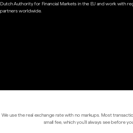
Dutch Authority for Financial Markets in the EU and work with re
partners worldwide.
We use the real exchange rate with no markups. Most transactio
small fee, which you'll always see before yo