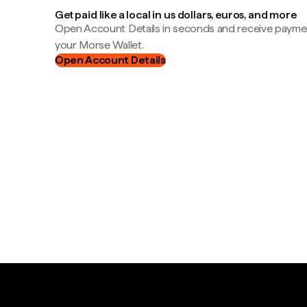
Get paid like a local in us dollars, euros, and more
Open Account Details in seconds and receive payment
your Morse Wallet.
Open Account Details