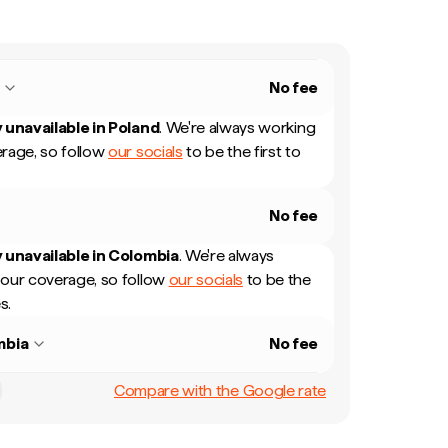
d
No fee
 unavailable in
Poland
.
We're always working
rage, so follow
our socials
to be the first to
No fee
 unavailable in
Colombia
.
We're always
our coverage, so follow
our socials
to be the
s.
mbia
No fee
Compare with the Google rate