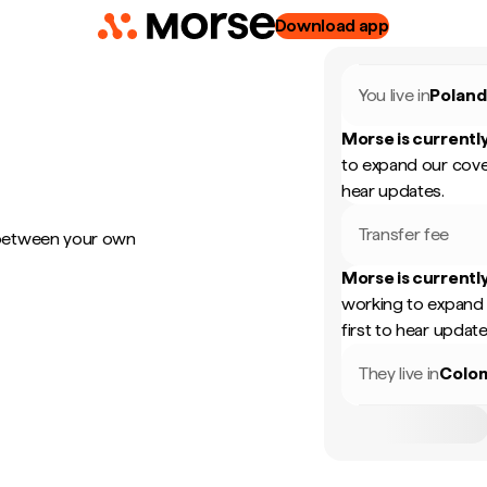
Download app
You live in
Polan
Morse is currently
to expand our cove
hear updates.
Transfer fee
 between your own
Morse is currently
working to expand 
first to hear update
They live in
Colo