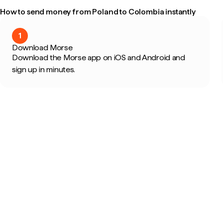
How to send money from Poland to Colombia instantly
1
Download Morse
Download the Morse app on iOS and Android and
sign up in minutes.