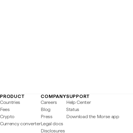
PRODUCT
COMPANY
SUPPORT
Countries
Careers
Help Center
Fees
Blog
Status
Crypto
Press
Download the Morse app
Currency converter
Legal docs
Disclosures