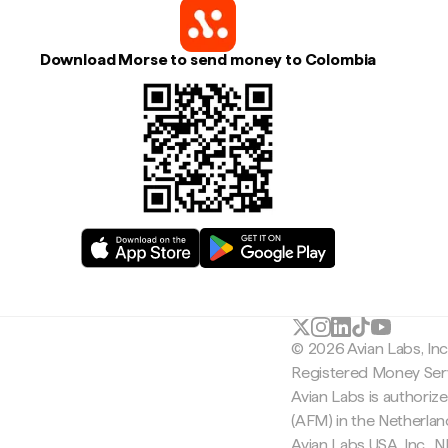
Download Morse to send money to Colombia
© 2026 Avian Labs, In
Registered Money Serv
Avian Labs is authoriz
(AFM) in the Netherla
Avian Labs USA, Inc.,