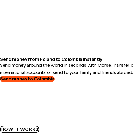
Send money from Poland to Colombia instantly
Send money around the world in seconds with Morse. Transfer
international accounts or send to your family and friends abroad.
Send money to Colombia
HOW IT WORKS