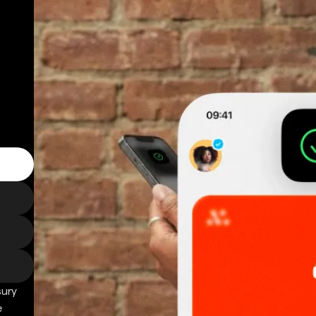
sury
e