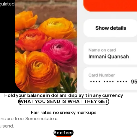
gulated
Hold your balance in dollars, display it in any currency
WHAT YOU SEND IS WHAT THEY GET
Fair rates, no sneaky markups
ns are free. Some include a
u send.
See fees